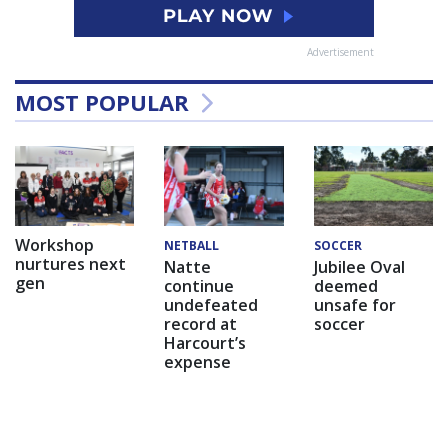
Advertisement
MOST POPULAR
Workshop
NETBALL
SOCCER
nurtures next
Natte
Jubilee Oval
gen
continue
deemed
undefeated
unsafe for
record at
soccer
Harcourt’s
expense