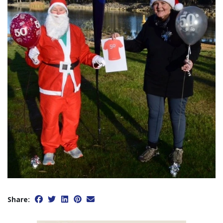
Share: