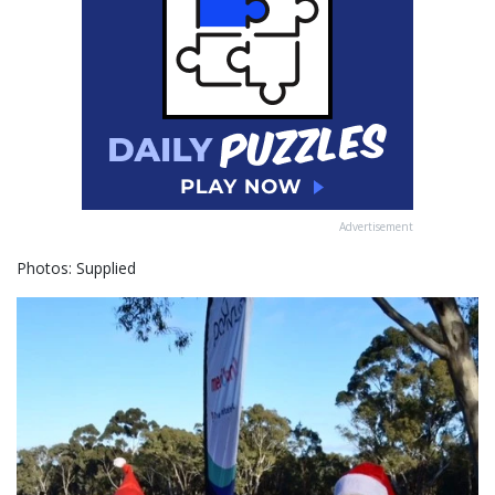
Advertisement
Photos: Supplied