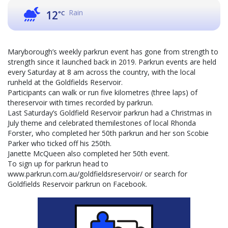
Rain
12
°C
Maryborough’s weekly parkrun event has gone from strength to
strength since it launched back in 2019. Parkrun events are held
every Saturday at 8 am across the country, with the local
runheld at the Goldfields Reservoir.
Participants can walk or run five kilometres (three laps) of
thereservoir with times recorded by parkrun.
Last Saturday’s Goldfield Reservoir parkrun had a Christmas in
July theme and celebrated themilestones of local Rhonda
Forster, who completed her 50th parkrun and her son Scobie
Parker who ticked off his 250th.
Janette McQueen also completed her 50th event.
To sign up for parkrun head to
www.parkrun.com.au/goldfieldsreservoir/ or search for
Goldfields Reservoir parkrun on Facebook.