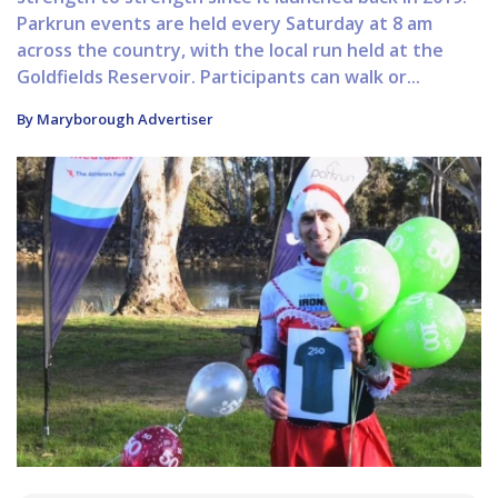
Parkrun events are held every Saturday at 8 am
across the country, with the local run held at the
Goldfields Reservoir. Participants can walk or...
By Maryborough Advertiser