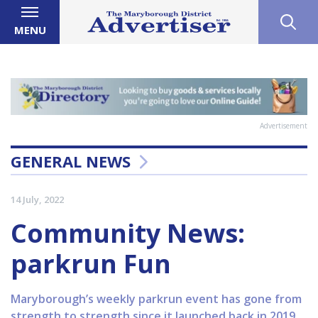
MENU
Advertisement
GENERAL NEWS
14 July, 2022
Community News:
parkrun Fun
Maryborough’s weekly parkrun event has gone from
strength to strength since it launched back in 2019.