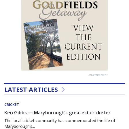
Advertisement
LATEST ARTICLES
CRICKET
Ken Gibbs — Maryborough’s greatest cricketer
The local cricket community has commemorated the life of
Maryborough’s...