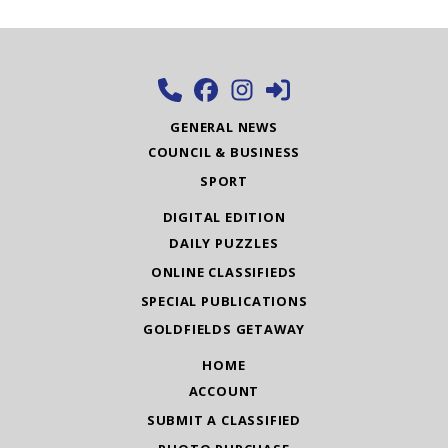
GENERAL NEWS
COUNCIL & BUSINESS
SPORT
DIGITAL EDITION
DAILY PUZZLES
ONLINE CLASSIFIEDS
SPECIAL PUBLICATIONS
GOLDFIELDS GETAWAY
HOME
ACCOUNT
SUBMIT A CLASSIFIED