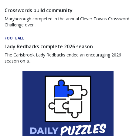
Crosswords build community
Maryborough competed in the annual Clever Towns Crossword
Challenge over...
FOOTBALL
Lady Redbacks complete 2026 season
The Carisbrook Lady Redbacks ended an encouraging 2026
season on a...