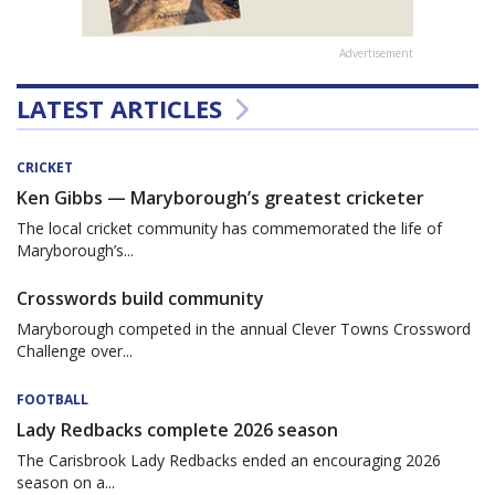
Advertisement
LATEST ARTICLES
CRICKET
Ken Gibbs — Maryborough’s greatest cricketer
The local cricket community has commemorated the life of
Maryborough’s...
Crosswords build community
Maryborough competed in the annual Clever Towns Crossword
Challenge over...
FOOTBALL
Lady Redbacks complete 2026 season
The Carisbrook Lady Redbacks ended an encouraging 2026
season on a...