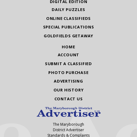
DIGITAL EDITION
DAILY PUZZLES
ONLINE CLASSIFIEDS
SPECIAL PUBLICATIONS
GOLDFIELDS GETAWAY
HOME
ACCOUNT
SUBMIT A CLASSIFIED
PHOTO PURCHASE
ADVERTISING
OUR HISTORY
CONTACT US
The Maryborough
District Advertiser
Standards & Complaints