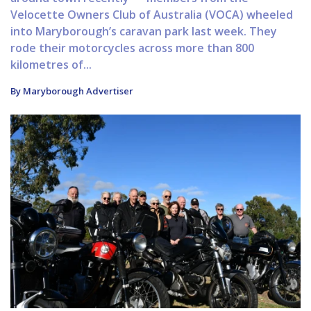
Velocette Owners Club of Australia (VOCA) wheeled
into Maryborough’s caravan park last week. They
rode their motorcycles across more than 800
kilometres of...
By Maryborough Advertiser