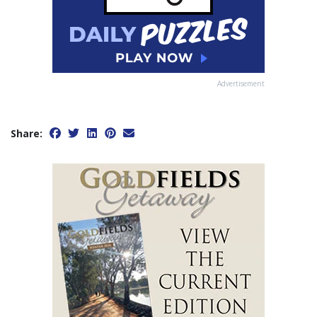
Advertisement
Share: