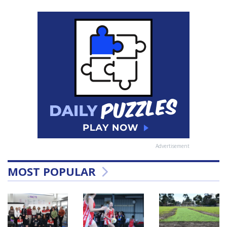
Advertisement
MOST POPULAR