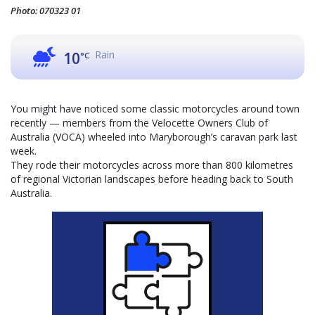
Photo: 070323 01
Rain
10
°C
You might have noticed some classic motorcycles around town
recently — members from the Velocette Owners Club of
Australia (VOCA) wheeled into Maryborough’s caravan park last
week.
They rode their motorcycles across more than 800 kilometres
of regional Victorian landscapes before heading back to South
Australia.