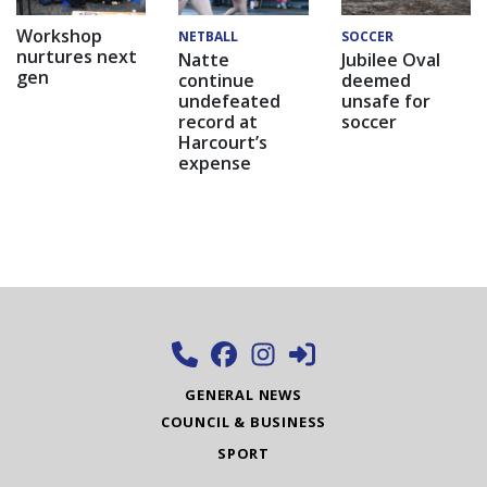
Workshop
NETBALL
SOCCER
nurtures next
Natte
Jubilee Oval
gen
continue
deemed
undefeated
unsafe for
record at
soccer
Harcourt’s
expense
GENERAL NEWS
COUNCIL & BUSINESS
SPORT