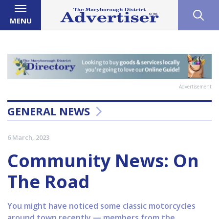
MENU
Advertisement
GENERAL NEWS
6 March, 2023
Community News: On
The Road
You might have noticed some classic motorcycles
around town recently — members from the