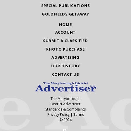
SPECIAL PUBLICATIONS
GOLDFIELDS GETAWAY
HOME
ACCOUNT
SUBMIT A CLASSIFIED
PHOTO PURCHASE
ADVERTISING
OUR HISTORY
CONTACT US
The Maryborough
District Advertiser
Standards & Complaints
Privacy Policy
|
Terms
© 2024