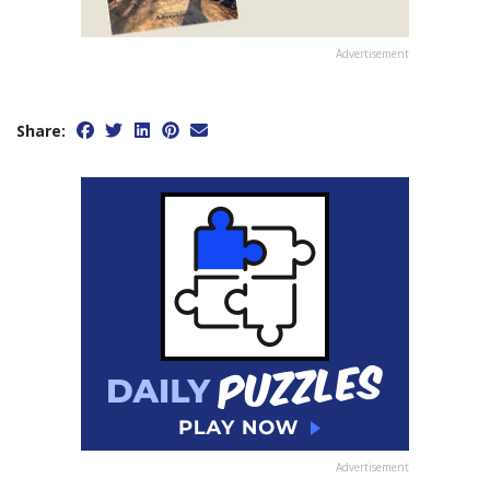
Advertisement
Share:
Advertisement