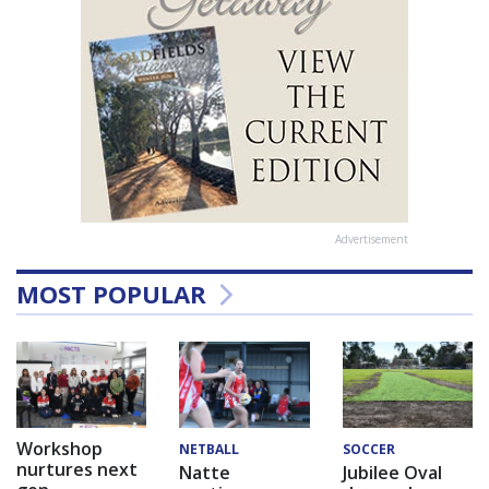
Advertisement
MOST POPULAR
Workshop
NETBALL
SOCCER
nurtures next
Natte
Jubilee Oval