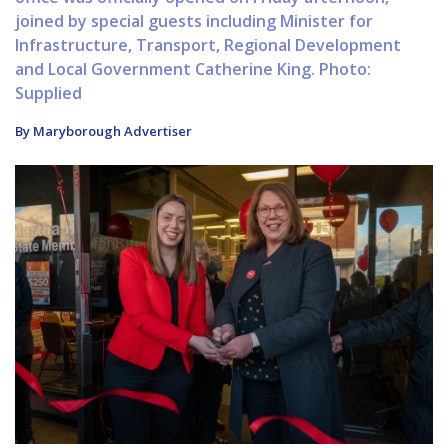
joined by special guests including Minister for
Infrastructure, Transport, Regional Development
and Local Government Catherine King. Photo:
Supplied
By Maryborough Advertiser