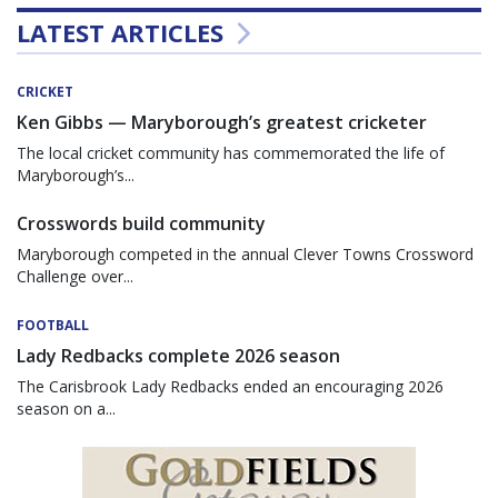
LATEST ARTICLES
CRICKET
Ken Gibbs — Maryborough’s greatest cricketer
The local cricket community has commemorated the life of
Maryborough’s...
Crosswords build community
Maryborough competed in the annual Clever Towns Crossword
Challenge over...
FOOTBALL
Lady Redbacks complete 2026 season
The Carisbrook Lady Redbacks ended an encouraging 2026
season on a...