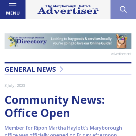
MENU
Advertisement
GENERAL NEWS
3 July, 2023
Community News:
Office Open
Member for Ripon Martha Haylett’s Maryborough
office was officially opened on Friday afternoon,