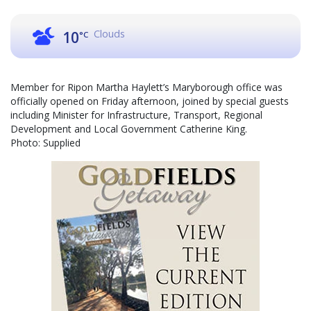
Clouds
10
°C
Member for Ripon Martha Haylett’s Maryborough office was
officially opened on Friday afternoon, joined by special guests
including Minister for Infrastructure, Transport, Regional
Development and Local Government Catherine King.
Photo: Supplied