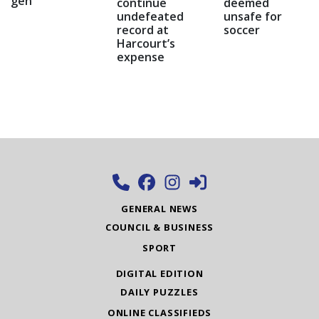
gen
continue
deemed
undefeated
unsafe for
record at
soccer
Harcourt’s
expense
GENERAL NEWS
COUNCIL & BUSINESS
SPORT
DIGITAL EDITION
DAILY PUZZLES
ONLINE CLASSIFIEDS