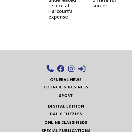
record at
soccer
Harcourt’s
expense
GENERAL NEWS
COUNCIL & BUSINESS
SPORT
DIGITAL EDITION
DAILY PUZZLES
ONLINE CLASSIFIEDS
SPECIAL PUBLICATIONS