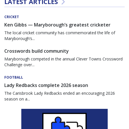
LATEST ARTICLES
CRICKET
Ken Gibbs — Maryborough’s greatest cricketer
The local cricket community has commemorated the life of
Maryborough’s...
Crosswords build community
Maryborough competed in the annual Clever Towns Crossword
Challenge over...
FOOTBALL
Lady Redbacks complete 2026 season
The Carisbrook Lady Redbacks ended an encouraging 2026
season on a...