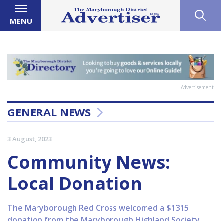
MENU
Advertisement
GENERAL NEWS
3 August, 2023
Community News:
Local Donation
The Maryborough Red Cross welcomed a $1315
donation from the Maryborough Highland Society