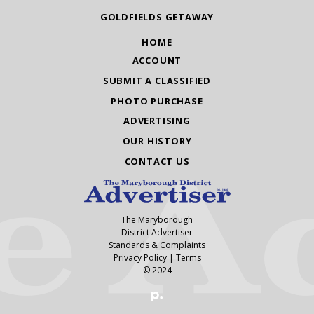
GOLDFIELDS GETAWAY
HOME
ACCOUNT
SUBMIT A CLASSIFIED
PHOTO PURCHASE
ADVERTISING
OUR HISTORY
CONTACT US
The Maryborough
District Advertiser
Standards & Complaints
Privacy Policy
|
Terms
© 2024