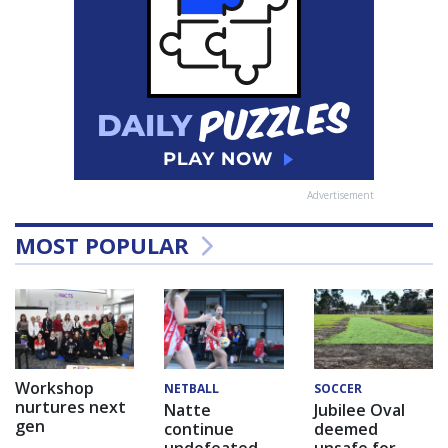
Advertisement
MOST POPULAR
Workshop
NETBALL
SOCCER
nurtures next
Natte
Jubilee Oval
gen
continue
deemed
undefeated
unsafe for