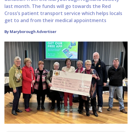
last month. The funds will go towards the Red
Cross’s patient transport service which helps locals
get to and from their medical appointments
By Maryborough Advertiser