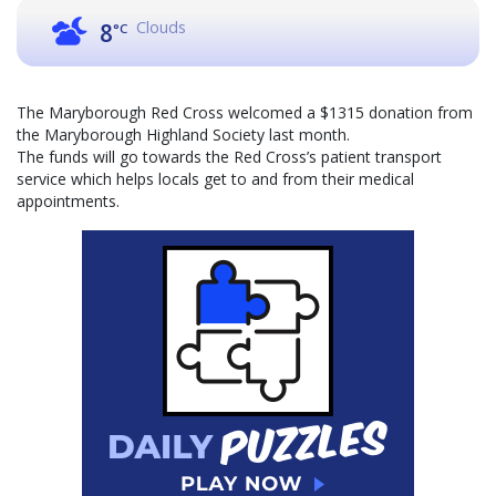
Clouds
8
°C
The Maryborough Red Cross welcomed a $1315 donation from
the Maryborough Highland Society last month.
The funds will go towards the Red Cross’s patient transport
service which helps locals get to and from their medical
appointments.