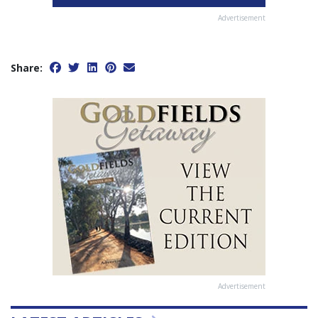
Advertisement
Share:
Advertisement