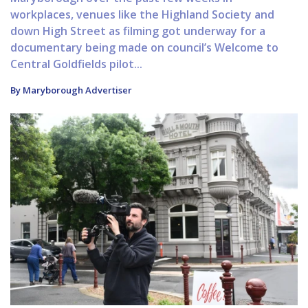
workplaces, venues like the Highland Society and
down High Street as filming got underway for a
documentary being made on council’s Welcome to
Central Goldfields pilot...
By Maryborough Advertiser