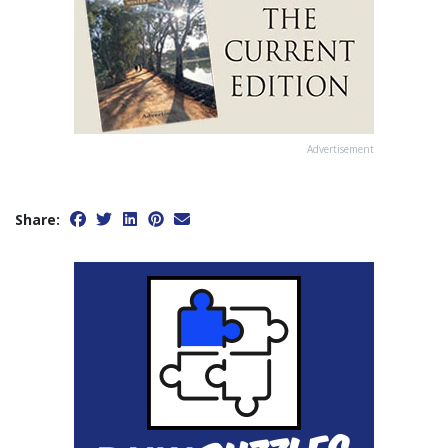
Advertisement
Share: