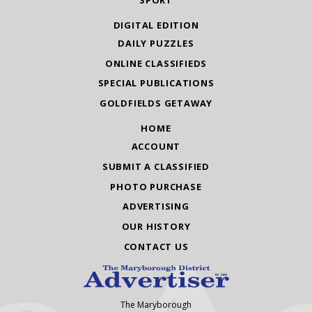
SPORT
DIGITAL EDITION
DAILY PUZZLES
ONLINE CLASSIFIEDS
SPECIAL PUBLICATIONS
GOLDFIELDS GETAWAY
HOME
ACCOUNT
SUBMIT A CLASSIFIED
PHOTO PURCHASE
ADVERTISING
OUR HISTORY
CONTACT US
The Maryborough