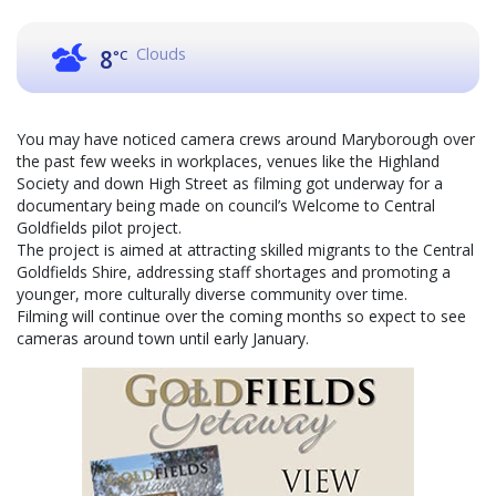
Clouds
8
°C
You may have noticed camera crews around Maryborough over
the past few weeks in workplaces, venues like the Highland
Society and down High Street as filming got underway for a
documentary being made on council’s Welcome to Central
Goldfields pilot project.
The project is aimed at attracting skilled migrants to the Central
Goldfields Shire, addressing staff shortages and promoting a
younger, more culturally diverse community over time.
Filming will continue over the coming months so expect to see
cameras around town until early January.