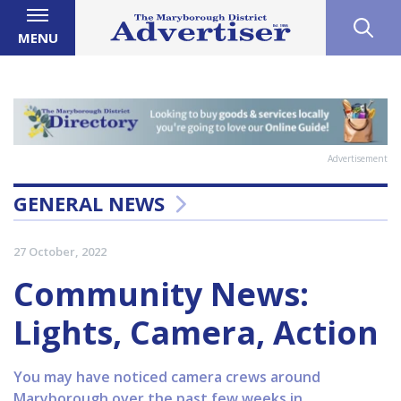
MENU
Advertisement
GENERAL NEWS
27 October, 2022
Community News:
Lights, Camera, Action
You may have noticed camera crews around
Maryborough over the past few weeks in