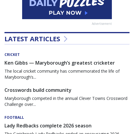
Advertisement
LATEST ARTICLES
CRICKET
Ken Gibbs — Maryborough’s greatest cricketer
The local cricket community has commemorated the life of
Maryborough’s...
Crosswords build community
Maryborough competed in the annual Clever Towns Crossword
Challenge over...
FOOTBALL
Lady Redbacks complete 2026 season
The Carisbrook Lady Redbacks ended an encouraging 2026