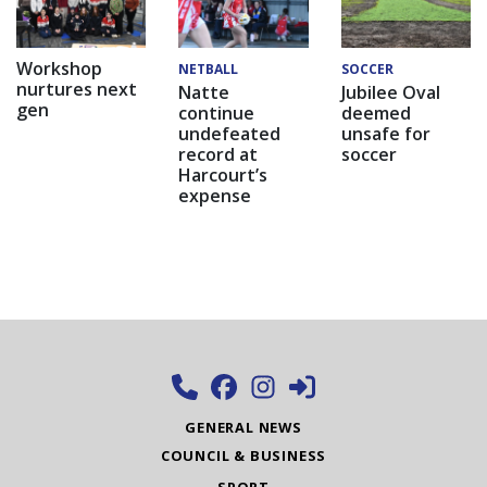
Workshop
NETBALL
SOCCER
nurtures next
Natte
Jubilee Oval
gen
continue
deemed
undefeated
unsafe for
record at
soccer
Harcourt’s
expense
GENERAL NEWS
COUNCIL & BUSINESS