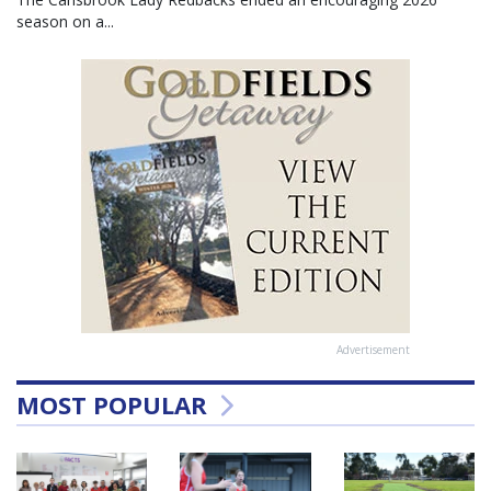
season on a...
Advertisement
MOST POPULAR