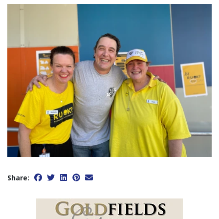
Share: