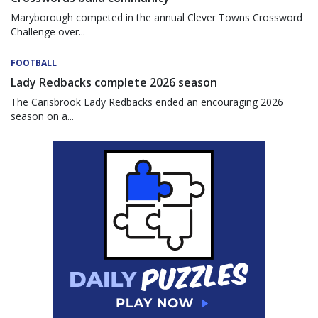
Maryborough competed in the annual Clever Towns Crossword
Challenge over...
FOOTBALL
Lady Redbacks complete 2026 season
The Carisbrook Lady Redbacks ended an encouraging 2026
season on a...