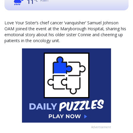
11
°C
Love Your Sister’s chief cancer ‘vanquisher’ Samuel Johnson
OAM joined the event at the Maryborough Hospital, sharing his
emotional story about his older sister Connie and cheering up
patients in the oncology unit.
Advertisement