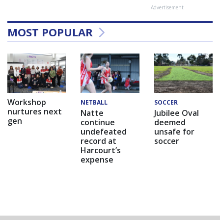
Advertisement
MOST POPULAR
Workshop
NETBALL
SOCCER
nurtures next
Natte
Jubilee Oval
gen
continue
deemed
undefeated
unsafe for
record at
soccer
Harcourt’s
expense