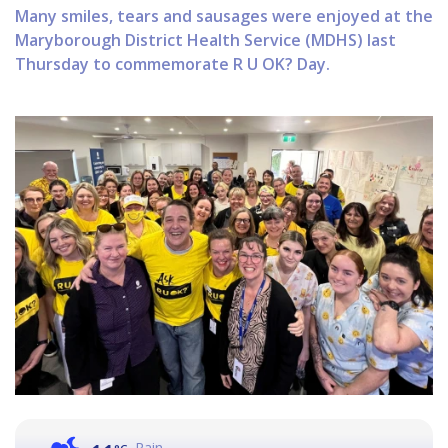
Many smiles, tears and sausages were enjoyed at the
Maryborough District Health Service (MDHS) last
Thursday to commemorate R U OK? Day.
Rain