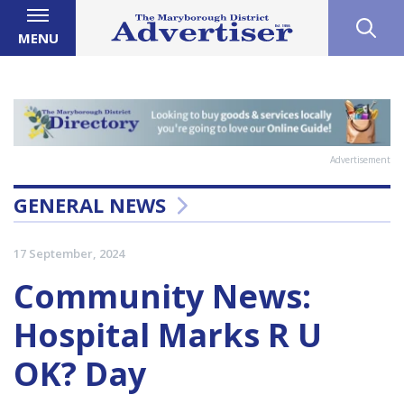
MENU
Advertisement
GENERAL NEWS
17 September, 2024
Community News:
Hospital Marks R U
OK? Day