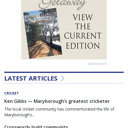
Advertisement
LATEST ARTICLES
CRICKET
Ken Gibbs — Maryborough’s greatest cricketer
The local cricket community has commemorated the life of
Maryborough’s...
Crosswords build community