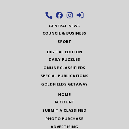
GENERAL NEWS
COUNCIL & BUSINESS
SPORT
DIGITAL EDITION
DAILY PUZZLES
ONLINE CLASSIFIEDS
SPECIAL PUBLICATIONS
GOLDFIELDS GETAWAY
HOME
ACCOUNT
SUBMIT A CLASSIFIED
PHOTO PURCHASE
ADVERTISING