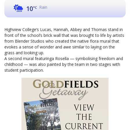
Rain
10
°C
Highview College’s Lucas, Hannah, Abbey and Thomas stand in
front of the school’s brick wall that was brought to life by artists
from Blender Studios who created the native flora mural that
evokes a sense of wonder and awe similar to laying on the
grass and looking up.
A second mural featuringa Rosella — symbolising freedom and
childhood — was also painted by the team in two stages with
student participation.