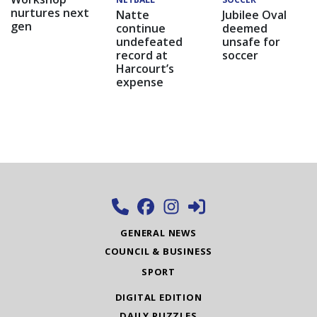
nurtures next
Natte
Jubilee Oval
gen
continue
deemed
undefeated
unsafe for
record at
soccer
Harcourt’s
expense
GENERAL NEWS
COUNCIL & BUSINESS
SPORT
DIGITAL EDITION
DAILY PUZZLES