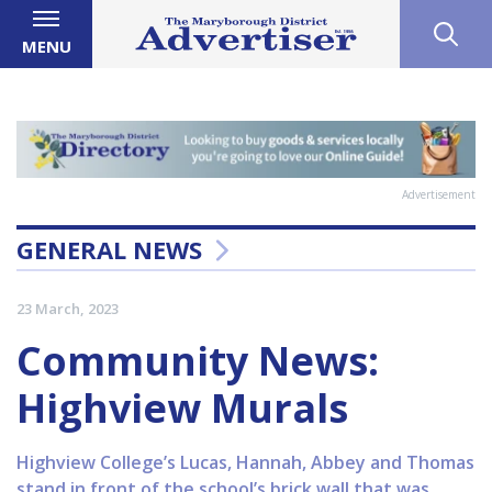
MENU
Advertisement
GENERAL NEWS
23 March, 2023
Community News:
Highview Murals
Highview College’s Lucas, Hannah, Abbey and Thomas
stand in front of the school’s brick wall that was