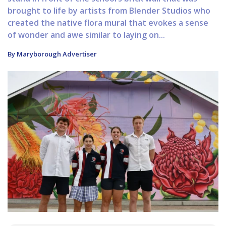
brought to life by artists from Blender Studios who
created the native flora mural that evokes a sense
of wonder and awe similar to laying on...
By Maryborough Advertiser