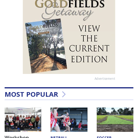
Advertisement
MOST POPULAR
Workshop
NETBALL
SOCCER