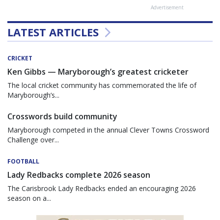
Advertisement
LATEST ARTICLES
CRICKET
Ken Gibbs — Maryborough’s greatest cricketer
The local cricket community has commemorated the life of
Maryborough’s...
Crosswords build community
Maryborough competed in the annual Clever Towns Crossword
Challenge over...
FOOTBALL
Lady Redbacks complete 2026 season
The Carisbrook Lady Redbacks ended an encouraging 2026
season on a...