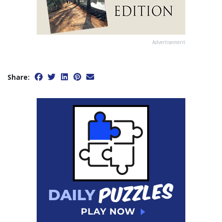
Advertisement
Share: