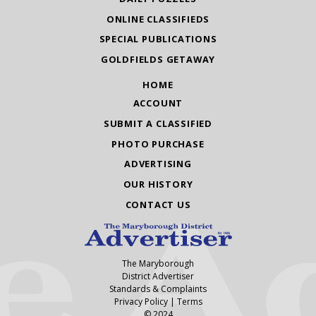
ONLINE CLASSIFIEDS
SPECIAL PUBLICATIONS
GOLDFIELDS GETAWAY
HOME
ACCOUNT
SUBMIT A CLASSIFIED
PHOTO PURCHASE
ADVERTISING
OUR HISTORY
CONTACT US
The Maryborough
District Advertiser
Standards & Complaints
Privacy Policy
|
Terms
© 2024