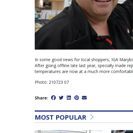
In some good news for local shoppers, IGA Marybo
After going offline late last year, specially made r
temperatures are now at a much more comfortable 
Photo: 210723 07
Share:
MOST POPULAR