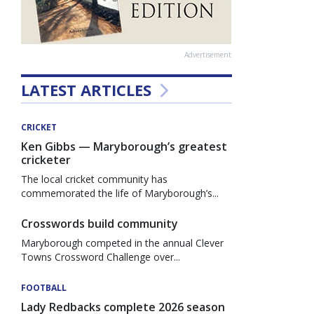
Advertisement
LATEST ARTICLES
CRICKET
Ken Gibbs — Maryborough’s greatest
cricketer
The local cricket community has
commemorated the life of Maryborough’s...
Crosswords build community
Maryborough competed in the annual Clever
Towns Crossword Challenge over...
FOOTBALL
Lady Redbacks complete 2026 season