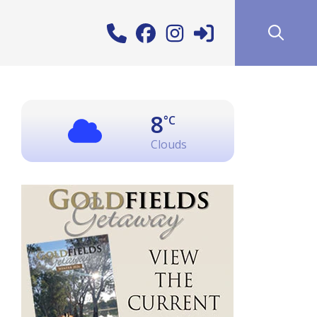
8
°C
Clouds