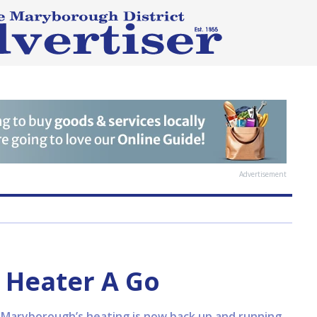
Advertisement
Heater A Go
 Maryborough’s heating is now back up and running.