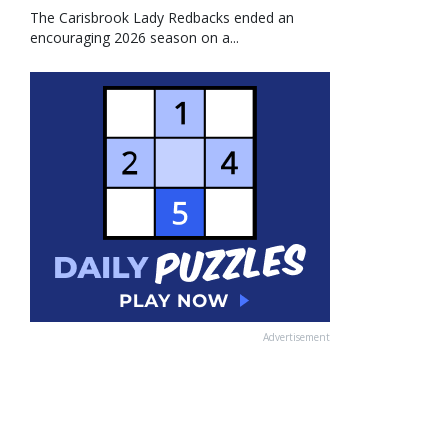
The Carisbrook Lady Redbacks ended an
encouraging 2026 season on a...
Advertisement