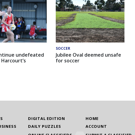
SOCCER
ntinue undefeated
Jubilee Oval deemed unsafe
 Harcourt’s
for soccer
WS
DIGITAL EDITION
HOME
USINESS
DAILY PUZZLES
ACCOUNT