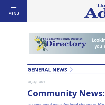
MENU
GENERAL NEWS
20 July, 2023
Community News: 
In some good news for local shoppers, IGA