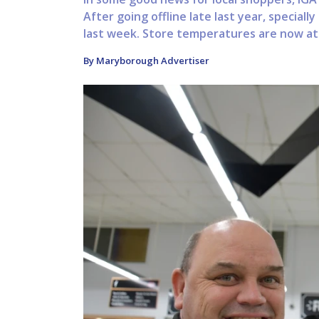
After going offline late last year, special
last week. Store temperatures are now at
By Maryborough Advertiser