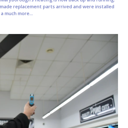
ly made replacement parts arrived and were installed
 a much more...