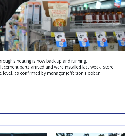
rough’s heating is now back up and running.
eplacement parts arrived and were installed last week. Store
level, as confirmed by manager Jefferson Hoober.