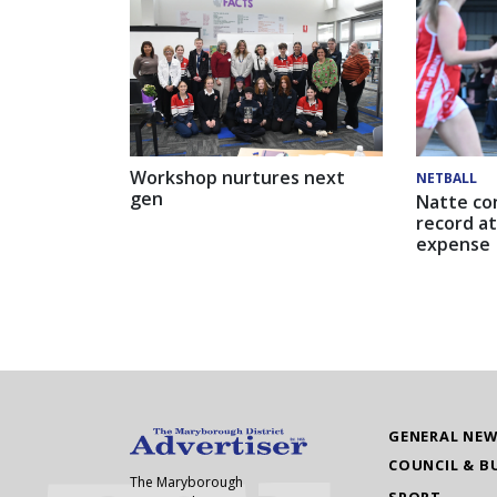
Workshop nurtures next
NETBALL
gen
Natte co
record at
expense
GENERAL NE
COUNCIL & B
The Maryborough