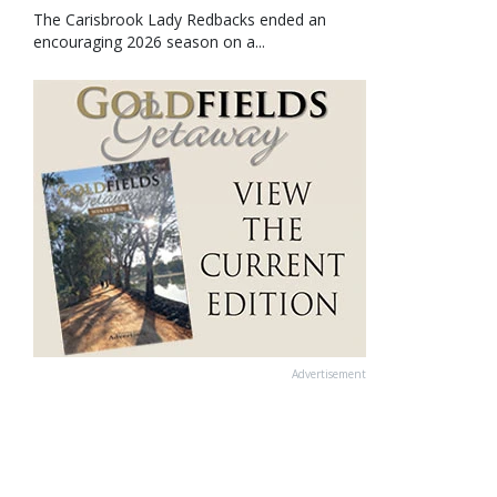
The Carisbrook Lady Redbacks ended an
encouraging 2026 season on a...
Advertisement