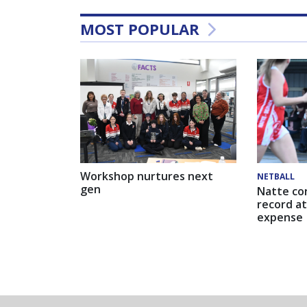
MOST POPULAR
Workshop nurtures next
NETBALL
gen
Natte co
record at
expense