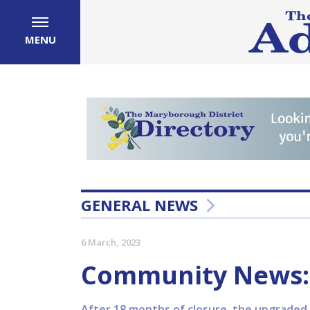
MENU
GENERAL NEWS
6 March, 2023
Community News: 
After 18 months of closure, the upgraded 