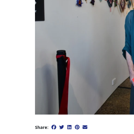
Share: