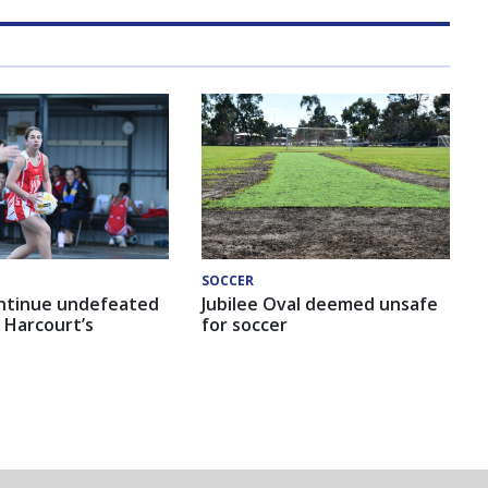
SOCCER
ntinue undefeated
Jubilee Oval deemed unsafe
 Harcourt’s
for soccer