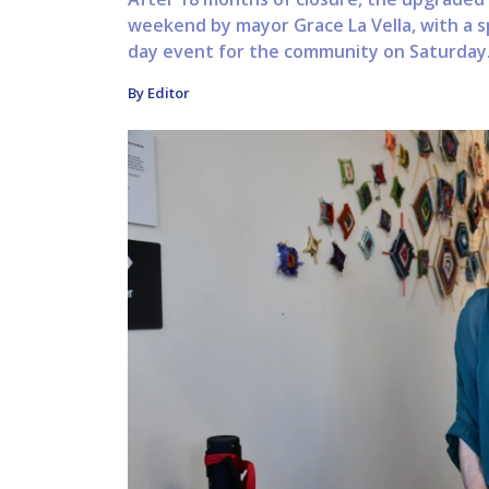
weekend by mayor Grace La Vella, with a s
day event for the community on Saturday. 
By Editor