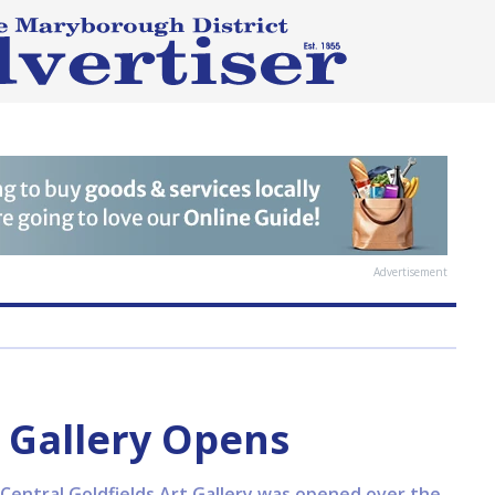
Advertisement
Gallery Opens
Central Goldfields Art Gallery was opened over the