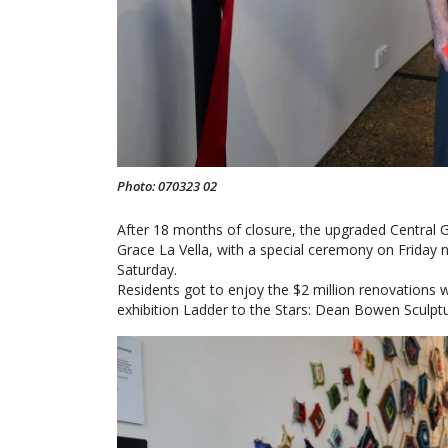
Photo: 070323 02
After 18 months of closure, the upgraded Central 
Grace La Vella, with a special ceremony on Friday
Saturday.
Residents got to enjoy the $2 million renovations 
exhibition Ladder to the Stars: Dean Bowen Sculpt