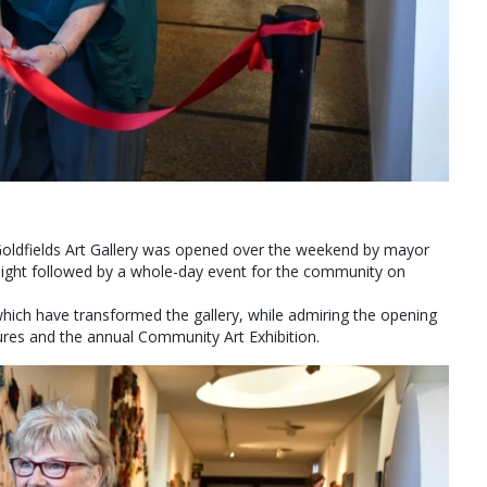
Goldfields Art Gallery was opened over the weekend by mayor
 night followed by a whole-day event for the community on
which have transformed the gallery, while admiring the opening
ures and the annual Community Art Exhibition.