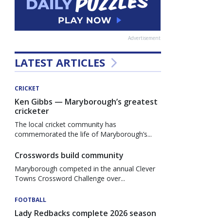
Advertisement
LATEST ARTICLES
CRICKET
Ken Gibbs — Maryborough’s greatest
cricketer
The local cricket community has
commemorated the life of Maryborough’s...
Crosswords build community
Maryborough competed in the annual Clever
Towns Crossword Challenge over...
FOOTBALL
Lady Redbacks complete 2026 season