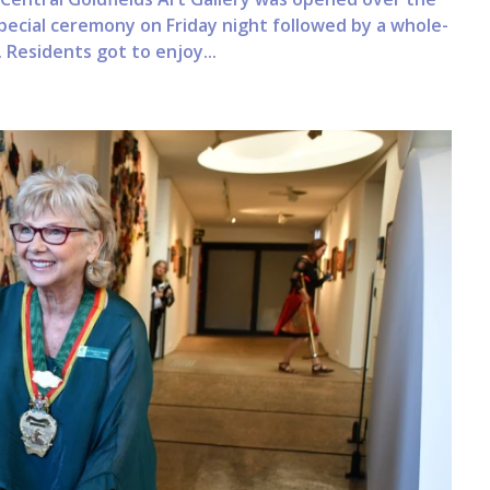
pecial ceremony on Friday night followed by a whole-
Residents got to enjoy...