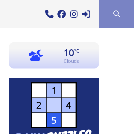
10
°C
Clouds