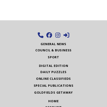
GENERAL NEWS
COUNCIL & BUSINESS
SPORT
DIGITAL EDITION
DAILY PUZZLES
ONLINE CLASSIFIEDS
SPECIAL PUBLICATIONS
GOLDFIELDS GETAWAY
HOME