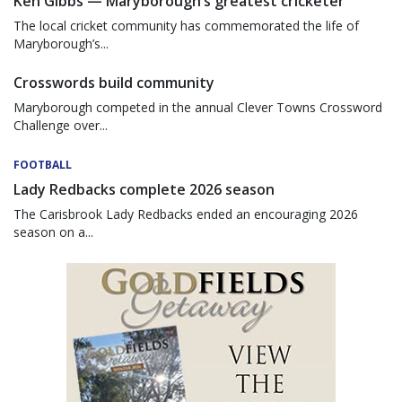
Ken Gibbs — Maryborough’s greatest cricketer
The local cricket community has commemorated the life of
Maryborough’s...
Crosswords build community
Maryborough competed in the annual Clever Towns Crossword
Challenge over...
FOOTBALL
Lady Redbacks complete 2026 season
The Carisbrook Lady Redbacks ended an encouraging 2026
season on a...