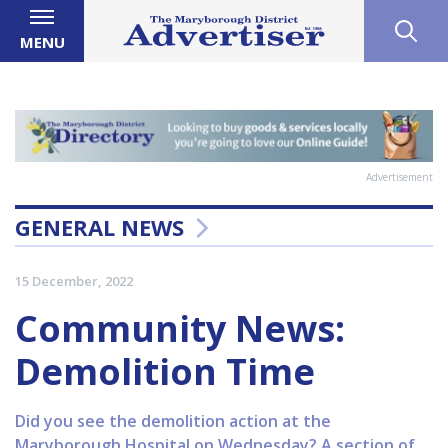
MENU
Advertisement
GENERAL NEWS
15 December, 2022
Community News:
Demolition Time
Did you see the demolition action at the
Maryborough Hospital on Wednesday? A section of