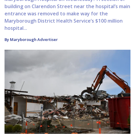
building on Clarendon Street near the hospital’s main
entrance was removed to make way for the
Maryborough District Health Service’s $100 million
hospital...
By Maryborough Advertiser