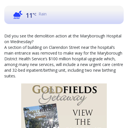
Rain
11
°C
Did you see the demolition action at the Maryborough Hospital
on Wednesday?
A section of building on Clarendon Street near the hospital’s
main entrance was removed to make way for the Maryborough
District Health Service’s $100 million hospital upgrade which,
among many new services, will include a new urgent care centre
and 32-bed inpatient/birthing unit, including two new birthing
suites.