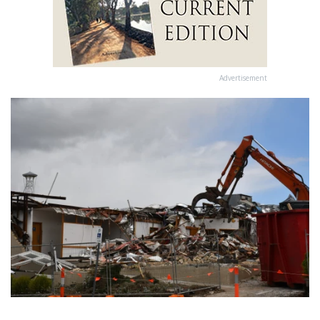
Advertisement