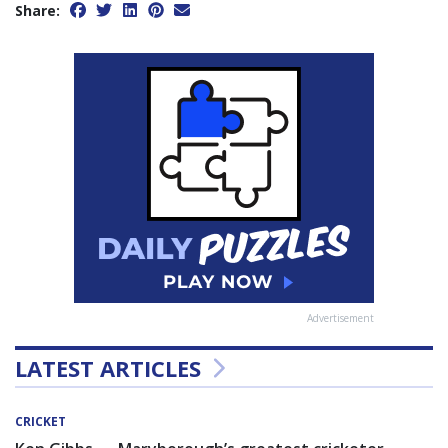
Share:
Advertisement
LATEST ARTICLES
CRICKET