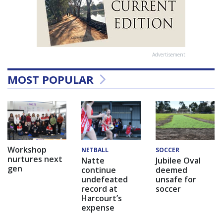
Advertisement
MOST POPULAR
Workshop
NETBALL
SOCCER
nurtures next
Natte
Jubilee Oval
gen
continue
deemed
undefeated
unsafe for
record at
soccer
Harcourt’s
expense