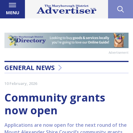
MENU
Advertisement
GENERAL NEWS
10 February, 2026
Community grants
now open
Applications are now open for the next round of the
Mount Alexander Shire Council’s community grants.