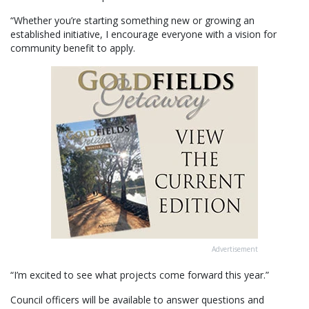
“Whether you’re starting something new or growing an
established initiative, I encourage everyone with a vision for
community benefit to apply.
Advertisement
“I’m excited to see what projects come forward this year.”
Council officers will be available to answer questions and