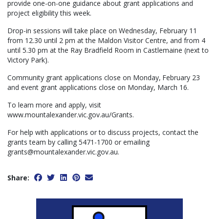
provide one-on-one guidance about grant applications and
project eligibility this week.
Drop-in sessions will take place on Wednesday, February 11
from 12.30 until 2 pm at the Maldon Visitor Centre, and from 4
until 5.30 pm at the Ray Bradfield Room in Castlemaine (next to
Victory Park).
Community grant applications close on Monday, February 23
and event grant applications close on Monday, March 16.
To learn more and apply, visit
www.mountalexander.vic.gov.au/Grants.
For help with applications or to discuss projects, contact the
grants team by calling 5471-1700 or emailing
grants@mountalexander.vic.gov.au.
Share: