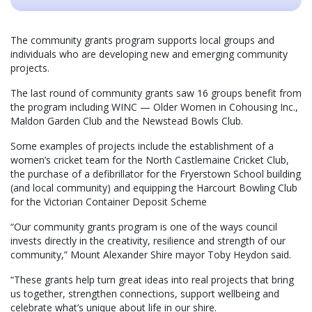
The community grants program supports local groups and
individuals who are developing new and emerging community
projects.
The last round of community grants saw 16 groups benefit from
the program including WINC — Older Women in Cohousing Inc.,
Maldon Garden Club and the Newstead Bowls Club.
Some examples of projects include the establishment of a
women’s cricket team for the North Castlemaine Cricket Club,
the purchase of a defibrillator for the Fryerstown School building
(and local community) and equipping the Harcourt Bowling Club
for the Victorian Container Deposit Scheme
“Our community grants program is one of the ways council
invests directly in the creativity, resilience and strength of our
community,” Mount Alexander Shire mayor Toby Heydon said.
“These grants help turn great ideas into real projects that bring
us together, strengthen connections, support wellbeing and
celebrate what’s unique about life in our shire.