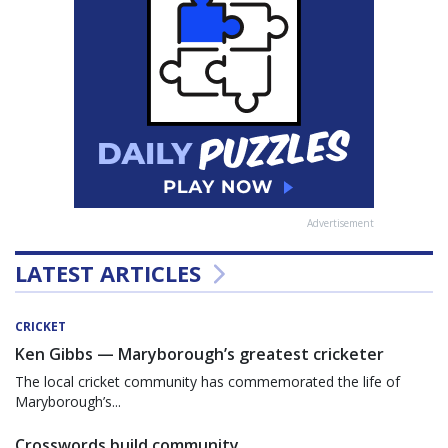
Advertisement
LATEST ARTICLES
CRICKET
Ken Gibbs — Maryborough’s greatest cricketer
The local cricket community has commemorated the life of
Maryborough’s...
Crosswords build community