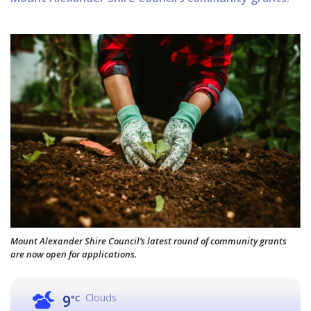
Mount Alexander Shire Council’s latest round of community grants
are now open for applications.
Clouds
9
°C