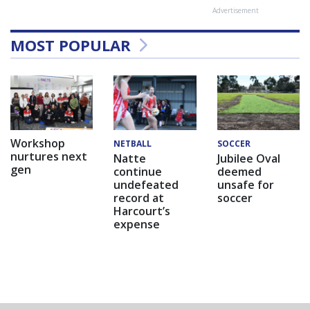
Advertisement
MOST POPULAR
Workshop
NETBALL
SOCCER
nurtures next
Natte
Jubilee Oval
gen
continue
deemed
undefeated
unsafe for
record at
soccer
Harcourt’s
expense