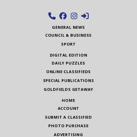
GENERAL NEWS
COUNCIL & BUSINESS
SPORT
DIGITAL EDITION
DAILY PUZZLES
ONLINE CLASSIFIEDS
SPECIAL PUBLICATIONS
GOLDFIELDS GETAWAY
HOME
ACCOUNT
SUBMIT A CLASSIFIED
PHOTO PURCHASE
ADVERTISING