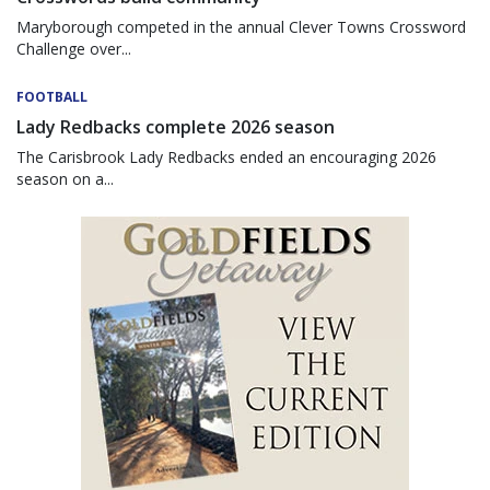
Maryborough competed in the annual Clever Towns Crossword
Challenge over...
FOOTBALL
Lady Redbacks complete 2026 season
The Carisbrook Lady Redbacks ended an encouraging 2026
season on a...