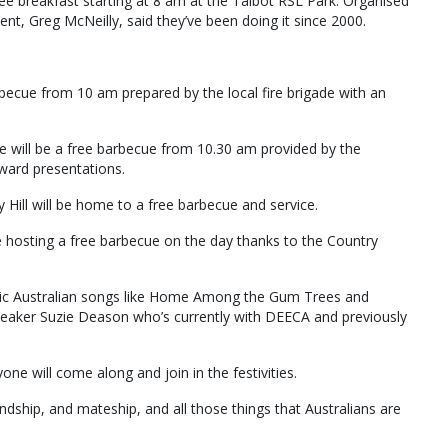
ree breakfast starting at 8 am at the Talbot RSL Park. Organised
t, Greg McNeilly, said they’ve been doing it since 2000.
rbecue from 10 am prepared by the local fire brigade with an
re will be a free barbecue from 10.30 am provided by the
ward presentations.
Hill will be home to a free barbecue and service.
be hosting a free barbecue on the day thanks to the Country
iconic Australian songs like Home Among the Gum Trees and
speaker Suzie Deason who’s currently with DEECA and previously
e will come along and join in the festivities.
ndship, and mateship, and all those things that Australians are