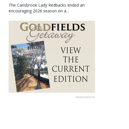
The Carisbrook Lady Redbacks ended an
encouraging 2026 season on a...
Advertisement