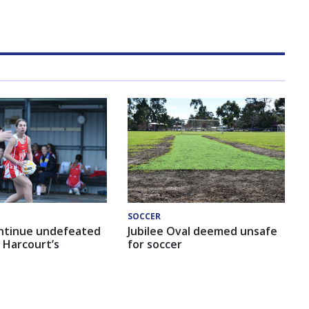
SOCCER
ntinue undefeated
Jubilee Oval deemed unsafe
 Harcourt’s
for soccer