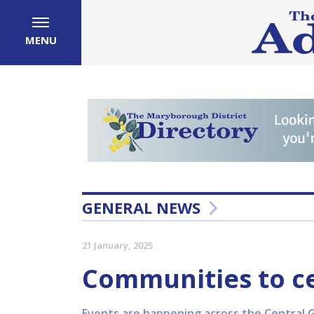
MENU
GENERAL NEWS
21 January, 2025
Communities to c
Events are happening across the Central Go