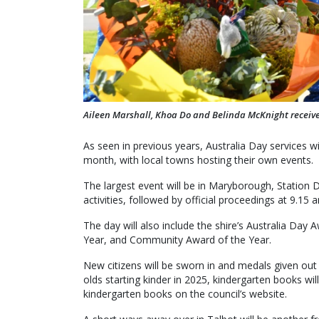
Aileen Marshall, Khoa Do and Belinda McKnight received 
As seen in previous years, Australia Day services wi
month, with local towns hosting their own events.
The largest event will be in Maryborough, Station 
activities, followed by official proceedings at 9.15 
The day will also include the shire’s Australia Day
Year, and Community Award of the Year.
New citizens will be sworn in and medals given out 
olds starting kinder in 2025, kindergarten books w
kindergarten books on the council’s website.