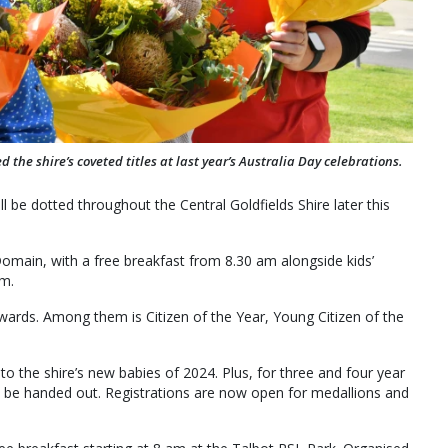
the shire’s coveted titles at last year’s Australia Day celebrations.
ll be dotted throughout the Central Goldfields Shire later this
Domain, with a free breakfast from 8.30 am alongside kids’
am.
 Awards. Among them is Citizen of the Year, Young Citizen of the
to the shire’s new babies of 2024. Plus, for three and four year
ill be handed out. Registrations are now open for medallions and