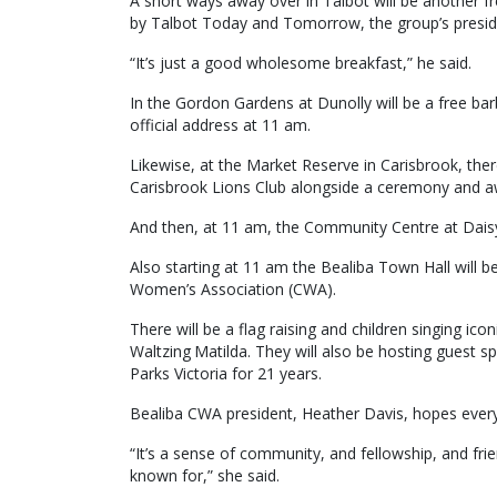
A short ways away over in Talbot will be another f
by Talbot Today and Tomorrow, the group’s presiden
“It’s just a good wholesome breakfast,” he said.
In the Gordon Gardens at Dunolly will be a free ba
official address at 11 am.
Likewise, at the Market Reserve in Carisbrook, the
Carisbrook Lions Club alongside a ceremony and a
And then, at 11 am, the Community Centre at Daisy 
Also starting at 11 am the Bealiba Town Hall will 
Women’s Association (CWA).
There will be a flag raising and children singing 
Waltzing Matilda. They will also be hosting guest 
Parks Victoria for 21 years.
Bealiba CWA president, Heather Davis, hopes everyon
“It’s a sense of community, and fellowship, and frie
known for,” she said.