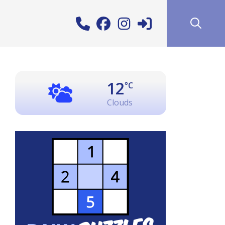
12
°C
Clouds