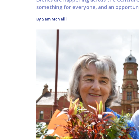
something for everyone, and an opportunit
By Sam McNeill