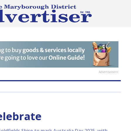
Advertisement
elebrate
ldfields Shire to mark Australia Day 2025, with