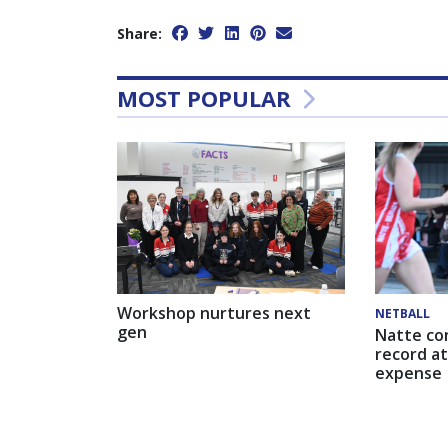
Share:
MOST POPULAR
Workshop nurtures next
NETBALL
gen
Natte co
record at
expense