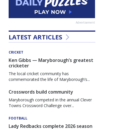
Advertisement
LATEST ARTICLES
CRICKET
Ken Gibbs — Maryborough’s greatest
cricketer
The local cricket community has
commemorated the life of Maryborough’s...
Crosswords build community
Maryborough competed in the annual Clever
Towns Crossword Challenge over...
FOOTBALL
Lady Redbacks complete 2026 season