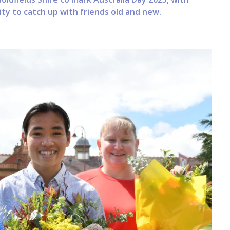
y to catch up with friends old and new.