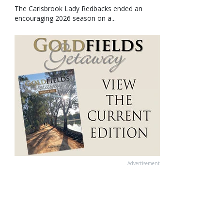
The Carisbrook Lady Redbacks ended an
encouraging 2026 season on a...
Advertisement