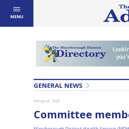
MENU
GENERAL NEWS
8 August, 2025
Committee membe
Maryborough District Health Service (MDHS)