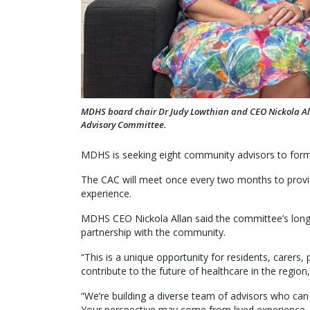
MDHS board chair Dr Judy Lowthian and CEO Nickola A
Advisory Committee.
MDHS is seeking eight community advisors to for
The CAC will meet once every two months to provide
experience.
MDHS CEO Nickola Allan said the committee’s long 
partnership with the community.
“This is a unique opportunity for residents, carer
contribute to the future of healthcare in the region,
“We’re building a diverse team of advisors who can
Your perspective may come from lived experience, p