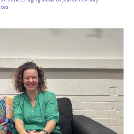
ices.