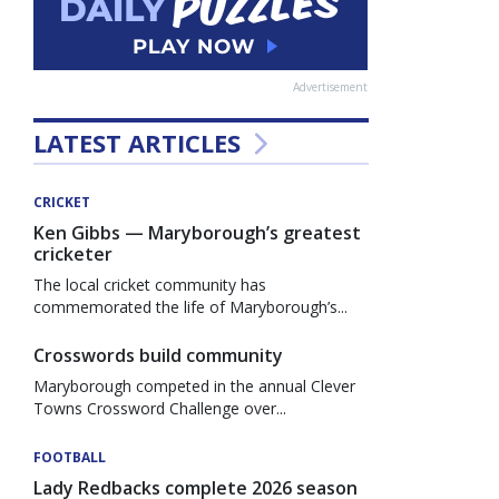
Advertisement
LATEST ARTICLES
CRICKET
Ken Gibbs — Maryborough’s greatest
cricketer
The local cricket community has
commemorated the life of Maryborough’s...
Crosswords build community
Maryborough competed in the annual Clever
Towns Crossword Challenge over...
FOOTBALL
Lady Redbacks complete 2026 season