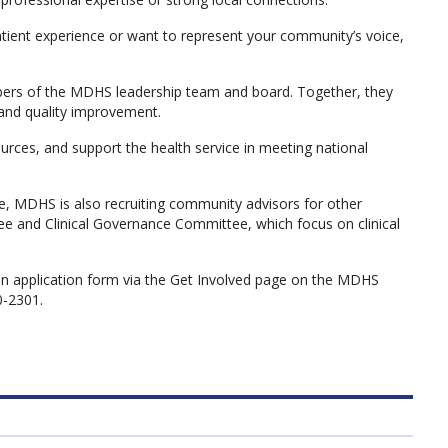
tient experience or want to represent your community’s voice,
rs of the MDHS leadership team and board. Together, they
and quality improvement.
rces, and support the health service in meeting national
re, MDHS is also recruiting community advisors for other
e and Clinical Governance Committee, which focus on clinical
an application form via the Get Involved page on the MDHS
0-2301.