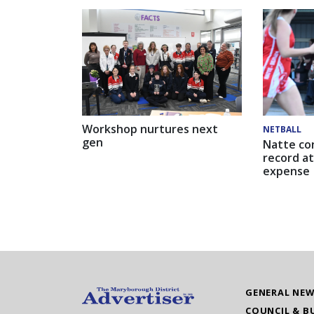
Workshop nurtures next
NETBALL
gen
Natte co
record at
expense
GENERAL NE
COUNCIL & B