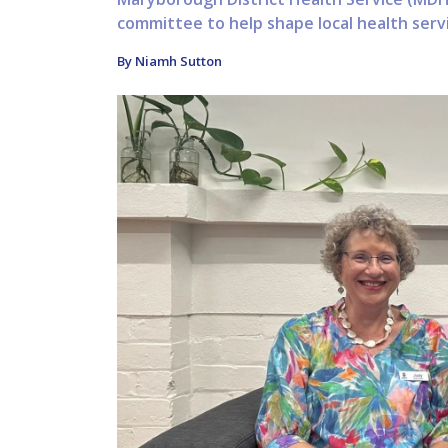
committee to help shape local health serv
By Niamh Sutton