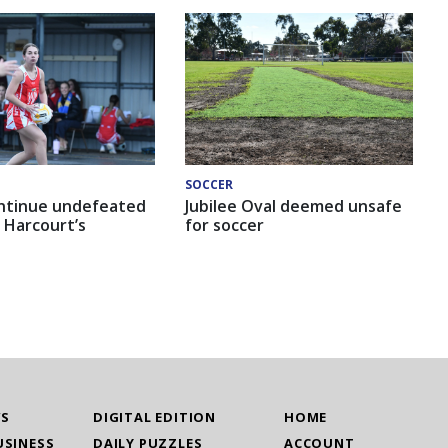
SOCCER
ntinue undefeated
Jubilee Oval deemed unsafe
 Harcourt’s
for soccer
WS
DIGITAL EDITION
HOME
USINESS
DAILY PUZZLES
ACCOUNT