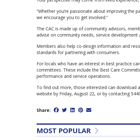
“Whether you’re passionate about improving the pa
we encourage you to get involved.”
The CAC is made up of community advisors, membe
advise on community needs, service development 
Members also help co-design information and resou
standards for partnering with consumers.
For locals who have an interest in best practice ca
committees. These include the Best Care Committe
performance and service operations.
To find out more, those interested can download 
website by Friday, August 22, or by contacting 544
Share:
MOST POPULAR