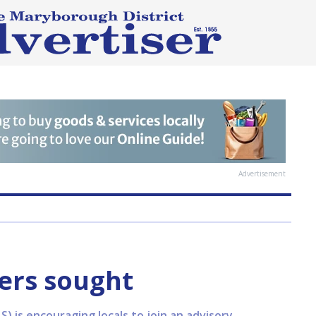
Advertisement
rs sought
 is encouraging locals to join an advisory