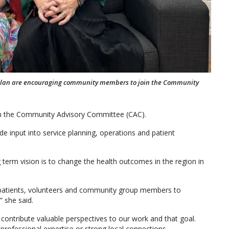
llan are encouraging community members to join the Community
m the Community Advisory Committee (CAC).
 input into service planning, operations and patient
term vision is to change the health outcomes in the region in
s, patients, volunteers and community group members to
” she said.
 contribute valuable perspectives to our work and that goal.
rofessional expertise or strong local connections.