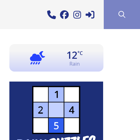
12
°C
Rain