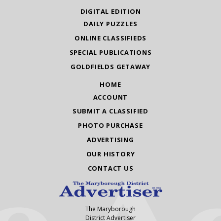
DIGITAL EDITION
DAILY PUZZLES
ONLINE CLASSIFIEDS
SPECIAL PUBLICATIONS
GOLDFIELDS GETAWAY
HOME
ACCOUNT
SUBMIT A CLASSIFIED
PHOTO PURCHASE
ADVERTISING
OUR HISTORY
CONTACT US
The Maryborough
District Advertiser