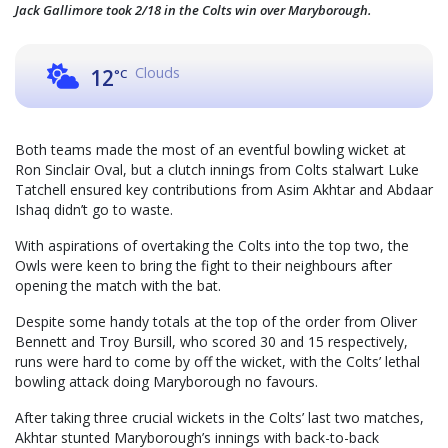
Jack Gallimore took 2/18 in the Colts win over Maryborough.
Clouds
12
°C
Both teams made the most of an eventful bowling wicket at
Ron Sinclair Oval, but a clutch innings from Colts stalwart Luke
Tatchell ensured key contributions from Asim Akhtar and Abdaar
Ishaq didn’t go to waste.
With aspirations of overtaking the Colts into the top two, the
Owls were keen to bring the fight to their neighbours after
opening the match with the bat.
Despite some handy totals at the top of the order from Oliver
Bennett and Troy Bursill, who scored 30 and 15 respectively,
runs were hard to come by off the wicket, with the Colts’ lethal
bowling attack doing Maryborough no favours.
After taking three crucial wickets in the Colts’ last two matches,
Akhtar stunted Maryborough’s innings with back-to-back