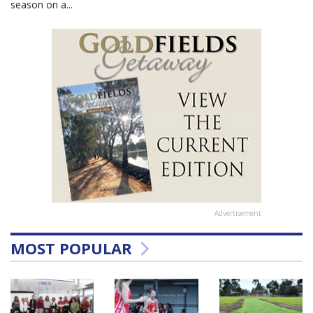
season on a...
Advertisement
MOST POPULAR