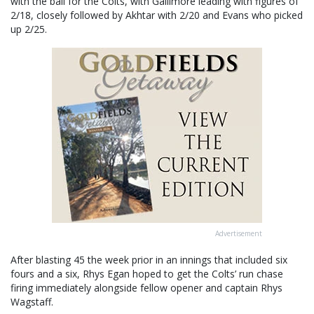
with the ball for the Colts, with Gallimore leading with figures of
2/18, closely followed by Akhtar with 2/20 and Evans who picked
up 2/25.
Advertisement
After blasting 45 the week prior in an innings that included six
fours and a six, Rhys Egan hoped to get the Colts’ run chase
firing immediately alongside fellow opener and captain Rhys
Wagstaff.