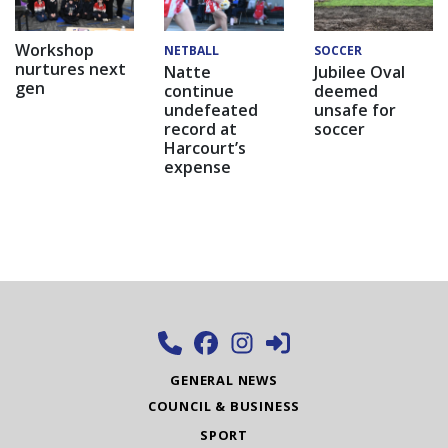
Workshop
NETBALL
SOCCER
nurtures next
Natte
Jubilee Oval
gen
continue
deemed
undefeated
unsafe for
record at
soccer
Harcourt’s
expense
GENERAL NEWS
COUNCIL & BUSINESS
SPORT