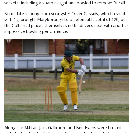
wickets, including a sharp caught and bowled to remove Bursill.
Some late scoring from youngster Oliver Cassidy, who finished
with 17, brought Maryborough to a defendable total of 120, but
the Colts had placed themselves in the driver’s seat with another
impressive bowling performance.
Alongside Akhtar, Jack Gallimore and Ben Evans were brilliant