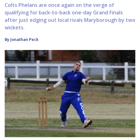
Colts Phelans are once again on the verge of
qualifying for back-to-back one-day Grand Finals
after just edging out local rivals Maryborough by two
wickets.
By Jonathan Peck