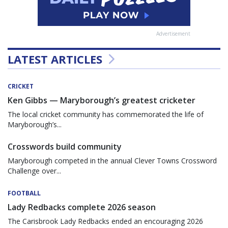
Advertisement
LATEST ARTICLES
CRICKET
Ken Gibbs — Maryborough’s greatest cricketer
The local cricket community has commemorated the life of
Maryborough’s...
Crosswords build community
Maryborough competed in the annual Clever Towns Crossword
Challenge over...
FOOTBALL
Lady Redbacks complete 2026 season
The Carisbrook Lady Redbacks ended an encouraging 2026