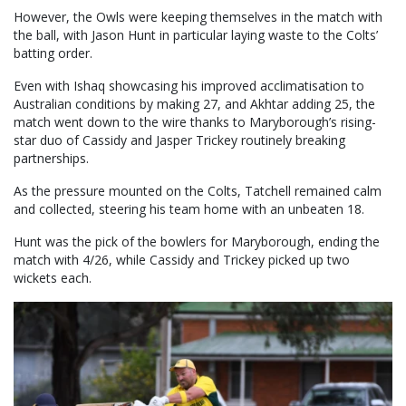
However, the Owls were keeping themselves in the match with
the ball, with Jason Hunt in particular laying waste to the Colts’
batting order.
Even with Ishaq showcasing his improved acclimatisation to
Australian conditions by making 27, and Akhtar adding 25, the
match went down to the wire thanks to Maryborough’s rising-
star duo of Cassidy and Jasper Trickey routinely breaking
partnerships.
As the pressure mounted on the Colts, Tatchell remained calm
and collected, steering his team home with an unbeaten 18.
Hunt was the pick of the bowlers for Maryborough, ending the
match with 4/26, while Cassidy and Trickey picked up two
wickets each.