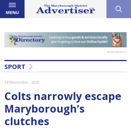
MENU
Advertisement
SPORT
18 November, 2025
Colts narrowly escape
Maryborough’s
clutches