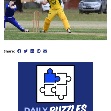
Share: