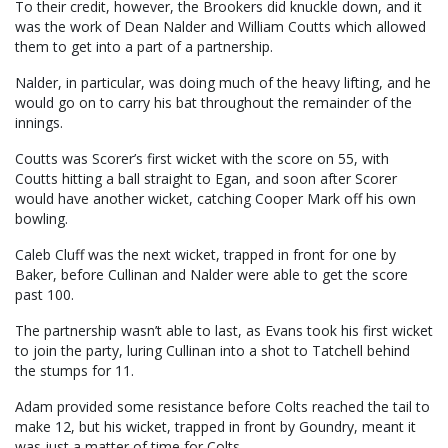
To their credit, however, the Brookers did knuckle down, and it
was the work of Dean Nalder and William Coutts which allowed
them to get into a part of a partnership.
Nalder, in particular, was doing much of the heavy lifting, and he
would go on to carry his bat throughout the remainder of the
innings.
Coutts was Scorer’s first wicket with the score on 55, with
Coutts hitting a ball straight to Egan, and soon after Scorer
would have another wicket, catching Cooper Mark off his own
bowling.
Caleb Cluff was the next wicket, trapped in front for one by
Baker, before Cullinan and Nalder were able to get the score
past 100.
The partnership wasn’t able to last, as Evans took his first wicket
to join the party, luring Cullinan into a shot to Tatchell behind
the stumps for 11.
Adam provided some resistance before Colts reached the tail to
make 12, but his wicket, trapped in front by Goundry, meant it
was just a matter of time for Colts.