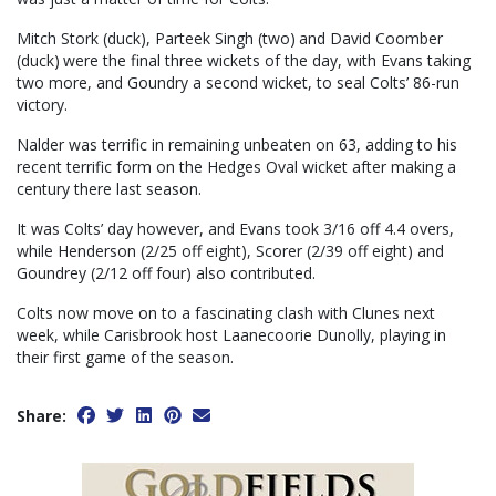
Mitch Stork (duck), Parteek Singh (two) and David Coomber
(duck) were the final three wickets of the day, with Evans taking
two more, and Goundry a second wicket, to seal Colts’ 86-run
victory.
Nalder was terrific in remaining unbeaten on 63, adding to his
recent terrific form on the Hedges Oval wicket after making a
century there last season.
It was Colts’ day however, and Evans took 3/16 off 4.4 overs,
while Henderson (2/25 off eight), Scorer (2/39 off eight) and
Goundrey (2/12 off four) also contributed.
Colts now move on to a fascinating clash with Clunes next
week, while Carisbrook host Laanecoorie Dunolly, playing in
their first game of the season.
Share: