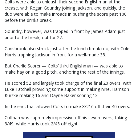
Colts were able to unleash their second Englishman at the
crease, with Regan Goundry joining Jackson, and quickly, the
duo were able to make inroads in pushing the score past 100
before the drinks break.
Goundry, however, was trapped in front by James Adam just
prior to the break, out for 27.
Carisbrook also struck just after the lunch break too, with Cole
Harris trapping Jackson in front for a well-made 38.
But Charlie Scorer — Colts’ third Englishman — was able to
make hay on a good pitch, anchoring the rest of the innings.
He scored 52 and largely took charge of the final 20 overs, with
Luke Tatchell providing some support in making nine, Harrison
Kurzke making 16 and Dayne Baker scoring 13.
In the end, that allowed Colts to make 8/216 off their 40 overs.
Cullinan was supremely impressive off his seven overs, taking
3/49, while Harris took 2/43 off eight.