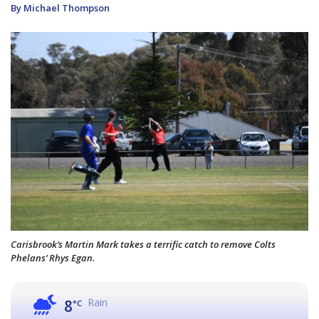
By Michael Thompson
Carisbrook’s Martin Mark takes a terrific catch to remove Colts
Phelans’ Rhys Egan.
Rain
8
°C