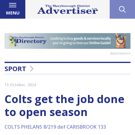
MENU
Advertisement
SPORT
15 October, 2024
Colts get the job done
to open season
COLTS PHELANS 8/219 def CARISBROOK 133