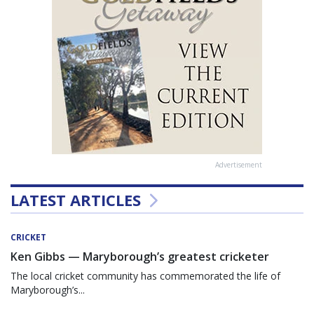
Advertisement
LATEST ARTICLES
CRICKET
Ken Gibbs — Maryborough’s greatest cricketer
The local cricket community has commemorated the life of
Maryborough’s...