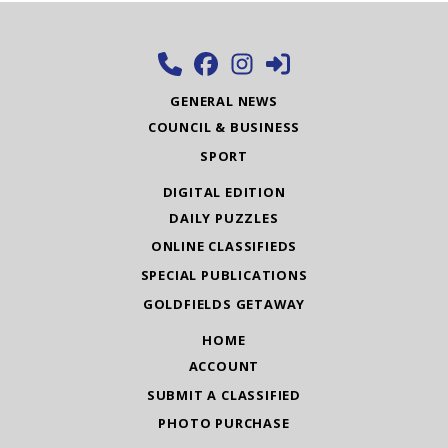
GENERAL NEWS
COUNCIL & BUSINESS
SPORT
DIGITAL EDITION
DAILY PUZZLES
ONLINE CLASSIFIEDS
SPECIAL PUBLICATIONS
GOLDFIELDS GETAWAY
HOME
ACCOUNT
SUBMIT A CLASSIFIED
PHOTO PURCHASE