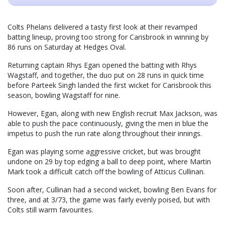
Colts Phelans delivered a tasty first look at their revamped
batting lineup, proving too strong for Carisbrook in winning by
86 runs on Saturday at Hedges Oval.
Returning captain Rhys Egan opened the batting with Rhys
Wagstaff, and together, the duo put on 28 runs in quick time
before Parteek Singh landed the first wicket for Carisbrook this
season, bowling Wagstaff for nine.
However, Egan, along with new English recruit Max Jackson, was
able to push the pace continuously, giving the men in blue the
impetus to push the run rate along throughout their innings.
Egan was playing some aggressive cricket, but was brought
undone on 29 by top edging a ball to deep point, where Martin
Mark took a difficult catch off the bowling of Atticus Cullinan.
Soon after, Cullinan had a second wicket, bowling Ben Evans for
three, and at 3/73, the game was fairly evenly poised, but with
Colts still warm favourites.