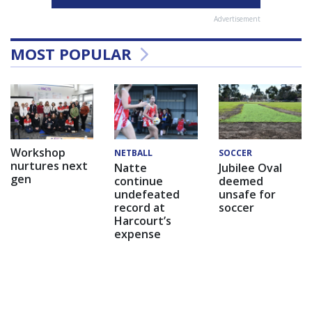
Advertisement
MOST POPULAR
Workshop
NETBALL
SOCCER
nurtures next
Natte
Jubilee Oval
gen
continue
deemed
undefeated
unsafe for
record at
soccer
Harcourt’s
expense