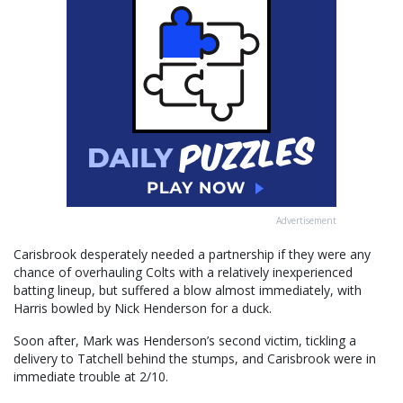
Advertisement
Carisbrook desperately needed a partnership if they were any
chance of overhauling Colts with a relatively inexperienced
batting lineup, but suffered a blow almost immediately, with
Harris bowled by Nick Henderson for a duck.
Soon after, Mark was Henderson’s second victim, tickling a
delivery to Tatchell behind the stumps, and Carisbrook were in
immediate trouble at 2/10.