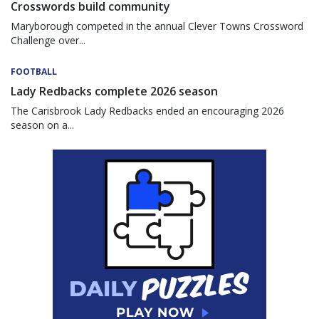
Crosswords build community
Maryborough competed in the annual Clever Towns Crossword
Challenge over...
FOOTBALL
Lady Redbacks complete 2026 season
The Carisbrook Lady Redbacks ended an encouraging 2026
season on a...