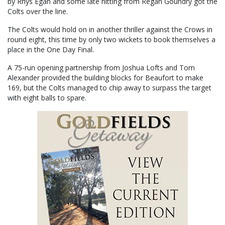
by Rhys Egan and some late hitting from Regan Goundry got the
Colts over the line.
The Colts would hold on in another thriller against the Crows in
round eight, this time by only two wickets to book themselves a
place in the One Day Final.
A 75-run opening partnership from Joshua Lofts and Tom
Alexander provided the building blocks for Beaufort to make
169, but the Colts managed to chip away to surpass the target
with eight balls to spare.