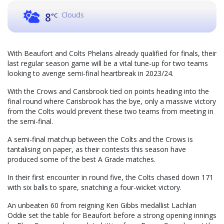
Clouds
8
°C
With Beaufort and Colts Phelans already qualified for finals, their
last regular season game will be a vital tune-up for two teams
looking to avenge semi-final heartbreak in 2023/24.
With the Crows and Carisbrook tied on points heading into the
final round where Carisbrook has the bye, only a massive victory
from the Colts would prevent these two teams from meeting in
the semi-final.
A semi-final matchup between the Colts and the Crows is
tantalising on paper, as their contests this season have
produced some of the best A Grade matches.
In their first encounter in round five, the Colts chased down 171
with six balls to spare, snatching a four-wicket victory.
An unbeaten 60 from reigning Ken Gibbs medallist Lachlan
Oddie set the table for Beaufort before a strong opening innings