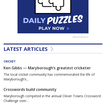
Advertisement
LATEST ARTICLES
CRICKET
Ken Gibbs — Maryborough’s greatest cricketer
The local cricket community has commemorated the life of
Maryborough’s...
Crosswords build community
Maryborough competed in the annual Clever Towns Crossword
Challenge over...