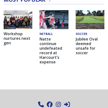
Workshop
NETBALL
SOCCER
nurtures next
Natte
Jubilee Oval
gen
continue
deemed
undefeated
unsafe for
record at
soccer
Harcourt’s
expense