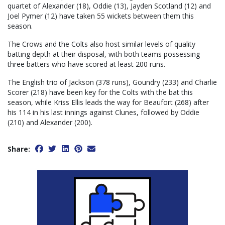
quartet of Alexander (18), Oddie (13), Jayden Scotland (12) and
Joel Pymer (12) have taken 55 wickets between them this
season.
The Crows and the Colts also host similar levels of quality
batting depth at their disposal, with both teams possessing
three batters who have scored at least 200 runs.
The English trio of Jackson (378 runs), Goundry (233) and Charlie
Scorer (218) have been key for the Colts with the bat this
season, while Kriss Ellis leads the way for Beaufort (268) after
his 114 in his last innings against Clunes, followed by Oddie
(210) and Alexander (200).
Share: