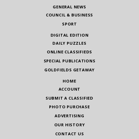
GENERAL NEWS
COUNCIL & BUSINESS
SPORT
DIGITAL EDITION
DAILY PUZZLES
ONLINE CLASSIFIEDS
SPECIAL PUBLICATIONS
GOLDFIELDS GETAWAY
HOME
ACCOUNT
SUBMIT A CLASSIFIED
PHOTO PURCHASE
ADVERTISING
OUR HISTORY
CONTACT US