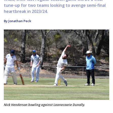
tune-up for two teams looking to avenge semi-final
heartbreak in 2023/24.
By Jonathan Peck
Nick Henderson bowling against Laanecoorie Dunolly.