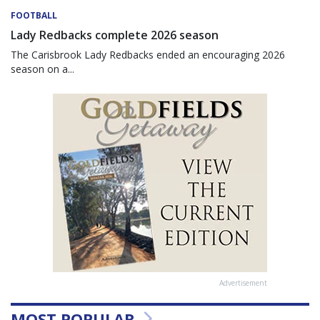
FOOTBALL
Lady Redbacks complete 2026 season
The Carisbrook Lady Redbacks ended an encouraging 2026
season on a...
Advertisement
MOST POPULAR