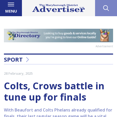
MENU
Advertisement
SPORT
28 February, 2025
Colts, Crows battle in
tune up for finals
With Beaufort and Colts Phelans already qualified for
finals, their last regular season game will be a vital