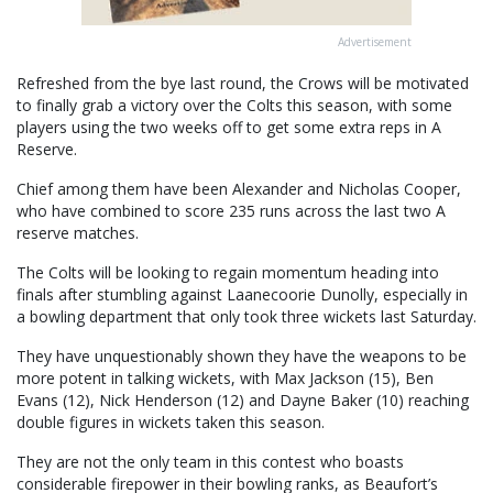
Advertisement
Refreshed from the bye last round, the Crows will be motivated
to finally grab a victory over the Colts this season, with some
players using the two weeks off to get some extra reps in A
Reserve.
Chief among them have been Alexander and Nicholas Cooper,
who have combined to score 235 runs across the last two A
reserve matches.
The Colts will be looking to regain momentum heading into
finals after stumbling against Laanecoorie Dunolly, especially in
a bowling department that only took three wickets last Saturday.
They have unquestionably shown they have the weapons to be
more potent in talking wickets, with Max Jackson (15), Ben
Evans (12), Nick Henderson (12) and Dayne Baker (10) reaching
double figures in wickets taken this season.
They are not the only team in this contest who boasts
considerable firepower in their bowling ranks, as Beaufort’s