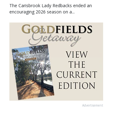
The Carisbrook Lady Redbacks ended an
encouraging 2026 season on a...
Advertisement