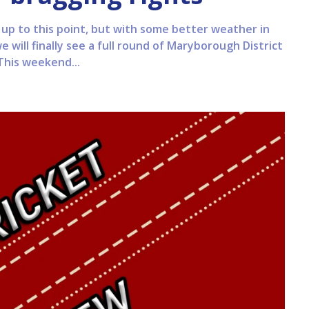
n up to this point, but with some better weather in
 will finally see a full round of Maryborough District
This weekend...