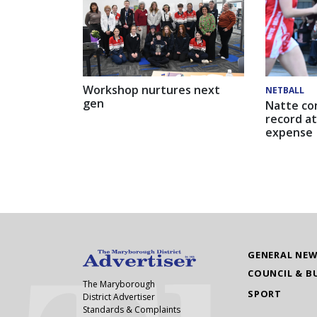
Workshop nurtures next
NETBALL
gen
Natte co
record at
expense
GENERAL NE
COUNCIL & B
The Maryborough
SPORT
District Advertiser
Standards & Complaints