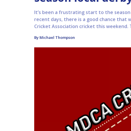
It’s been a frustrating start to the seaso
recent days, there is a good chance that we
Cricket Association cricket this weekend. 
By Michael Thompson