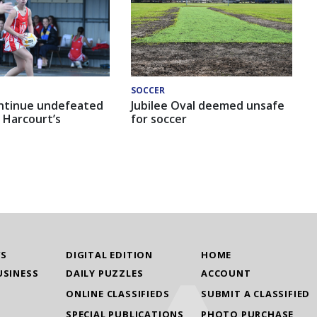
SOCCER
ntinue undefeated
Jubilee Oval deemed unsafe
 Harcourt’s
for soccer
WS
DIGITAL EDITION
HOME
USINESS
DAILY PUZZLES
ACCOUNT
ONLINE CLASSIFIEDS
SUBMIT A CLASSIFIED
SPECIAL PUBLICATIONS
PHOTO PURCHASE