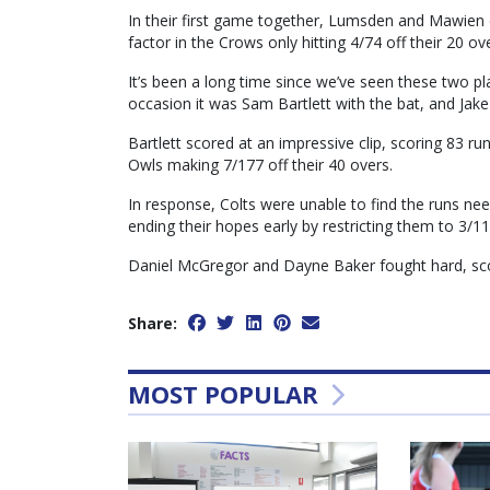
In their first game together, Lumsden and Mawien c
factor in the Crows only hitting 4/74 off their 20 ov
It’s been a long time since we’ve seen these two pl
occasion it was Sam Bartlett with the bat, and Jake 
Bartlett scored at an impressive clip, scoring 83 ru
Owls making 7/177 off their 40 overs.
In response, Colts were unable to find the runs ne
ending their hopes early by restricting them to 3/
Daniel McGregor and Dayne Baker fought hard, scor
Share:
MOST POPULAR