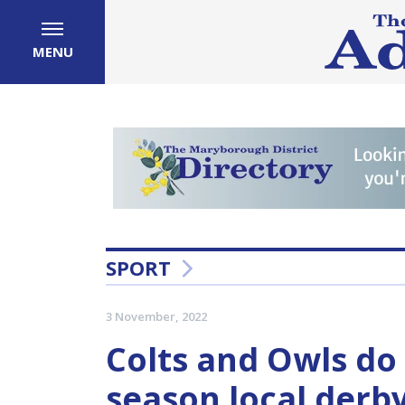
MENU
SPORT
3 November, 2022
Colts and Owls do 
season local derby