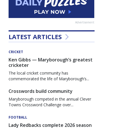
Advertisement
LATEST ARTICLES
CRICKET
Ken Gibbs — Maryborough’s greatest
cricketer
The local cricket community has
commemorated the life of Maryborough’s...
Crosswords build community
Maryborough competed in the annual Clever
Towns Crossword Challenge over...
FOOTBALL
Lady Redbacks complete 2026 season