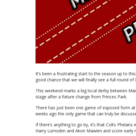
It’s been a frustrating start to the season up to thi
good chance that we will finally see a full round of
This weekend marks a big local derby between Mary
stage after a fixture change from Princes Park.
There has just been one game of exposed form at
weeks ago the only game that can truly be discuss
If there’s anything to go by, it’s that Colts Phelan
Harry Lumsden and Akon Mawien and score early run