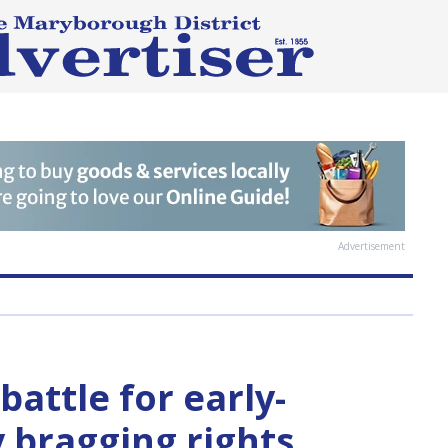
Advertisement
battle for early-
 bragging rights