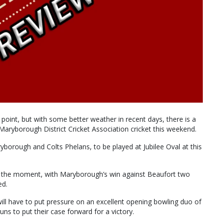
s point, but with some better weather in recent days, there is a
 Maryborough District Cricket Association cricket this weekend.
borough and Colts Phelans, to be played at Jubilee Oval at this
 the moment, with Maryborough’s win against Beaufort two
ed.
s will have to put pressure on an excellent opening bowling duo of
s to put their case forward for a victory.