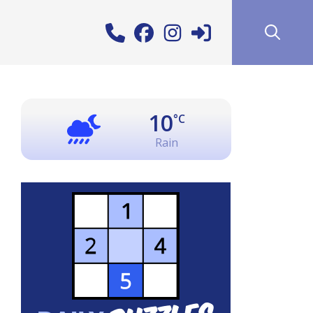
10
°C
Rain