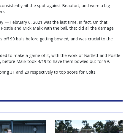
onsistently hit the spot against Beaufort, and were a big
ers.
ay — February 6, 2021 was the last time, in fact. On that
Postle and Mick Malik with the ball, that did all the damage.
ns off 90 balls before getting bowled, and was crucial to the
eded to make a game of it, with the work of Bartlett and Postle
11, before Malik took 4/19 to have them bowled out for 99.
ing 31 and 20 respectively to top score for Colts.