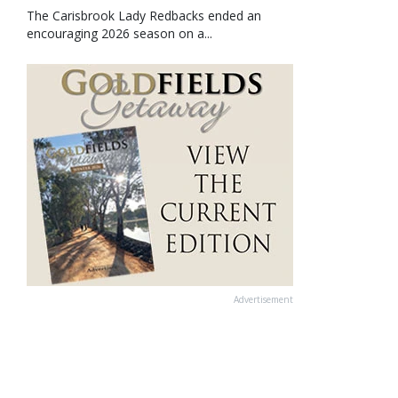
The Carisbrook Lady Redbacks ended an
encouraging 2026 season on a...
Advertisement