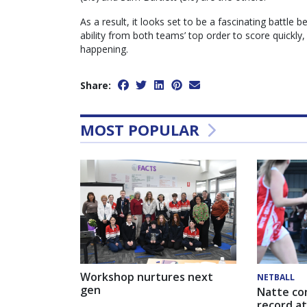
As a result, it looks set to be a fascinating battle 
ability from both teams’ top order to score quickly,
happening.
Share:
MOST POPULAR
Workshop nurtures next
NETBALL
gen
Natte co
record at