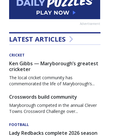
Advertisement
LATEST ARTICLES
CRICKET
Ken Gibbs — Maryborough’s greatest
cricketer
The local cricket community has
commemorated the life of Maryborough’s...
Crosswords build community
Maryborough competed in the annual Clever
Towns Crossword Challenge over...
FOOTBALL
Lady Redbacks complete 2026 season