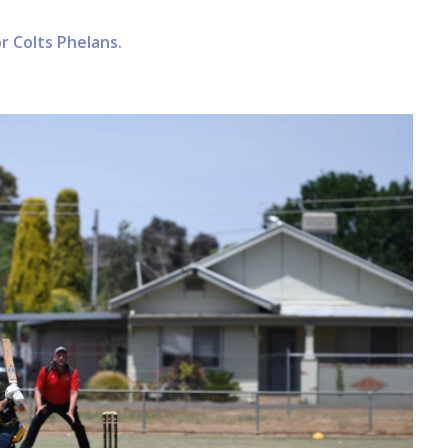
r Colts Phelans.