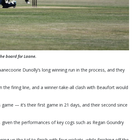
the board for Laane.
anecoorie Dunolly’s long winning run in the process, and they
n the firing line, and a winner-take-all clash with Beaufort would
s game — it’s their first game in 21 days, and their second since
ical, given the performances of key cogs such as Regan Goundry
g up the tail to finish with four wickets, while finishing off the