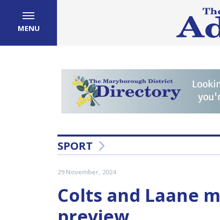
MENU
SPORT
29 November, 2024
Colts and Laane me
preview