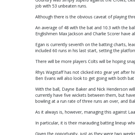
job with 53 unbeaten runs.
Although there is the obvious caveat of playing t
An average of 48 with the bat and 10.3 with the ball 
Englishmen Max Jackson and Charlie Scorer have also
Egan is currently seventh on the batting charts, lea
included 60 runs in his last start, setting the platfo
There will be more players Colts will be hoping sna
Rhys Wagstaff has not clicked into gear yet after h
Ben Evans will also look to get going with both bat 
With the ball, Dayne Baker and Nick Henderson will
currently have five wickets between them, but have
bowling at a run rate of three runs an over, and Bak
As it always is, however, managing this against Laa
In particular, it is their marauding batting lineup w
Given the opportunity, just as they were two week