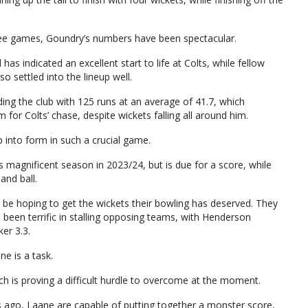
hree games, Goundry’s numbers have been spectacular.
has indicated an excellent start to life at Colts, while fellow
 settled into the lineup well.
ding the club with 125 runs at an average of 41.7, which
rm for Colts’ chase, despite wickets falling all around him.
p into form in such a crucial game.
is magnificent season in 2023/24, but is due for a score, while
and ball.
 be hoping to get the wickets their bowling has deserved. They
 been terrific in stalling opposing teams, with Henderson
er 3.3.
ne is a task.
hich is proving a difficult hurdle to overcome at the moment.
s ago, Laane are capable of putting together a monster score,