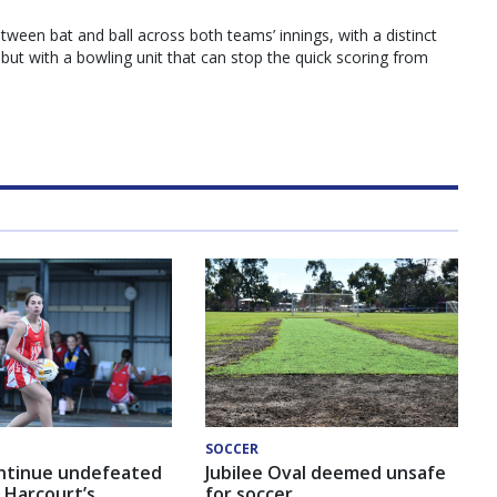
between bat and ball across both teams’ innings, with a distinct
 but with a bowling unit that can stop the quick scoring from
SOCCER
ntinue undefeated
Jubilee Oval deemed unsafe
 Harcourt’s
for soccer