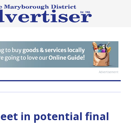
Advertisement
et in potential final