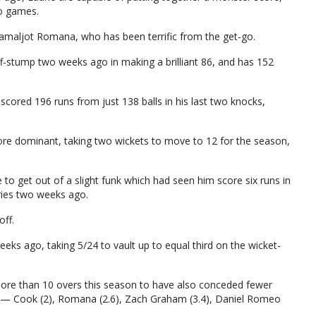
wo games.
maljot Romana, who has been terrific from the get-go.
f-stump two weeks ago in making a brilliant 86, and has 152
 scored 196 runs from just 138 balls in his last two knocks,
more dominant, taking two wickets to move to 12 for the season,
to get out of a slight funk which had seen him score six runs in
eries two weeks ago.
off.
eks ago, taking 5/24 to vault up to equal third on the wicket-
more than 10 overs this season to have also conceded fewer
r — Cook (2), Romana (2.6), Zach Graham (3.4), Daniel Romeo