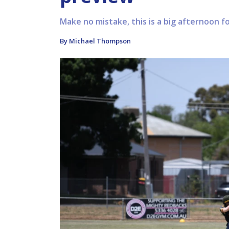
Make no mistake, this is a big afternoon fo
By Michael Thompson