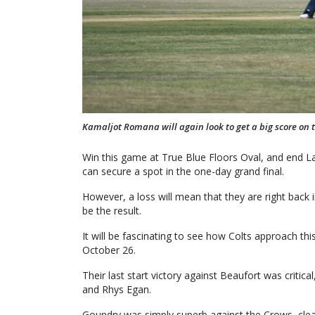
Kamaljot Romana will again look to get a big score on 
Win this game at True Blue Floors Oval, and end La
can secure a spot in the one-day grand final.
However, a loss will mean that they are right back i
be the result.
It will be fascinating to see how Colts approach thi
October 26.
Their last start victory against Beaufort was crit
and Rhys Egan.
Goundry was simply superb against the Crows, cleanin