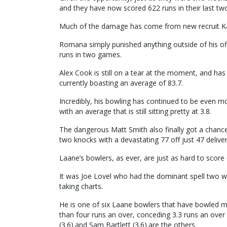
and they have now scored 622 runs in their last t
Much of the damage has come from new recruit Ka
Romana simply punished anything outside of his of
runs in two games.
Alex Cook is still on a tear at the moment, and has
currently boasting an average of 83.7.
Incredibly, his bowling has continued to be even 
with an average that is still sitting pretty at 3.8.
The dangerous Matt Smith also finally got a chance 
two knocks with a devastating 77 off just 47 deliv
Laane’s bowlers, as ever, are just as hard to score 
It was Joe Lovel who had the dominant spell two we
taking charts.
He is one of six Laane bowlers that have bowled 
than four runs an over, conceding 3.3 runs an ove
(3.6) and Sam Bartlett (3.6) are the others.