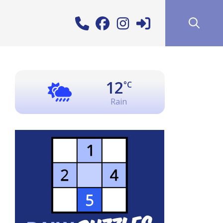
12
°C
Rain