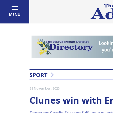
MENU
SPORT
28 November, 2025
Clunes win with Er
Teenager Charlie Erickson fulfilled a mile