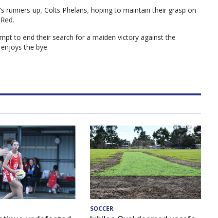
’s runners-up, Colts Phelans, hoping to maintain their grasp on
 Red.
empt to end their search for a maiden victory against the
 enjoys the bye.
SOCCER