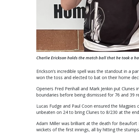
Charlie Erickson holds the match ball that he took a ha
Erickson’s incredible spell was the standout in a p
won the toss and elected to bat on their home dec
Openers Fred Penhall and Mark Jenkin put Clunes in
boundaries before being dismissed for 76 and 39 re
Lucas Fudge and Paul Coon ensured the Magpies cap
unbeaten on 24 to bring Clunes to 8/230 at the end
Adam Miller was brilliant at the death for Beaufort B
wickets of the first innings, all by hitting the stumps