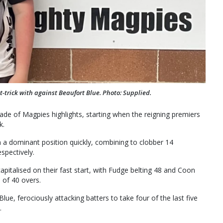
t-trick with against Beaufort Blue. Photo: Supplied.
arade of Magpies highlights, starting when the reigning premiers
k.
 a dominant position quickly, combining to clobber 14
spectively.
italised on their fast start, with Fudge belting 48 and Coon
 of 40 overs.
lue, ferociously attacking batters to take four of the last five
.