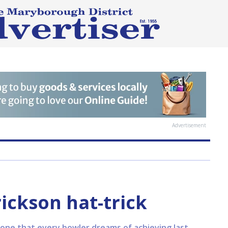
Advertisement
ickson hat-trick
stone that every bowler dreams of achieving last