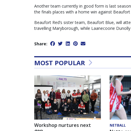
Another team currently in good form is last season
the finals places with a home win against Beaufort
Beaufort Red’s sister team, Beaufort Blue, will att
travelling Maryborough, while Laanecoorie Dunolly
Share:
MOST POPULAR
Workshop nurtures next
NETBALL
gen