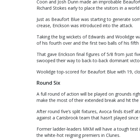
Coon and Josh Dunn made an improbable Beaufort 
Richard Stokes early to place the visitors in a world
Just as Beaufort Blue was starting to generate s
crease, Erickson was introduced into the attack.
Taking the big wickets of Edwards and Woolidge was
of his fourth over and the first two balls of his fift
That gave Erickson final figures of 5/8 from just fi
swooped their way to back-to-back dominant victor
Woolidge top-scored for Beaufort Blue with 19, cl
Round Six
A full round of action will be played on grounds rig
make the most of their extended break and hit the 
After round five’s split fixtures, Avoca finds itself
against a Carisbrook team that hasn’t played since
Former ladder-leaders MKM will have a tough test i
the white-hot reigning premiers in Clunes.