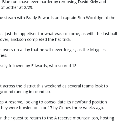
Blue run chase even harder by removing David Kiely and
 of bother at 2/29.
ome steam with Brady Edwards and captain Ben Woolidge at the
 just the appetiser for what was to come, as with the last ball
h over, Erickson completed the hat-trick.
ve overs on a day that he will never forget, as the Magpies
ies.
osely followed by Edwards, who scored 18.
ht across the district this weekend as several teams look to
ground running in round six.
 atop A reserve, looking to consolidate its newfound position
 they were bowled out for 17 by Clunes three weeks ago.
n their quest to return to the A reserve mountain top, hosting