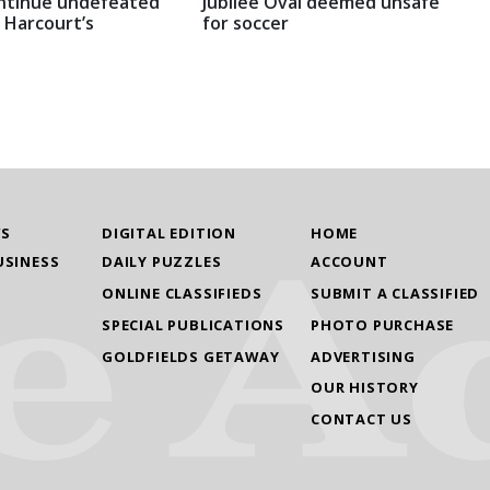
ntinue undefeated
Jubilee Oval deemed unsafe
 Harcourt’s
for soccer
WS
DIGITAL EDITION
HOME
USINESS
DAILY PUZZLES
ACCOUNT
ONLINE CLASSIFIEDS
SUBMIT A CLASSIFIED
SPECIAL PUBLICATIONS
PHOTO PURCHASE
GOLDFIELDS GETAWAY
ADVERTISING
OUR HISTORY
CONTACT US