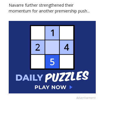
Navarre further strengthened their
momentum for another premiership push...
Advertisement