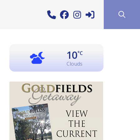
10
°C
Clouds