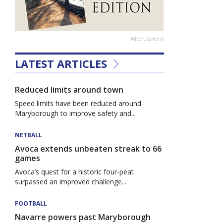
Advertisement
LATEST ARTICLES
Reduced limits around town
Speed limits have been reduced around
Maryborough to improve safety and...
NETBALL
Avoca extends unbeaten streak to 66
games
Avoca’s quest for a historic four-peat
surpassed an improved challenge...
FOOTBALL
Navarre powers past Maryborough