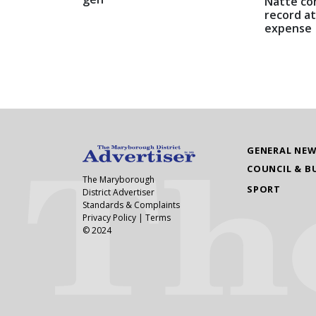
Natte co
record at
expense
GENERAL NE
COUNCIL & B
The Maryborough
SPORT
District Advertiser
Standards & Complaints
Privacy Policy
|
Terms
© 2024