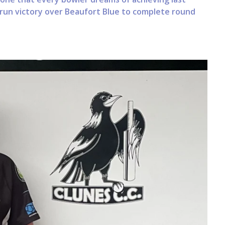
3-run victory over Beaufort Blue to complete round