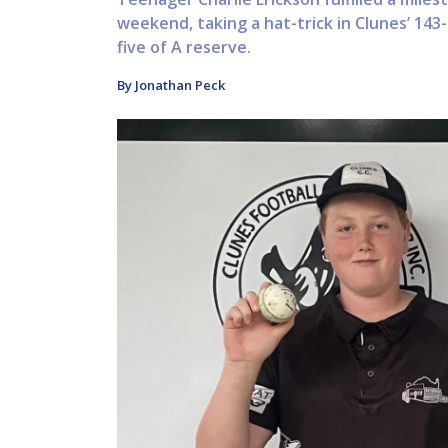
weekend, taking a hat-trick in Clunes’ 14
five of A reserve.
By Jonathan Peck