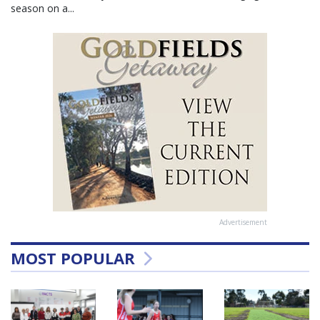
season on a...
Advertisement
MOST POPULAR