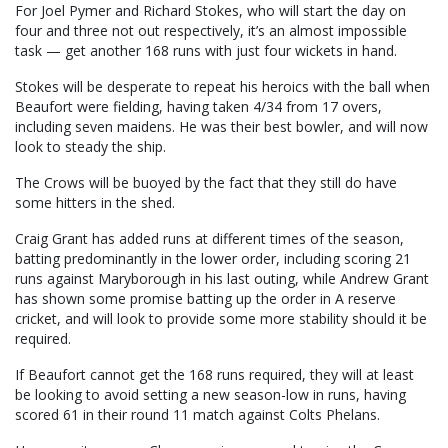
For Joel Pymer and Richard Stokes, who will start the day on
four and three not out respectively, it’s an almost impossible
task — get another 168 runs with just four wickets in hand.
Stokes will be desperate to repeat his heroics with the ball when
Beaufort were fielding, having taken 4/34 from 17 overs,
including seven maidens. He was their best bowler, and will now
look to steady the ship.
The Crows will be buoyed by the fact that they still do have
some hitters in the shed.
Craig Grant has added runs at different times of the season,
batting predominantly in the lower order, including scoring 21
runs against Maryborough in his last outing, while Andrew Grant
has shown some promise batting up the order in A reserve
cricket, and will look to provide some more stability should it be
required.
If Beaufort cannot get the 168 runs required, they will at least
be looking to avoid setting a new season-low in runs, having
scored 61 in their round 11 match against Colts Phelans.