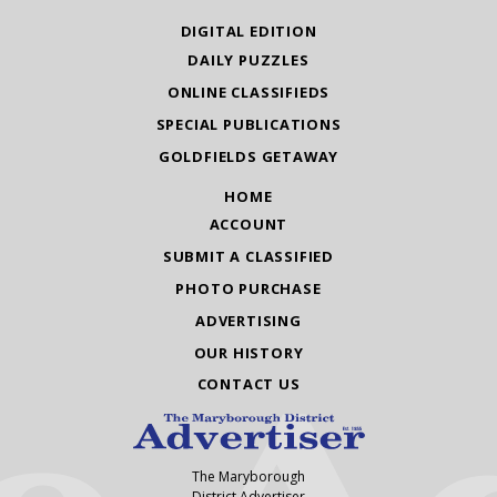
DIGITAL EDITION
DAILY PUZZLES
ONLINE CLASSIFIEDS
SPECIAL PUBLICATIONS
GOLDFIELDS GETAWAY
HOME
ACCOUNT
SUBMIT A CLASSIFIED
PHOTO PURCHASE
ADVERTISING
OUR HISTORY
CONTACT US
The Maryborough
District Advertiser