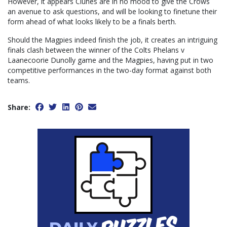
However, it appears Clunes are in no mood to give the Crows
an avenue to ask questions, and will be looking to finetune their
form ahead of what looks likely to be a finals berth.
Should the Magpies indeed finish the job, it creates an intriguing
finals clash between the winner of the Colts Phelans v
Laanecoorie Dunolly game and the Magpies, having put in two
competitive performances in the two-day format against both
teams.
Share: