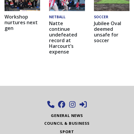
Workshop
NETBALL
SOCCER
nurtures next
Natte
Jubilee Oval
gen
continue
deemed
undefeated
unsafe for
record at
soccer
Harcourt’s
expense
GENERAL NEWS
COUNCIL & BUSINESS
SPORT