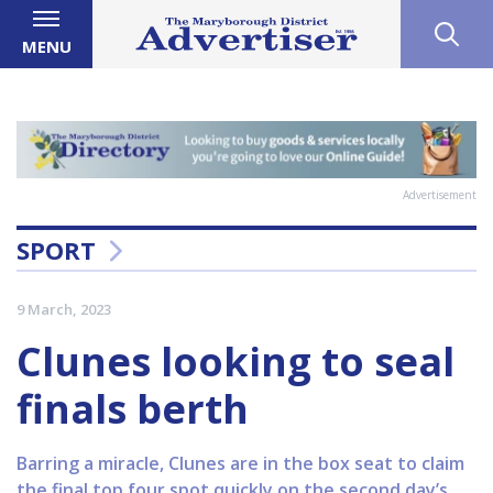
MENU
Advertisement
SPORT
9 March, 2023
Clunes looking to seal
finals berth
Barring a miracle, Clunes are in the box seat to claim
the final top four spot quickly on the second day’s