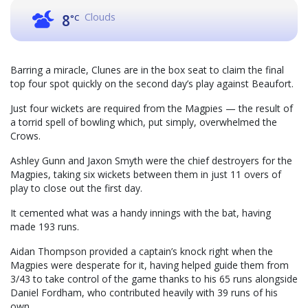
Clouds
8
°C
Barring a miracle, Clunes are in the box seat to claim the final
top four spot quickly on the second day’s play against Beaufort.
Just four wickets are required from the Magpies — the result of
a torrid spell of bowling which, put simply, overwhelmed the
Crows.
Ashley Gunn and Jaxon Smyth were the chief destroyers for the
Magpies, taking six wickets between them in just 11 overs of
play to close out the first day.
It cemented what was a handy innings with the bat, having
made 193 runs.
Aidan Thompson provided a captain’s knock right when the
Magpies were desperate for it, having helped guide them from
3/43 to take control of the game thanks to his 65 runs alongside
Daniel Fordham, who contributed heavily with 39 runs of his
own.