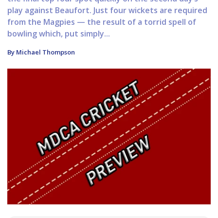
play against Beaufort. Just four wickets are required
from the Magpies — the result of a torrid spell of
bowling which, put simply...
By Michael Thompson