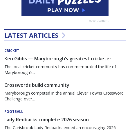
Advertisement
LATEST ARTICLES
CRICKET
Ken Gibbs — Maryborough’s greatest cricketer
The local cricket community has commemorated the life of
Maryborough’s...
Crosswords build community
Maryborough competed in the annual Clever Towns Crossword
Challenge over...
FOOTBALL
Lady Redbacks complete 2026 season
The Carisbrook Lady Redbacks ended an encouraging 2026