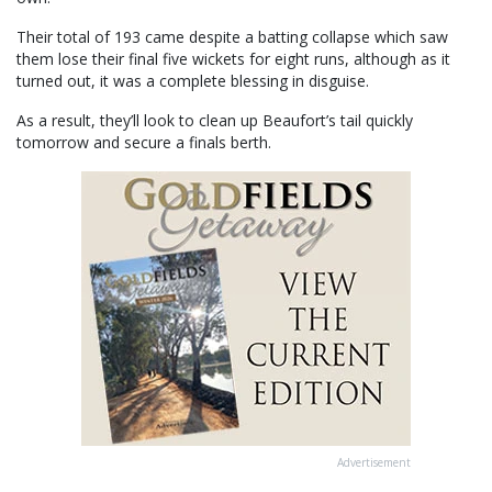
Their total of 193 came despite a batting collapse which saw
them lose their final five wickets for eight runs, although as it
turned out, it was a complete blessing in disguise.
As a result, they’ll look to clean up Beaufort’s tail quickly
tomorrow and secure a finals berth.
Advertisement