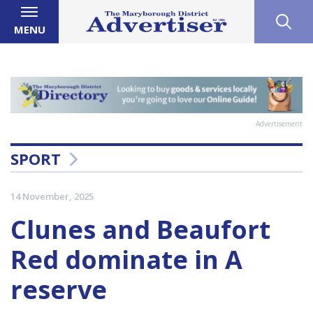
MENU
Advertisement
SPORT
14 November, 2025
Clunes and Beaufort
Red dominate in A
reserve