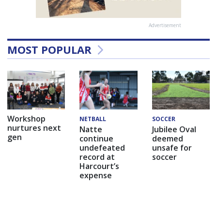
Advertisement
MOST POPULAR
Workshop
NETBALL
SOCCER
nurtures next
Natte
Jubilee Oval
gen
continue
deemed
undefeated
unsafe for
record at
soccer
Harcourt’s
expense