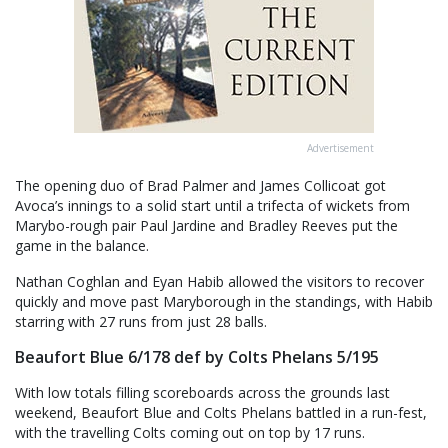
Advertisement
The opening duo of Brad Palmer and James Collicoat got
Avoca’s innings to a solid start until a trifecta of wickets from
Marybo-rough pair Paul Jardine and Bradley Reeves put the
game in the balance.
Nathan Coghlan and Eyan Habib allowed the visitors to recover
quickly and move past Maryborough in the standings, with Habib
starring with 27 runs from just 28 balls.
Beaufort Blue 6/178 def by Colts Phelans 5/195
With low totals filling scoreboards across the grounds last
weekend, Beaufort Blue and Colts Phelans battled in a run-fest,
with the travelling Colts coming out on top by 17 runs.