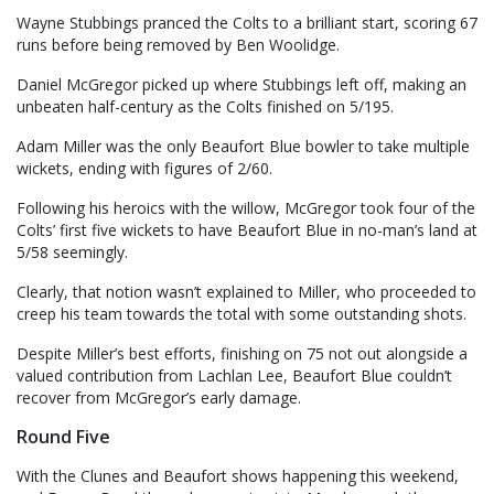
Wayne Stubbings pranced the Colts to a brilliant start, scoring 67
runs before being removed by Ben Woolidge.
Daniel McGregor picked up where Stubbings left off, making an
unbeaten half-century as the Colts finished on 5/195.
Adam Miller was the only Beaufort Blue bowler to take multiple
wickets, ending with figures of 2/60.
Following his heroics with the willow, McGregor took four of the
Colts’ first five wickets to have Beaufort Blue in no-man’s land at
5/58 seemingly.
Clearly, that notion wasn’t explained to Miller, who proceeded to
creep his team towards the total with some outstanding shots.
Despite Miller’s best efforts, finishing on 75 not out alongside a
valued contribution from Lachlan Lee, Beaufort Blue couldn’t
recover from McGregor’s early damage.
Round Five
With the Clunes and Beaufort shows happening this weekend,