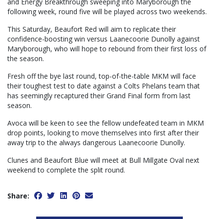
and Energy Breakthrough sweeping into Maryborough the
following week, round five will be played across two weekends.
This Saturday, Beaufort Red will aim to replicate their
confidence-boosting win versus Laanecoorie Dunolly against
Maryborough, who will hope to rebound from their first loss of
the season.
Fresh off the bye last round, top-of-the-table MKM will face
their toughest test to date against a Colts Phelans team that
has seemingly recaptured their Grand Final form from last
season.
Avoca will be keen to see the fellow undefeated team in MKM
drop points, looking to move themselves into first after their
away trip to the always dangerous Laanecoorie Dunolly.
Clunes and Beaufort Blue will meet at Bull Millgate Oval next
weekend to complete the split round.
Share: