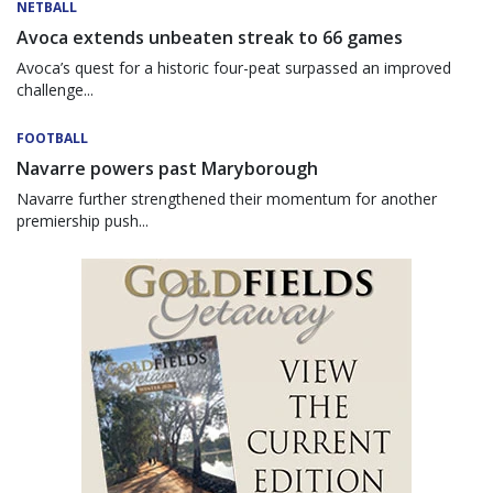
NETBALL
Avoca extends unbeaten streak to 66 games
Avoca’s quest for a historic four-peat surpassed an improved
challenge...
FOOTBALL
Navarre powers past Maryborough
Navarre further strengthened their momentum for another
premiership push...