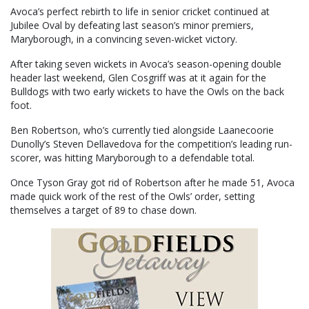
Avoca’s perfect rebirth to life in senior cricket continued at
Jubilee Oval by defeating last season’s minor premiers,
Maryborough, in a convincing seven-wicket victory.
After taking seven wickets in Avoca’s season-opening double
header last weekend, Glen Cosgriff was at it again for the
Bulldogs with two early wickets to have the Owls on the back
foot.
Ben Robertson, who’s currently tied alongside Laanecoorie
Dunolly’s Steven Dellavedova for the competition’s leading run-
scorer, was hitting Maryborough to a defendable total.
Once Tyson Gray got rid of Robertson after he made 51, Avoca
made quick work of the rest of the Owls’ order, setting
themselves a target of 89 to chase down.