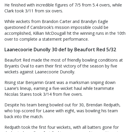
He finished with incredible figures of 7/5 from 5.4 overs, while
Clark took 3/11 from six overs.
While wickets from Brandon Carter and Brandyn Eagle
questioned if Carisbrook’s mission impossible could be
accomplished, Killian McDougall hit the winning runs in the 10th
over to complete a statement performance.
Laanecoorie Dunolly 30 def by Beaufort Red 5/32
Beaufort Red made the most of friendly bowling conditions at
Bryants Oval to earn their first victory of the season by five
wickets against Laanecoorie Dunolly.
Rising star Benjamin Grant was a marksman sniping down
Laane’s lineup, earning a five-wicket haul while teammate
Nicolas Stares took 3/14 from five overs.
Despite his team being bowled out for 30, Brendan Redpath,
who top-scored for Laane with eight, was bowling his team
back into the match.
Redpath took the first four wickets, with all batters gone for