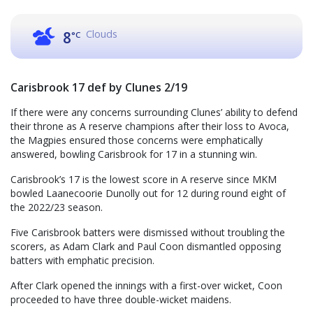
Clouds
8
°C
Carisbrook 17 def by Clunes 2/19
If there were any concerns surrounding Clunes’ ability to defend
their throne as A reserve champions after their loss to Avoca,
the Magpies ensured those concerns were emphatically
answered, bowling Carisbrook for 17 in a stunning win.
Carisbrook’s 17 is the lowest score in A reserve since MKM
bowled Laanecoorie Dunolly out for 12 during round eight of
the 2022/23 season.
Five Carisbrook batters were dismissed without troubling the
scorers, as Adam Clark and Paul Coon dismantled opposing
batters with emphatic precision.
After Clark opened the innings with a first-over wicket, Coon
proceeded to have three double-wicket maidens.