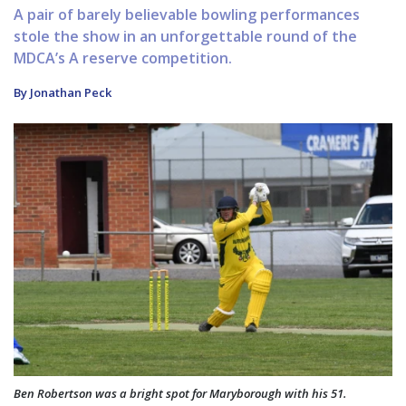
A pair of barely believable bowling performances
stole the show in an unforgettable round of the
MDCA’s A reserve competition.
By Jonathan Peck
Ben Robertson was a bright spot for Maryborough with his 51.