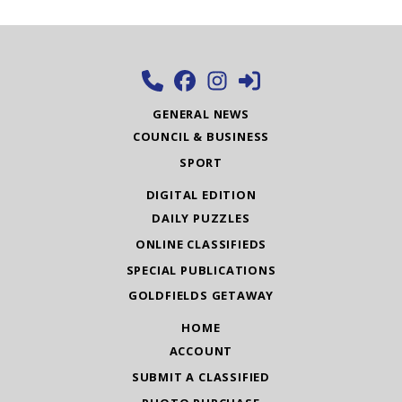
GENERAL NEWS
COUNCIL & BUSINESS
SPORT
DIGITAL EDITION
DAILY PUZZLES
ONLINE CLASSIFIEDS
SPECIAL PUBLICATIONS
GOLDFIELDS GETAWAY
HOME
ACCOUNT
SUBMIT A CLASSIFIED