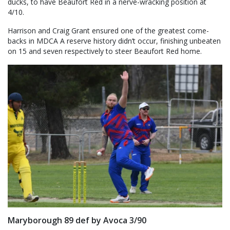
ducks, to have Beaufort Red in a nerve-wracking position at
4/10.
Harrison and Craig Grant ensured one of the greatest come-
backs in MDCA A reserve history didn’t occur, finishing unbeaten
on 15 and seven respectively to steer Beaufort Red home.
Maryborough 89 def by Avoca 3/90