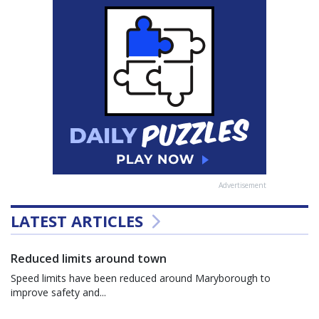
Advertisement
LATEST ARTICLES
Reduced limits around town
Speed limits have been reduced around Maryborough to
improve safety and...