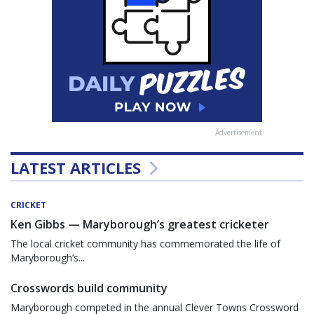
Advertisement
LATEST ARTICLES
CRICKET
Ken Gibbs — Maryborough’s greatest cricketer
The local cricket community has commemorated the life of
Maryborough’s...
Crosswords build community
Maryborough competed in the annual Clever Towns Crossword