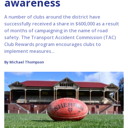
awareness
A number of clubs around the district have
successfully received a share in $600,000 as a result
of months of campaigning in the name of road
safety. The Transport Accident Commission (TAC)
Club Rewards program encourages clubs to
implement measures...
By Michael Thompson