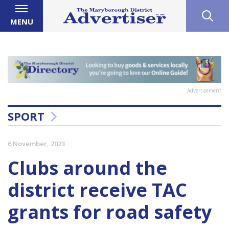
MENU
Advertisement
SPORT
6 November, 2023
Clubs around the
district receive TAC
grants for road safety