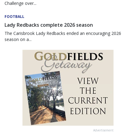
Challenge over...
FOOTBALL
Lady Redbacks complete 2026 season
The Carisbrook Lady Redbacks ended an encouraging 2026
season on a...
Advertisement