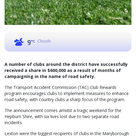
Clouds
9
°C
A number of clubs around the district have successfully
received a share in $600,000 as a result of months of
campaigning in the name of road safety.
The Transport Accident Commission (TAC) Club Rewards
program encourages clubs to implement measures to enhance
road safety, with country clubs a sharp focus of the program.
The announcement comes amidst a tragic weekend for the
Hepburn Shire, with six lives lost due to two separate road
incidents.
Lexton were the biggest recipients of clubs in the Maryborough