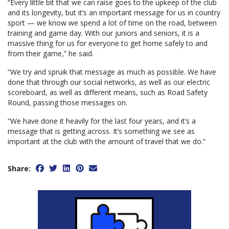
“Every little bit that we can raise goes to the upkeep of the club
and its longevity, but it’s an important message for us in country
sport — we know we spend a lot of time on the road, between
training and game day. With our juniors and seniors, it is a
massive thing for us for everyone to get home safely to and
from their game,” he said.
“We try and spruik that message as much as possible. We have
done that through our social networks, as well as our electric
scoreboard, as well as different means, such as Road Safety
Round, passing those messages on.
“We have done it heavily for the last four years, and it’s a
message that is getting across. It’s something we see as
important at the club with the amount of travel that we do.”
Share: