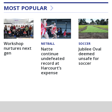
MOST POPULAR
Workshop
NETBALL
SOCCER
nurtures next
Natte
Jubilee Oval
gen
continue
deemed
undefeated
unsafe for
record at
soccer
Harcourt’s
expense