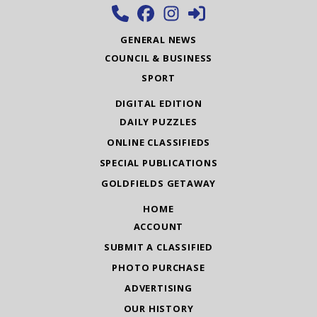
GENERAL NEWS
COUNCIL & BUSINESS
SPORT
DIGITAL EDITION
DAILY PUZZLES
ONLINE CLASSIFIEDS
SPECIAL PUBLICATIONS
GOLDFIELDS GETAWAY
HOME
ACCOUNT
SUBMIT A CLASSIFIED
PHOTO PURCHASE
ADVERTISING
OUR HISTORY