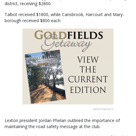
district, receiving $2800.
Talbot received $1800, while Carisbrook, Harcourt and Mary-
borough received $800 each.
Advertisement
Lexton president Jordan Phelan outlined the importance of
maintaining the road safety message at the club.