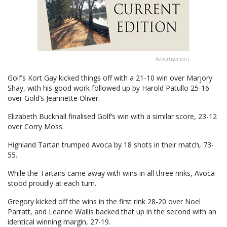
Advertisement
Golf’s Kort Gay kicked things off with a 21-10 win over Marjory
Shay, with his good work followed up by Harold Patullo 25-16
over Gold’s Jeannette Oliver.
Elizabeth Bucknall finalised Golf’s win with a similar score, 23-12
over Corry Moss.
Highland Tartan trumped Avoca by 18 shots in their match, 73-
55.
While the Tartans came away with wins in all three rinks, Avoca
stood proudly at each turn.
Gregory kicked off the wins in the first rink 28-20 over Noel
Parratt, and Leanne Wallis backed that up in the second with an
identical winning margin, 27-19.