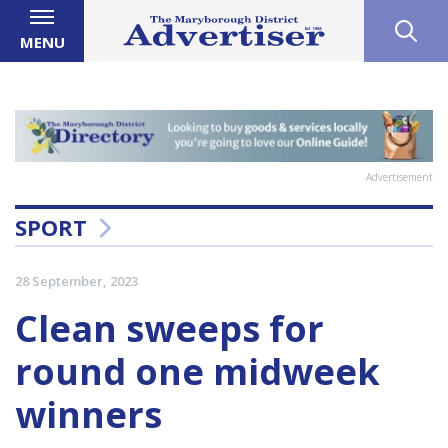
MENU
Advertisement
SPORT
28 September, 2023
Clean sweeps for
round one midweek
winners