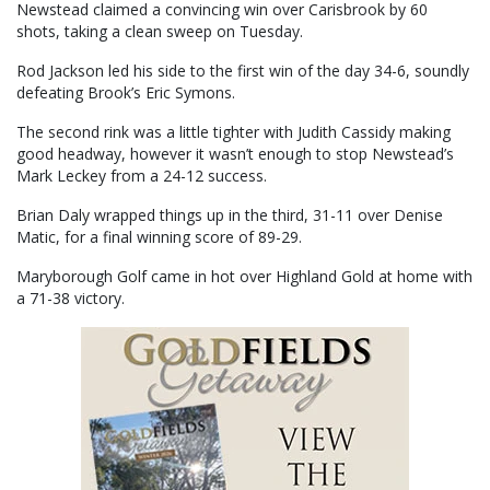
Newstead claimed a convincing win over Carisbrook by 60
shots, taking a clean sweep on Tuesday.
Rod Jackson led his side to the first win of the day 34-6, soundly
defeating Brook’s Eric Symons.
The second rink was a little tighter with Judith Cassidy making
good headway, however it wasn’t enough to stop Newstead’s
Mark Leckey from a 24-12 success.
Brian Daly wrapped things up in the third, 31-11 over Denise
Matic, for a final winning score of 89-29.
Maryborough Golf came in hot over Highland Gold at home with
a 71-38 victory.