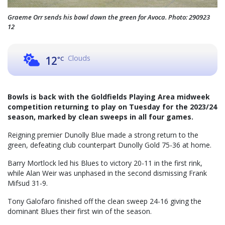
Graeme Orr sends his bowl down the green for Avoca. Photo: 290923
12
Clouds
12
°C
Bowls is back with the Goldfields Playing Area midweek
competition returning to play on Tuesday for the 2023/24
season, marked by clean sweeps in all four games.
Reigning premier Dunolly Blue made a strong return to the
green, defeating club counterpart Dunolly Gold 75-36 at home.
Barry Mortlock led his Blues to victory 20-11 in the first rink,
while Alan Weir was unphased in the second dismissing Frank
Mifsud 31-9.
Tony Galofaro finished off the clean sweep 24-16 giving the
dominant Blues their first win of the season.