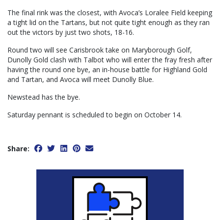
The final rink was the closest, with Avoca’s Loralee Field keeping
a tight lid on the Tartans, but not quite tight enough as they ran
out the victors by just two shots, 18-16.
Round two will see Carisbrook take on Maryborough Golf,
Dunolly Gold clash with Talbot who will enter the fray fresh after
having the round one bye, an in-house battle for Highland Gold
and Tartan, and Avoca will meet Dunolly Blue.
Newstead has the bye.
Saturday pennant is scheduled to begin on October 14.
Share: