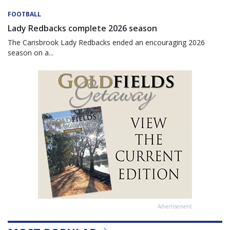
FOOTBALL
Lady Redbacks complete 2026 season
The Carisbrook Lady Redbacks ended an encouraging 2026
season on a...
Advertisement