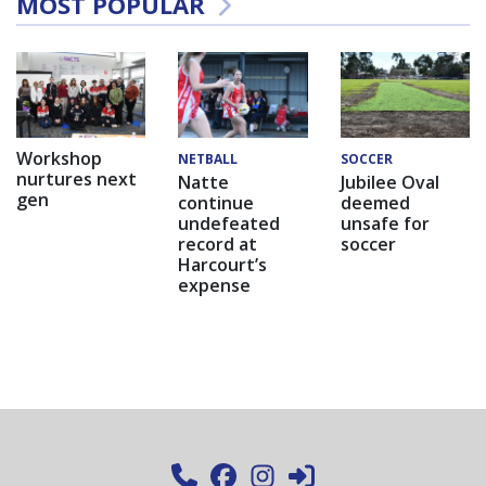
MOST POPULAR
Workshop
NETBALL
SOCCER
nurtures next
Natte
Jubilee Oval
gen
continue
deemed
undefeated
unsafe for
record at
soccer
Harcourt’s
expense