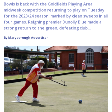
Bowls is back with the Goldfields Playing Area
midweek competition returning to play on Tuesday
for the 2023/24 season, marked by clean sweeps in all
four games. Reigning premier Dunolly Blue made a
strong return to the green, defeating club...
By Maryborough Advertiser