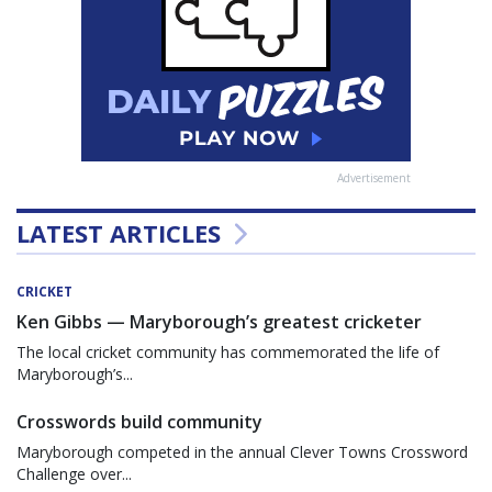
Advertisement
LATEST ARTICLES
CRICKET
Ken Gibbs — Maryborough’s greatest cricketer
The local cricket community has commemorated the life of
Maryborough’s...
Crosswords build community
Maryborough competed in the annual Clever Towns Crossword
Challenge over...