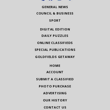
GENERAL NEWS
COUNCIL & BUSINESS
SPORT
DIGITAL EDITION
DAILY PUZZLES
ONLINE CLASSIFIEDS
SPECIAL PUBLICATIONS
GOLDFIELDS GETAWAY
HOME
ACCOUNT
SUBMIT A CLASSIFIED
PHOTO PURCHASE
ADVERTISING
OUR HISTORY
CONTACT US