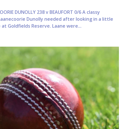
ORIE DUNOLLY 238 v BEAUFORT 0/6 A classy
anecoorie Dunolly needed after looking in a little
 at Goldfields Reserve. Laane were...