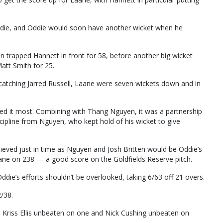
ddie, and Oddie would soon have another wicket when he
en trapped Hannett in front for 58, before another big wicket
tt Smith for 25.
catching Jarred Russell, Laane were seven wickets down and in
ed it most. Combining with Thang Nguyen, it was a partnership
cipline from Nguyen, who kept hold of his wicket to give
eved just in time as Nguyen and Josh Britten would be Oddie’s
Laane on 238 — a good score on the Goldfields Reserve pitch.
ie’s efforts shouldn’t be overlooked, taking 6/63 off 21 overs.
/38.
th Kriss Ellis unbeaten on one and Nick Cushing unbeaten on