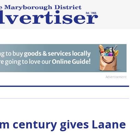
Advertisement
m century gives Laane