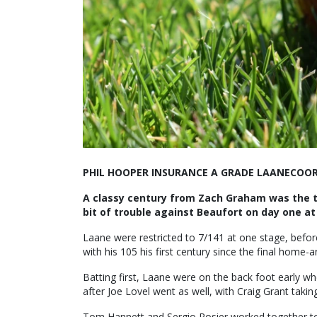
PHIL HOOPER INSURANCE A GRADE LAANECOORI
A classy century from Zach Graham was the to
bit of trouble against Beaufort on day one at
Laane were restricted to 7/141 at one stage, befo
with his 105 his first century since the final hom
Batting first, Laane were on the back foot early 
after Joe Lovel went as well, with Craig Grant takin
Tom Hannett and Sergio Rosier worked together to g