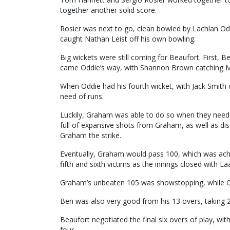
together another solid score.
Rosier was next to go, clean bowled by Lachlan O
caught Nathan Leist off his own bowling.
Big wickets were still coming for Beaufort. First, B
came Oddie’s way, with Shannon Brown catching Ma
When Oddie had his fourth wicket, with Jack Smith 
need of runs.
Luckily, Graham was able to do so when they need
full of expansive shots from Graham, as well as dis
Graham the strike.
Eventually, Graham would pass 100, which was achi
fifth and sixth victims as the innings closed with 
Graham’s unbeaten 105 was showstopping, while Odd
Ben was also very good from his 13 overs, taking 2
Beaufort negotiated the final six overs of play, wi
four.