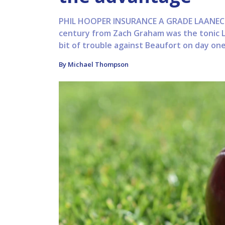
PHIL HOOPER INSURANCE A GRADE LAANECO
century from Zach Graham was the tonic La
bit of trouble against Beaufort on day one
By Michael Thompson