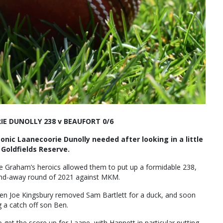
E DUNOLLY 238 v BEAUFORT 0/6
nic Laanecoorie Dunolly needed after looking in a little
 Goldfields Reserve.
re Graham’s heroics allowed them to put up a formidable 238,
e-and-away round of 2021 against MKM.
when Joe Kingsbury removed Sam Bartlett for a duck, and soon
g a catch off son Ben.
et the score up for Laane, with Hannett in particular putting