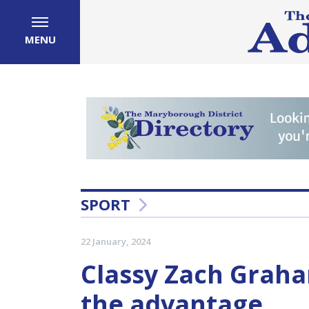
MENU
SPORT
22 January, 2024
Classy Zach Graha
the advantage