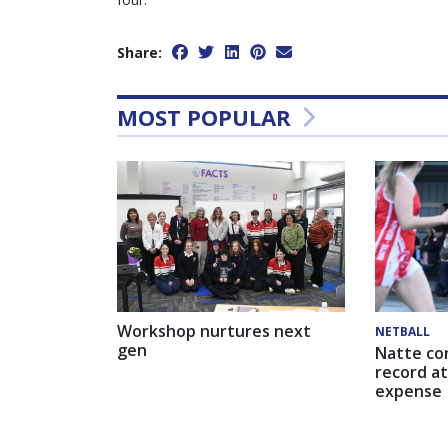
Share:
MOST POPULAR
Workshop nurtures next
NETBALL
gen
Natte co
record at
expense