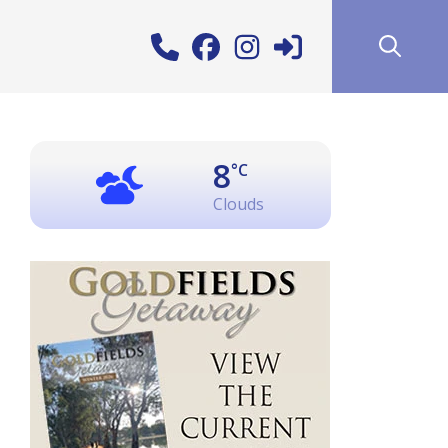
8
°C
Clouds