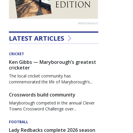
Advertisement
LATEST ARTICLES
CRICKET
Ken Gibbs — Maryborough’s greatest
cricketer
The local cricket community has
commemorated the life of Maryborough’s...
Crosswords build community
Maryborough competed in the annual Clever
Towns Crossword Challenge over...
FOOTBALL
Lady Redbacks complete 2026 season