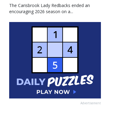
The Carisbrook Lady Redbacks ended an
encouraging 2026 season on a...
Advertisement