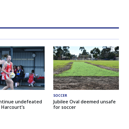
SOCCER
ntinue undefeated
Jubilee Oval deemed unsafe
 Harcourt’s
for soccer