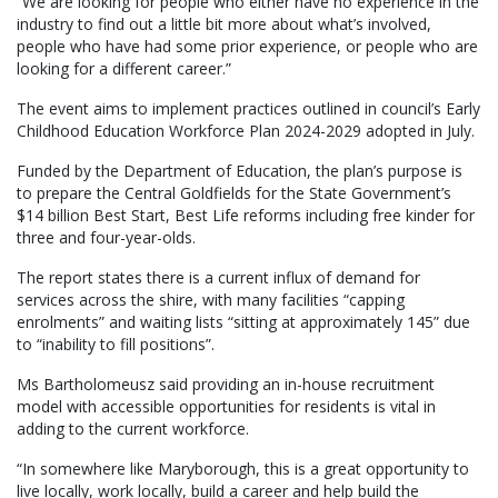
“We are looking for people who either have no experience in the
industry to find out a little bit more about what’s involved,
people who have had some prior experience, or people who are
looking for a different career.”
The event aims to implement practices outlined in council’s Early
Childhood Education Workforce Plan 2024-2029 adopted in July.
Funded by the Department of Education, the plan’s purpose is
to prepare the Central Goldfields for the State Government’s
$14 billion Best Start, Best Life reforms including free kinder for
three and four-year-olds.
The report states there is a current influx of demand for
services across the shire, with many facilities “capping
enrolments” and waiting lists “sitting at approximately 145” due
to “inability to fill positions”.
Ms Bartholomeusz said providing an in-house recruitment
model with accessible opportunities for residents is vital in
adding to the current workforce.
“In somewhere like Maryborough, this is a great opportunity to
live locally, work locally, build a career and help build the