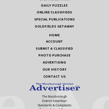
DAILY PUZZLES
ONLINE CLASSIFIEDS
SPECIAL PUBLICATIONS
GOLDFIELDS GETAWAY
HOME
ACCOUNT
SUBMIT A CLASSIFIED
PHOTO PURCHASE
ADVERTISING
OUR HISTORY
CONTACT US
The Maryborough
District Advertiser
Standards & Complaints