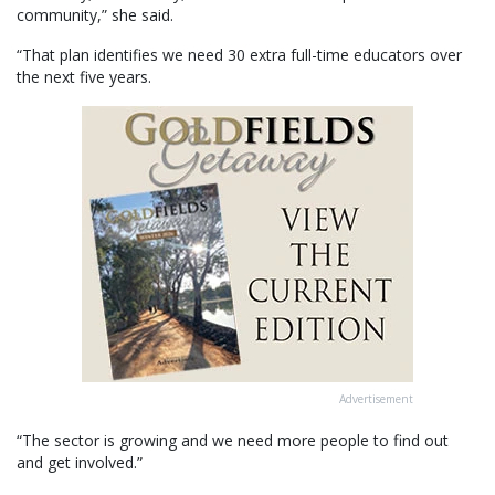
community,” she said.
“That plan identifies we need 30 extra full-time educators over
the next five years.
Advertisement
“The sector is growing and we need more people to find out
and get involved.”