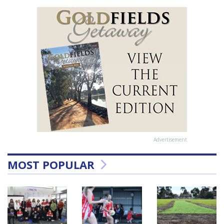
Advertisement
MOST POPULAR