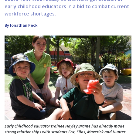
early childhood educators in a bid to combat current
workforce shortages.
By Jonathan Peck
Early childhood educator trainee Hayley Brame has already made
strong relationships with students Fox, Silas, Maverick and Hunter.