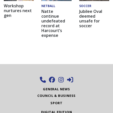
Workshop
NETBALL
SOCCER
nurtures next
Natte
Jubilee Oval
gen
continue
deemed
undefeated
unsafe for
record at
soccer
Harcourt’s
expense
GENERAL NEWS
COUNCIL & BUSINESS
SPORT
DIGITAL EDITION