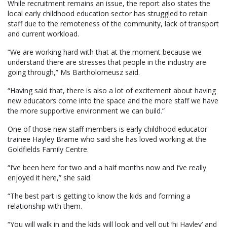
While recruitment remains an issue, the report also states the
local early childhood education sector has struggled to retain
staff due to the remoteness of the community, lack of transport
and current workload.
“We are working hard with that at the moment because we
understand there are stresses that people in the industry are
going through,” Ms Bartholomeusz said.
“Having said that, there is also a lot of excitement about having
new educators come into the space and the more staff we have
the more supportive environment we can build.”
One of those new staff members is early childhood educator
trainee Hayley Brame who said she has loved working at the
Goldfields Family Centre.
“I’ve been here for two and a half months now and I’ve really
enjoyed it here,” she said.
“The best part is getting to know the kids and forming a
relationship with them.
“You will walk in and the kids will look and yell out ‘hi Hayley’ and