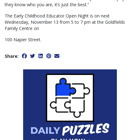
they know who you are, it’s just the best.”
The Early Childhood Educator Open Night is on next
Wednesday, November 13 from 5 to 7 pm at the Goldfields
Family Centre on
100 Napier Street.
Share: