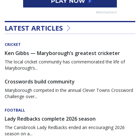
Advertisement
LATEST ARTICLES
CRICKET
Ken Gibbs — Maryborough’s greatest cricketer
The local cricket community has commemorated the life of
Maryborough’s...
Crosswords build community
Maryborough competed in the annual Clever Towns Crossword
Challenge over...
FOOTBALL
Lady Redbacks complete 2026 season
The Carisbrook Lady Redbacks ended an encouraging 2026
season on a...