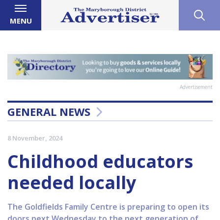
MENU
Advertisement
GENERAL NEWS
8 November, 2024
Childhood educators
needed locally
The Goldfields Family Centre is preparing to open its
doors next Wednesday to the next generation of