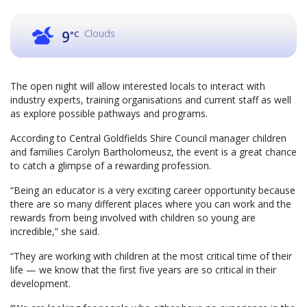
Clouds
9
°C
The open night will allow interested locals to interact with
industry experts, training organisations and current staff as well
as explore possible pathways and programs.
According to Central Goldfields Shire Council manager children
and families Carolyn Bartholomeusz, the event is a great chance
to catch a glimpse of a rewarding profession.
“Being an educator is a very exciting career opportunity because
there are so many different places where you can work and the
rewards from being involved with children so young are
incredible,” she said.
“They are working with children at the most critical time of their
life — we know that the first five years are so critical in their
development.