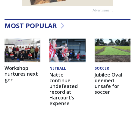
Advertisement
MOST POPULAR
Workshop
NETBALL
SOCCER
nurtures next
Natte
Jubilee Oval
gen
continue
deemed
undefeated
unsafe for
record at
soccer
Harcourt’s
expense