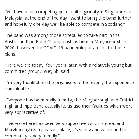
Advertisement
“We have been competing quite a bit regionally in Singapore and
Malaysia, at the end of the day I want to bring the band further
and hopefully one day we’ll be able to compete in Scotland.”
The band was among those scheduled to take part in the
Australian Pipe Band Championships here in Maryborough in
2020, however the COVID-19 pandemic put an end to those
plans.
“Here we are today, four years later, with a relatively young but
committed group,” Wey Shi said.
“I’m very thankful for the organisers of the event, the experience
is invaluable.
“Everyone has been really friendly, the Maryborough and District
Highland Pipe Band actually let us use their facilities which we’re
very appreciative of.
“Everyone here has been very supportive which is great and
Maryborough is a pleasant place, it’s sunny and warm and the
community is very friendly.”