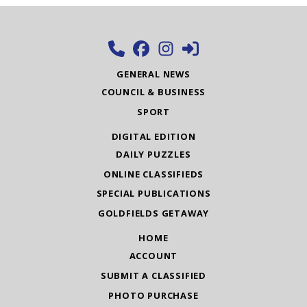
GENERAL NEWS
COUNCIL & BUSINESS
SPORT
DIGITAL EDITION
DAILY PUZZLES
ONLINE CLASSIFIEDS
SPECIAL PUBLICATIONS
GOLDFIELDS GETAWAY
HOME
ACCOUNT
SUBMIT A CLASSIFIED
PHOTO PURCHASE