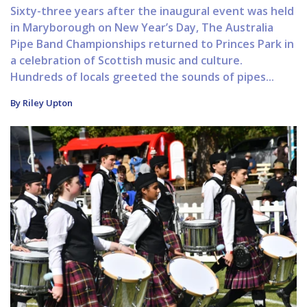
Sixty-three years after the inaugural event was held
in Maryborough on New Year’s Day, The Australia
Pipe Band Championships returned to Princes Park in
a celebration of Scottish music and culture.
Hundreds of locals greeted the sounds of pipes...
By Riley Upton