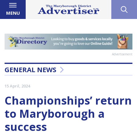
MENU
Advertisement
GENERAL NEWS
15 April, 2024
Championships’ return
to Maryborough a
success