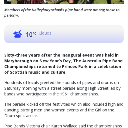
Members of the Haileybury school’s pipe band were among those to
perform.
Clouds
10
°C
Sixty-three years after the inaugural event was held in
Maryborough on New Year’s Day, The Australia Pipe Band
Championships returned to Princes Park in a celebration
of Scottish music and culture.
Hundreds of locals greeted the sounds of pipes and drums on
Saturday morning with a street parade along High Street led by
bands who participated in the 1961 championships.
The parade kicked off the festivities which also included highland
dancing, strong men and women events and the Girl on the
Drum spectacular.
Pipe Bands Victoria chair Karen Wallace said the championships