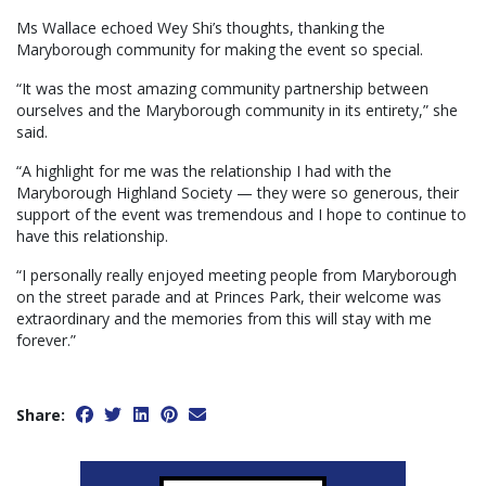
Ms Wallace echoed Wey Shi’s thoughts, thanking the
Maryborough community for making the event so special.
“It was the most amazing community partnership between
ourselves and the Maryborough community in its entirety,” she
said.
“A highlight for me was the relationship I had with the
Maryborough Highland Society — they were so generous, their
support of the event was tremendous and I hope to continue to
have this relationship.
“I personally really enjoyed meeting people from Maryborough
on the street parade and at Princes Park, their welcome was
extraordinary and the memories from this will stay with me
forever.”
Share: