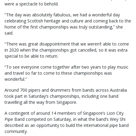
were a spectacle to behold.
“The day was absolutely fabulous, we had a wonderful day
celebrating Scottish heritage and culture and coming back to the
home of the first championships was truly outstanding,” she
said.
“There was great disappointment that we weren’t able to come
in 2020 when the championships got cancelled, so it was extra
special to be able to return.
“To see everyone come together after two years to play music
and travel so far to come to these championships was
wonderful.”
Around 700 pipers and drummers from bands across Australia
took part in Saturday’s championships, including one band
travelling all the way from Singapore.
A contingent of around 14 members of Singapore’s Lion City
Pipe Band competed on Saturday, in what the band’s Wey Shi
described as an opportunity to build the international pipe band
community.