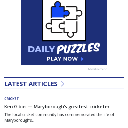
Advertisement
LATEST ARTICLES
CRICKET
Ken Gibbs — Maryborough’s greatest cricketer
The local cricket community has commemorated the life of
Maryborough’s...