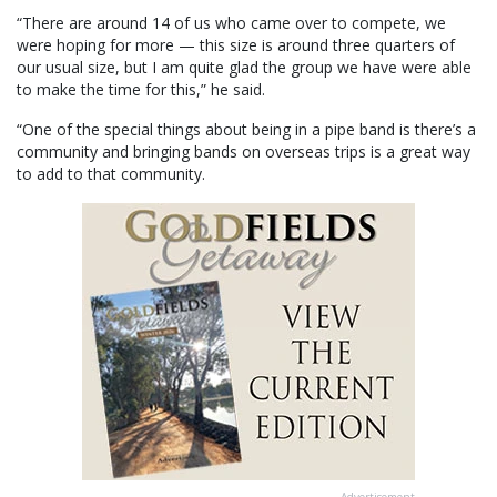
“There are around 14 of us who came over to compete, we
were hoping for more — this size is around three quarters of
our usual size, but I am quite glad the group we have were able
to make the time for this,” he said.
“One of the special things about being in a pipe band is there’s a
community and bringing bands on overseas trips is a great way
to add to that community.