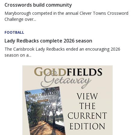
Crosswords build community
Maryborough competed in the annual Clever Towns Crossword
Challenge over...
FOOTBALL
Lady Redbacks complete 2026 season
The Carisbrook Lady Redbacks ended an encouraging 2026
season on a...