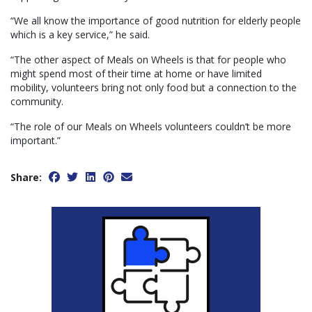
“We all know the importance of good nutrition for elderly people
which is a key service,” he said.
“The other aspect of Meals on Wheels is that for people who
might spend most of their time at home or have limited
mobility, volunteers bring not only food but a connection to the
community.
“The role of our Meals on Wheels volunteers couldn’t be more
important.”
Share: