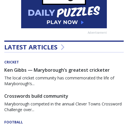
Advertisement
LATEST ARTICLES
CRICKET
Ken Gibbs — Maryborough’s greatest cricketer
The local cricket community has commemorated the life of
Maryborough’s...
Crosswords build community
Maryborough competed in the annual Clever Towns Crossword
Challenge over...
FOOTBALL