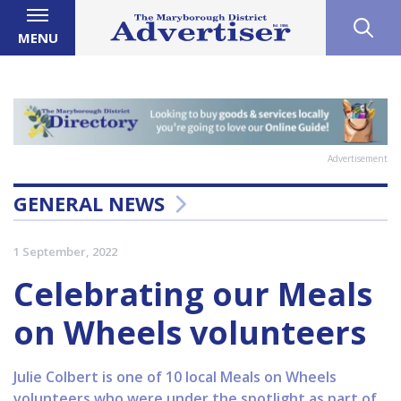
MENU
Advertisement
GENERAL NEWS
1 September, 2022
Celebrating our Meals
on Wheels volunteers
Julie Colbert is one of 10 local Meals on Wheels
volunteers who were under the spotlight as part of