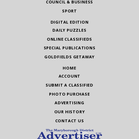
COUNCIL & BUSINESS
SPORT
DIGITAL EDITION
DAILY PUZZLES
ONLINE CLASSIFIEDS
SPECIAL PUBLICATIONS
GOLDFIELDS GETAWAY
HOME
ACCOUNT
SUBMIT A CLASSIFIED
PHOTO PURCHASE
ADVERTISING
OUR HISTORY
CONTACT US