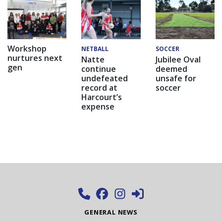
Workshop
NETBALL
SOCCER
nurtures next
Natte
Jubilee Oval
gen
continue
deemed
undefeated
unsafe for
record at
soccer
Harcourt’s
expense
GENERAL NEWS