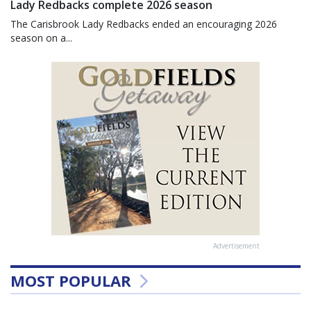
Lady Redbacks complete 2026 season
The Carisbrook Lady Redbacks ended an encouraging 2026
season on a...
Advertisement
MOST POPULAR