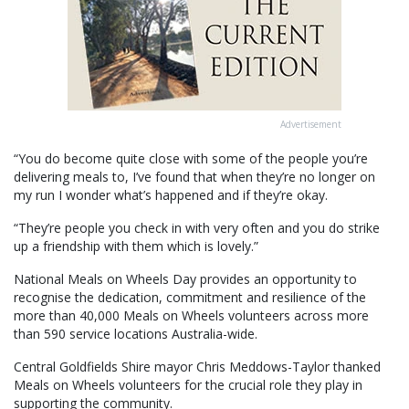
Advertisement
“You do become quite close with some of the people you’re
delivering meals to, I’ve found that when they’re no longer on
my run I wonder what’s happened and if they’re okay.
“They’re people you check in with very often and you do strike
up a friendship with them which is lovely.”
National Meals on Wheels Day provides an opportunity to
recognise the dedication, commitment and resilience of the
more than 40,000 Meals on Wheels volunteers across more
than 590 service locations Australia-wide.
Central Goldfields Shire mayor Chris Meddows-Taylor thanked
Meals on Wheels volunteers for the crucial role they play in
supporting the community.