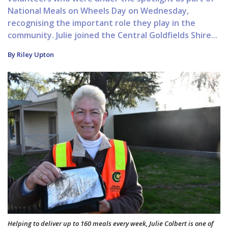
National Meals on Wheels Day on Wednesday,
recognising the important role they play in the
community. Julie joined the Central Goldfields Shire...
By Riley Upton
Helping to deliver up to 160 meals every week, Julie Colbert is one of