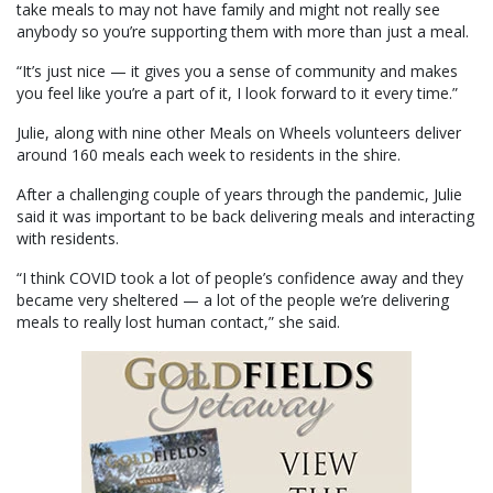
take meals to may not have family and might not really see
anybody so you’re supporting them with more than just a meal.
“It’s just nice — it gives you a sense of community and makes
you feel like you’re a part of it, I look forward to it every time.”
Julie, along with nine other Meals on Wheels volunteers deliver
around 160 meals each week to residents in the shire.
After a challenging couple of years through the pandemic, Julie
said it was important to be back delivering meals and interacting
with residents.
“I think COVID took a lot of people’s confidence away and they
became very sheltered — a lot of the people we’re delivering
meals to really lost human contact,” she said.