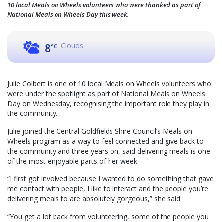
10 local Meals on Wheels volunteers who were thanked as part of
National Meals on Wheels Day this week.
Clouds
8
°C
Julie Colbert is one of 10 local Meals on Wheels volunteers who
were under the spotlight as part of National Meals on Wheels
Day on Wednesday, recognising the important role they play in
the community.
Julie joined the Central Goldfields Shire Council’s Meals on
Wheels program as a way to feel connected and give back to
the community and three years on, said delivering meals is one
of the most enjoyable parts of her week.
“I first got involved because I wanted to do something that gave
me contact with people, I like to interact and the people you’re
delivering meals to are absolutely gorgeous,” she said.
“You get a lot back from volunteering, some of the people you