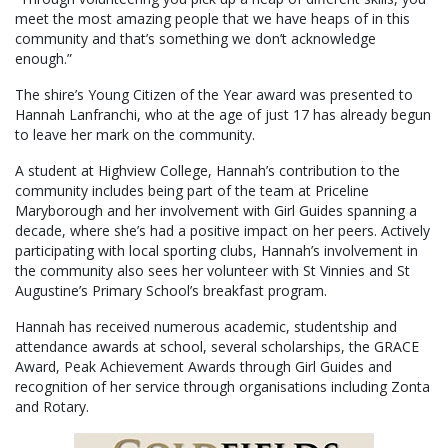
meet the most amazing people that we have heaps of in this
community and that’s something we don’t acknowledge
enough.”
The shire’s Young Citizen of the Year award was presented to
Hannah Lanfranchi, who at the age of just 17 has already begun
to leave her mark on the community.
A student at Highview College, Hannah’s contribution to the
community includes being part of the team at Priceline
Maryborough and her involvement with Girl Guides spanning a
decade, where she’s had a positive impact on her peers. Actively
participating with local sporting clubs, Hannah’s involvement in
the community also sees her volunteer with St Vinnies and St
Augustine’s Primary School’s breakfast program.
Hannah has received numerous academic, studentship and
attendance awards at school, several scholarships, the GRACE
Award, Peak Achievement Awards through Girl Guides and
recognition of her service through organisations including Zonta
and Rotary.