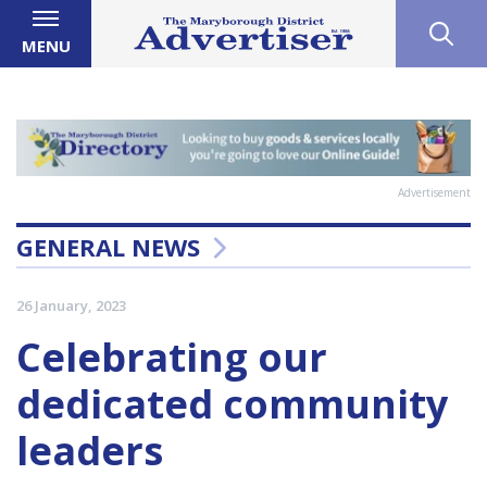
MENU
Advertisement
GENERAL NEWS
26 January, 2023
Celebrating our
dedicated community
leaders