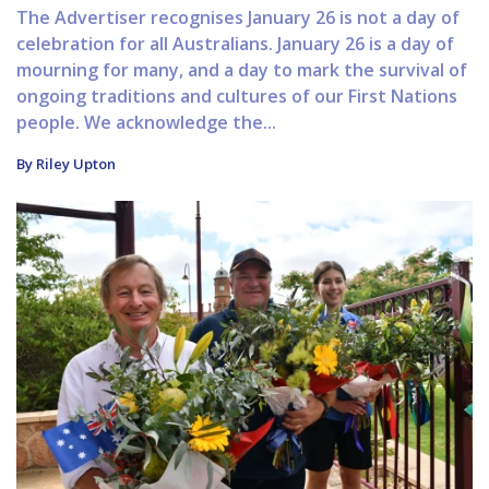
The Advertiser recognises January 26 is not a day of
celebration for all Australians. January 26 is a day of
mourning for many, and a day to mark the survival of
ongoing traditions and cultures of our First Nations
people. We acknowledge the...
By Riley Upton