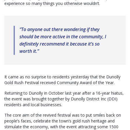
experience so many things you otherwise wouldn’t.
“To anyone out there wondering if they
should be more active in the community, I
definitely recommend it because it’s so
worth it.”
It came as no surprise to residents yesterday that the Dunolly
Gold Rush Festival received Community Award of the Year.
Returning to Dunolly in October last year after a 16-year hiatus,
the event was brought together by Dunolly District Inc (DDI)
residents and local businesses.
The core aim of the revived festival was to put smiles back on
people’s faces, celebrate the town’s gold rush heritage and
stimulate the economy, with the event attracting some 1500