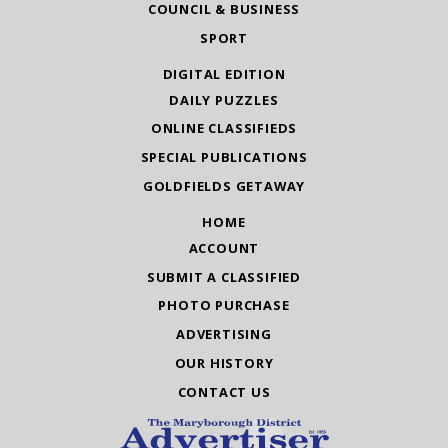
COUNCIL & BUSINESS
SPORT
DIGITAL EDITION
DAILY PUZZLES
ONLINE CLASSIFIEDS
SPECIAL PUBLICATIONS
GOLDFIELDS GETAWAY
HOME
ACCOUNT
SUBMIT A CLASSIFIED
PHOTO PURCHASE
ADVERTISING
OUR HISTORY
CONTACT US