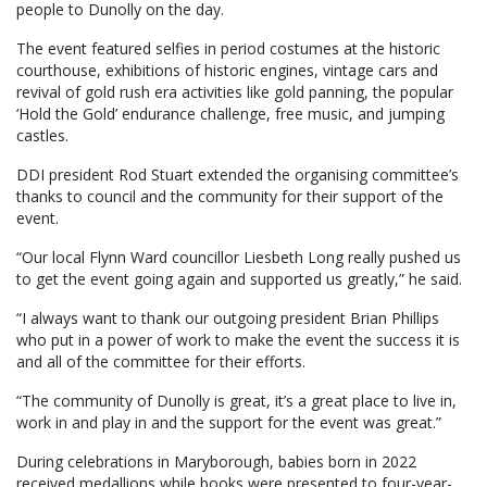
people to Dunolly on the day.
The event featured selfies in period costumes at the historic
courthouse, exhibitions of historic engines, vintage cars and
revival of gold rush era activities like gold panning, the popular
‘Hold the Gold’ endurance challenge, free music, and jumping
castles.
DDI president Rod Stuart extended the organising committee’s
thanks to council and the community for their support of the
event.
“Our local Flynn Ward councillor Liesbeth Long really pushed us
to get the event going again and supported us greatly,” he said.
“I always want to thank our outgoing president Brian Phillips
who put in a power of work to make the event the success it is
and all of the committee for their efforts.
“The community of Dunolly is great, it’s a great place to live in,
work in and play in and the support for the event was great.”
During celebrations in Maryborough, babies born in 2022
received medallions while books were presented to four-year-