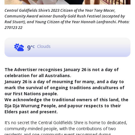
Central Goldfields Shire’s 2023 Citizen of the Year Tony Macer,
Community Award winner Dunolly Gold Rush Festival (accepted by
Rod Stuart), and Young Citizen of the Year Hannah Lanfranchi. Photo:
270123 22
Clouds
9
°C
The Advertiser recognises January 26 is not a day of
celebration for all Australians.
January 26 is a day of mourning for many, and a day to
mark the survival of ongoing traditions andcultures of
our First Nations people.
We acknowledge the traditional owners of this land, the
Dja Dja Wurrung People, and payour respects to their
Elders past and present.
It’s no secret the Central Goldfields Shire is home to dedicated,
community-minded people, with the contributions of two
residents and one community event recognised during