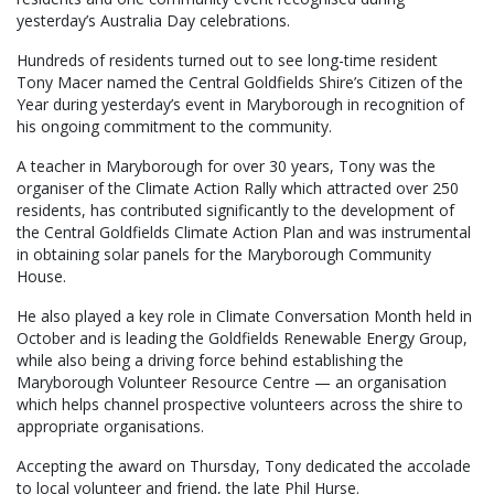
yesterday’s Australia Day celebrations.
Hundreds of residents turned out to see long-time resident
Tony Macer named the Central Goldfields Shire’s Citizen of the
Year during yesterday’s event in Maryborough in recognition of
his ongoing commitment to the community.
A teacher in Maryborough for over 30 years, Tony was the
organiser of the Climate Action Rally which attracted over 250
residents, has contributed significantly to the development of
the Central Goldfields Climate Action Plan and was instrumental
in obtaining solar panels for the Maryborough Community
House.
He also played a key role in Climate Conversation Month held in
October and is leading the Goldfields Renewable Energy Group,
while also being a driving force behind establishing the
Maryborough Volunteer Resource Centre — an organisation
which helps channel prospective volunteers across the shire to
appropriate organisations.
Accepting the award on Thursday, Tony dedicated the accolade
to local volunteer and friend, the late Phil Hurse.