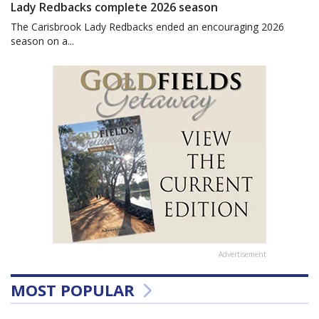
Lady Redbacks complete 2026 season
The Carisbrook Lady Redbacks ended an encouraging 2026
season on a...
Advertisement
MOST POPULAR