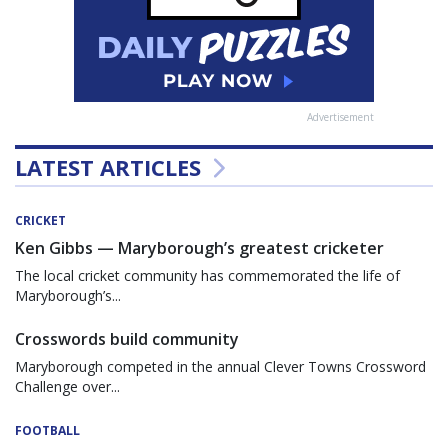
Advertisement
LATEST ARTICLES
CRICKET
Ken Gibbs — Maryborough’s greatest cricketer
The local cricket community has commemorated the life of
Maryborough’s...
Crosswords build community
Maryborough competed in the annual Clever Towns Crossword
Challenge over...
FOOTBALL