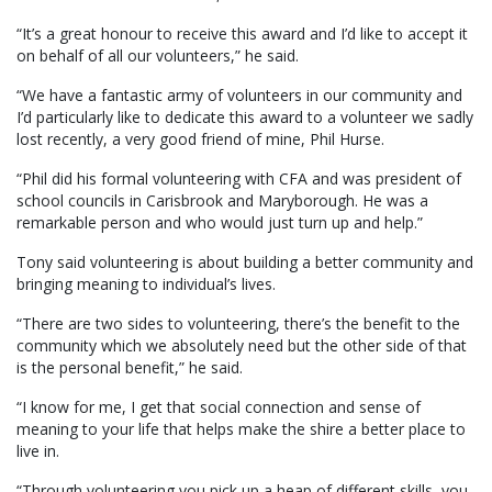
“It’s a great honour to receive this award and I’d like to accept it
on behalf of all our volunteers,” he said.
“We have a fantastic army of volunteers in our community and
I’d particularly like to dedicate this award to a volunteer we sadly
lost recently, a very good friend of mine, Phil Hurse.
“Phil did his formal volunteering with CFA and was president of
school councils in Carisbrook and Maryborough. He was a
remarkable person and who would just turn up and help.”
Tony said volunteering is about building a better community and
bringing meaning to individual’s lives.
“There are two sides to volunteering, there’s the benefit to the
community which we absolutely need but the other side of that
is the personal benefit,” he said.
“I know for me, I get that social connection and sense of
meaning to your life that helps make the shire a better place to
live in.
“Through volunteering you pick up a heap of different skills, you