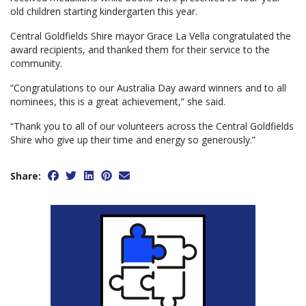
old children starting kindergarten this year.
Central Goldfields Shire mayor Grace La Vella congratulated the
award recipients, and thanked them for their service to the
community.
“Congratulations to our Australia Day award winners and to all
nominees, this is a great achievement,” she said.
“Thank you to all of our volunteers across the Central Goldfields
Shire who give up their time and energy so generously.”
Share: