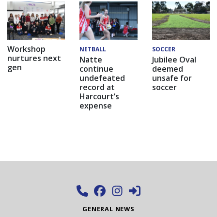
Workshop
NETBALL
SOCCER
nurtures next
Natte
Jubilee Oval
gen
continue
deemed
undefeated
unsafe for
record at
soccer
Harcourt’s
expense
GENERAL NEWS