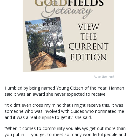
Advertisement
Humbled by being named Young Citizen of the Year, Hannah
said it was an award she never expected to receive.
“It didn’t even cross my mind that I might receive this, it was
someone who was involved with Guides who nominated me
and it was a real surprise to get it,” she said.
“When it comes to community you always get out more than
you put in — you get to meet so many wonderful people and