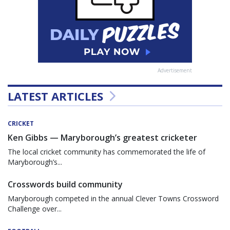
Advertisement
LATEST ARTICLES
CRICKET
Ken Gibbs — Maryborough’s greatest cricketer
The local cricket community has commemorated the life of
Maryborough’s...
Crosswords build community
Maryborough competed in the annual Clever Towns Crossword
Challenge over...