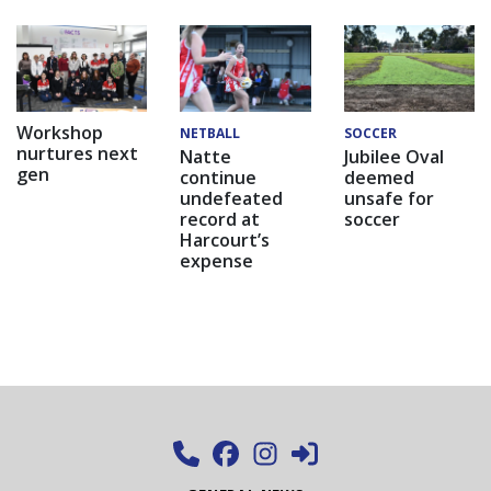
Workshop
NETBALL
SOCCER
nurtures next
Natte
Jubilee Oval
gen
continue
deemed
undefeated
unsafe for
record at
soccer
Harcourt’s
expense