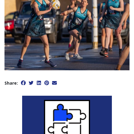
Share: