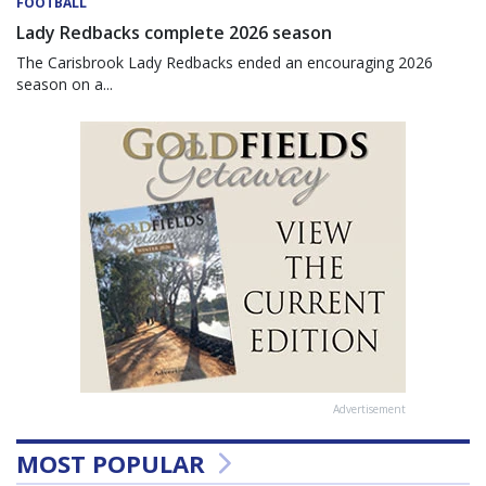
FOOTBALL
Lady Redbacks complete 2026 season
The Carisbrook Lady Redbacks ended an encouraging 2026
season on a...
Advertisement
MOST POPULAR