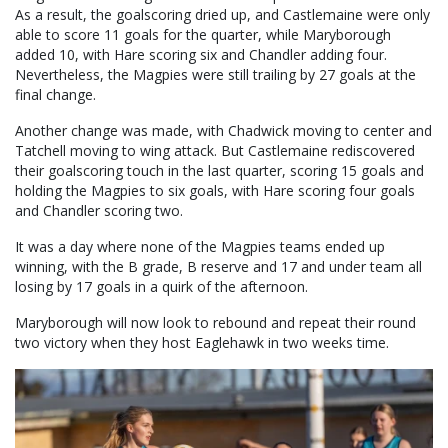
As a result, the goalscoring dried up, and Castlemaine were only
able to score 11 goals for the quarter, while Maryborough
added 10, with Hare scoring six and Chandler adding four.
Nevertheless, the Magpies were still trailing by 27 goals at the
final change.
Another change was made, with Chadwick moving to center and
Tatchell moving to wing attack. But Castlemaine rediscovered
their goalscoring touch in the last quarter, scoring 15 goals and
holding the Magpies to six goals, with Hare scoring four goals
and Chandler scoring two.
It was a day where none of the Magpies teams ended up
winning, with the B grade, B reserve and 17 and under team all
losing by 17 goals in a quirk of the afternoon.
Maryborough will now look to rebound and repeat their round
two victory when they host Eaglehawk in two weeks time.