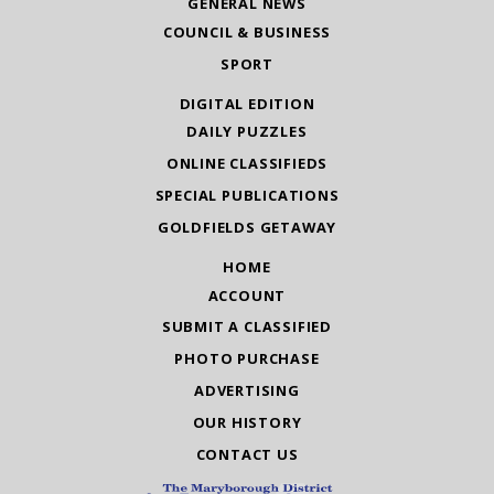
GENERAL NEWS
COUNCIL & BUSINESS
SPORT
DIGITAL EDITION
DAILY PUZZLES
ONLINE CLASSIFIEDS
SPECIAL PUBLICATIONS
GOLDFIELDS GETAWAY
HOME
ACCOUNT
SUBMIT A CLASSIFIED
PHOTO PURCHASE
ADVERTISING
OUR HISTORY
CONTACT US