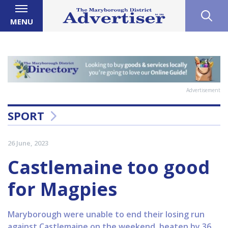
MENU
Advertisement
SPORT
26 June, 2023
Castlemaine too good
for Magpies
Maryborough were unable to end their losing run
against Castlemaine on the weekend, beaten by 36