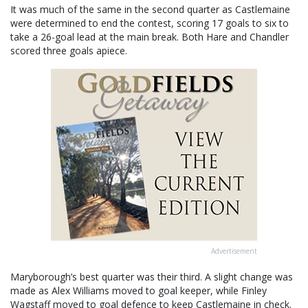
It was much of the same in the second quarter as Castlemaine
were determined to end the contest, scoring 17 goals to six to
take a 26-goal lead at the main break. Both Hare and Chandler
scored three goals apiece.
Advertisement
Maryborough’s best quarter was their third. A slight change was
made as Alex Williams moved to goal keeper, while Finley
Wagstaff moved to goal defence to keep Castlemaine in check.