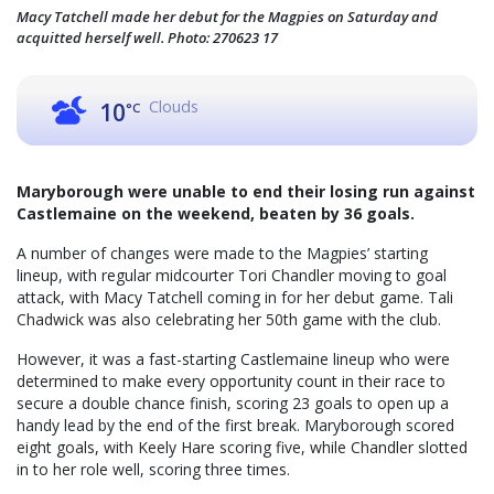
Macy Tatchell made her debut for the Magpies on Saturday and
acquitted herself well. Photo: 270623 17
Clouds
10
°C
Maryborough were unable to end their losing run against
Castlemaine on the weekend, beaten by 36 goals.
A number of changes were made to the Magpies’ starting
lineup, with regular midcourter Tori Chandler moving to goal
attack, with Macy Tatchell coming in for her debut game. Tali
Chadwick was also celebrating her 50th game with the club.
However, it was a fast-starting Castlemaine lineup who were
determined to make every opportunity count in their race to
secure a double chance finish, scoring 23 goals to open up a
handy lead by the end of the first break. Maryborough scored
eight goals, with Keely Hare scoring five, while Chandler slotted
in to her role well, scoring three times.