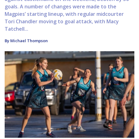
goals. A number of changes were made to the
Magpies’ starting lineup, with regular midcourter
Tori Chandler moving to goal attack, with Macy
Tatchell...
By Michael Thompson