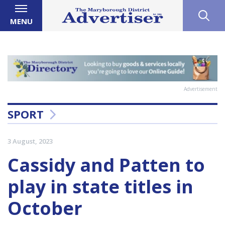
MENU
Advertisement
SPORT
3 August, 2023
Cassidy and Patten to
play in state titles in
October