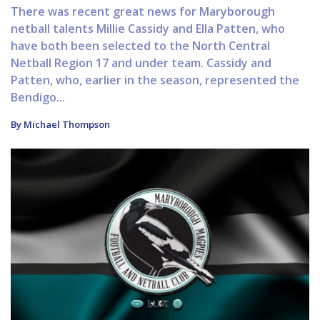
There was recent great news for Maryborough
netball talents Millie Cassidy and Ella Patten, who
have both been selected to the North Central
Netball Region 17 and under team. Cassidy and
Patten, who, earlier in the season, represented the
Bendigo...
By Michael Thompson