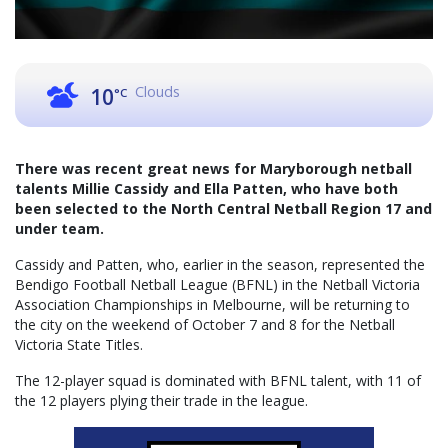
Clouds
10
°C
There was recent great news for Maryborough netball
talents Millie Cassidy and Ella Patten, who have both
been selected to the North Central Netball Region 17 and
under team.
Cassidy and Patten, who, earlier in the season, represented the
Bendigo Football Netball League (BFNL) in the Netball Victoria
Association Championships in Melbourne, will be returning to
the city on the weekend of October 7 and 8 for the Netball
Victoria State Titles.
The 12-player squad is dominated with BFNL talent, with 11 of
the 12 players plying their trade in the league.