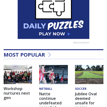
Advertisement
MOST POPULAR
Workshop
NETBALL
SOCCER
nurtures next
Natte
Jubilee Oval
gen
continue
deemed
undefeated
unsafe for