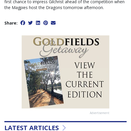
first chance to impress Gilchrist ahead of the competition when
the Magpies host the Dragons tomorrow afternoon.
Share:
Advertisement
LATEST ARTICLES