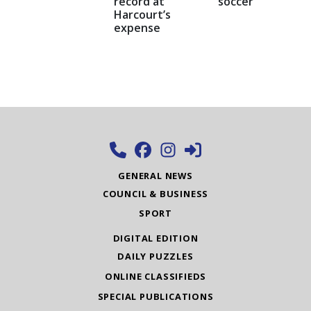
record at
soccer
Harcourt’s
expense
GENERAL NEWS
COUNCIL & BUSINESS
SPORT
DIGITAL EDITION
DAILY PUZZLES
ONLINE CLASSIFIEDS
SPECIAL PUBLICATIONS