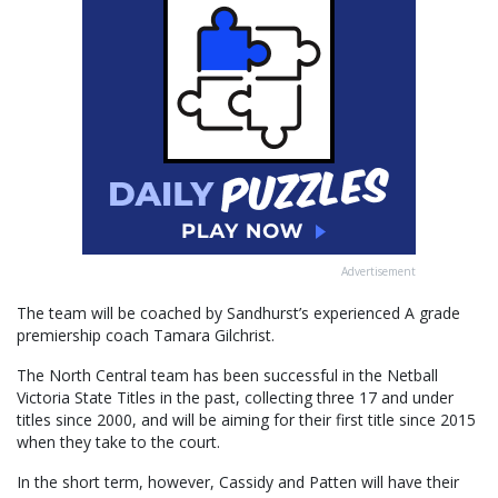
Advertisement
The team will be coached by Sandhurst’s experienced A grade
premiership coach Tamara Gilchrist.
The North Central team has been successful in the Netball
Victoria State Titles in the past, collecting three 17 and under
titles since 2000, and will be aiming for their first title since 2015
when they take to the court.
In the short term, however, Cassidy and Patten will have their