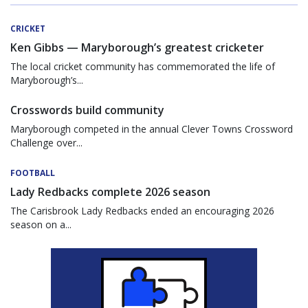
CRICKET
Ken Gibbs — Maryborough’s greatest cricketer
The local cricket community has commemorated the life of
Maryborough’s...
Crosswords build community
Maryborough competed in the annual Clever Towns Crossword
Challenge over...
FOOTBALL
Lady Redbacks complete 2026 season
The Carisbrook Lady Redbacks ended an encouraging 2026
season on a...