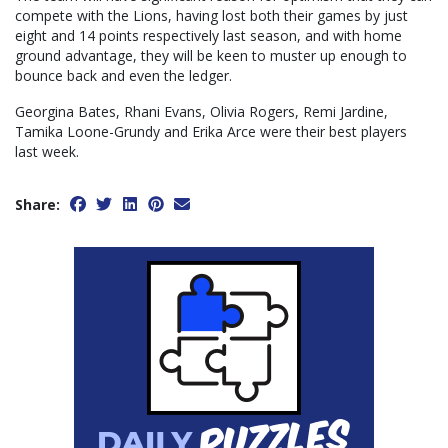
compete with the Lions, having lost both their games by just
eight and 14 points respectively last season, and with home
ground advantage, they will be keen to muster up enough to
bounce back and even the ledger.
Georgina Bates, Rhani Evans, Olivia Rogers, Remi Jardine,
Tamika Loone-Grundy and Erika Arce were their best players
last week.
Share: