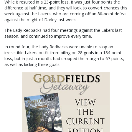
While it resulted in a 23-point loss, it was just four points the
difference at half time, and they will look to convert chances this
week against the Lakers, who are coming off an 80-point defeat
against the might of Darley last week.
The Lady Redbacks had four meetings against the Lakers last
season, and continued to improve every time.
In round four, the Lady Redbacks were unable to stop an
irresistible Lakers outfit from piling on 28 goals in a 184-point
loss, but in just a month, had dropped the margin to 67 points,
as well as kicking three goals.