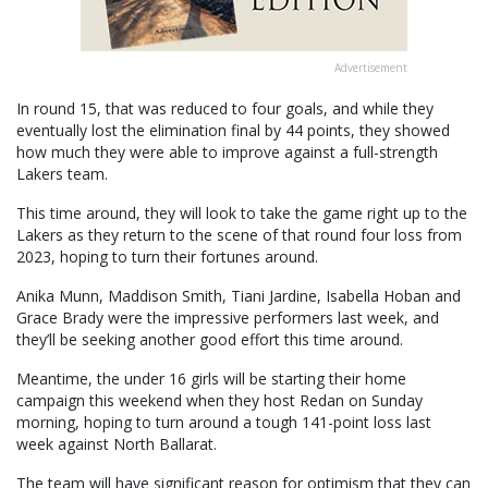
Advertisement
In round 15, that was reduced to four goals, and while they
eventually lost the elimination final by 44 points, they showed
how much they were able to improve against a full-strength
Lakers team.
This time around, they will look to take the game right up to the
Lakers as they return to the scene of that round four loss from
2023, hoping to turn their fortunes around.
Anika Munn, Maddison Smith, Tiani Jardine, Isabella Hoban and
Grace Brady were the impressive performers last week, and
they’ll be seeking another good effort this time around.
Meantime, the under 16 girls will be starting their home
campaign this weekend when they host Redan on Sunday
morning, hoping to turn around a tough 141-point loss last
week against North Ballarat.
The team will have significant reason for optimism that they can