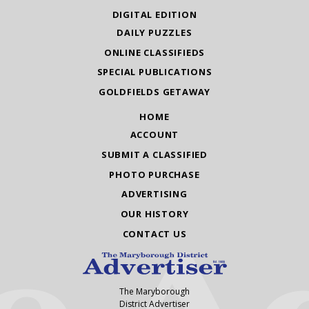
DIGITAL EDITION
DAILY PUZZLES
ONLINE CLASSIFIEDS
SPECIAL PUBLICATIONS
GOLDFIELDS GETAWAY
HOME
ACCOUNT
SUBMIT A CLASSIFIED
PHOTO PURCHASE
ADVERTISING
OUR HISTORY
CONTACT US
The Maryborough
District Advertiser