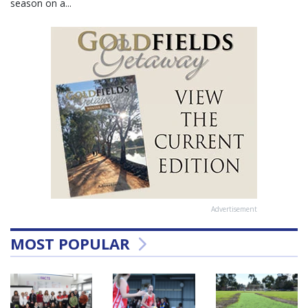
season on a...
Advertisement
MOST POPULAR