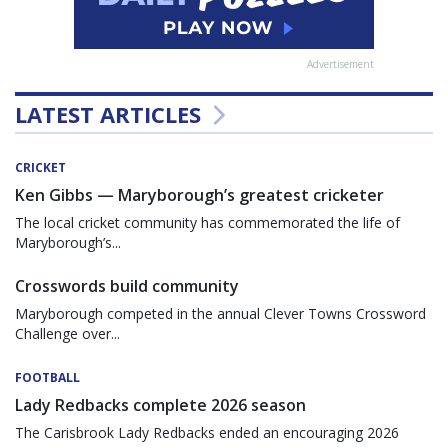
Advertisement
LATEST ARTICLES
CRICKET
Ken Gibbs — Maryborough’s greatest cricketer
The local cricket community has commemorated the life of
Maryborough’s...
Crosswords build community
Maryborough competed in the annual Clever Towns Crossword
Challenge over...
FOOTBALL
Lady Redbacks complete 2026 season
The Carisbrook Lady Redbacks ended an encouraging 2026