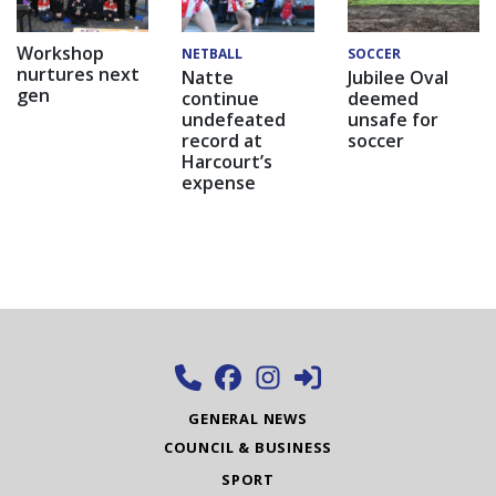
Workshop
NETBALL
SOCCER
nurtures next
Natte
Jubilee Oval
gen
continue
deemed
undefeated
unsafe for
record at
soccer
Harcourt’s
expense
GENERAL NEWS
COUNCIL & BUSINESS
SPORT