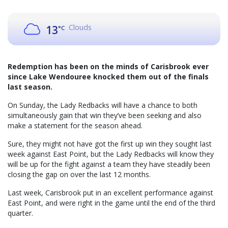
Clouds
13
°C
Redemption has been on the minds of Carisbrook ever
since Lake Wendouree knocked them out of the finals
last season.
On Sunday, the Lady Redbacks will have a chance to both
simultaneously gain that win they’ve been seeking and also
make a statement for the season ahead.
Sure, they might not have got the first up win they sought last
week against East Point, but the Lady Redbacks will know they
will be up for the fight against a team they have steadily been
closing the gap on over the last 12 months.
Last week, Carisbrook put in an excellent performance against
East Point, and were right in the game until the end of the third
quarter.