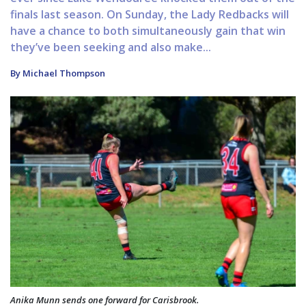
finals last season. On Sunday, the Lady Redbacks will
have a chance to both simultaneously gain that win
they’ve been seeking and also make...
By Michael Thompson
Anika Munn sends one forward for Carisbrook.