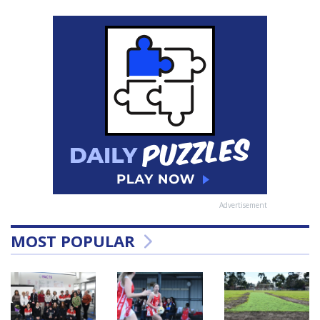
Advertisement
MOST POPULAR