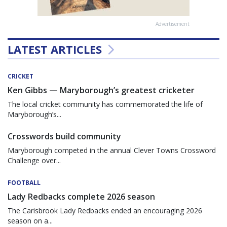
Advertisement
LATEST ARTICLES
CRICKET
Ken Gibbs — Maryborough’s greatest cricketer
The local cricket community has commemorated the life of
Maryborough’s...
Crosswords build community
Maryborough competed in the annual Clever Towns Crossword
Challenge over...
FOOTBALL
Lady Redbacks complete 2026 season
The Carisbrook Lady Redbacks ended an encouraging 2026
season on a...