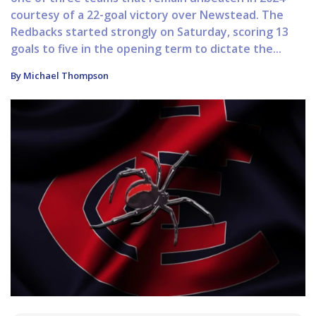
courtesy of a 22-goal victory over Newstead. The
Redbacks started strongly on Saturday, scoring 13
goals to five in the opening term to dictate the...
By Michael Thompson