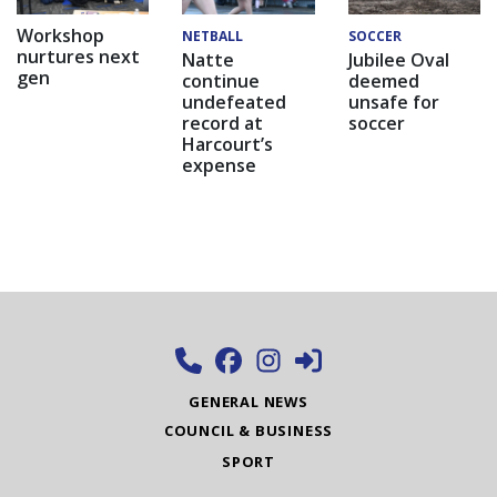
Workshop
NETBALL
SOCCER
nurtures next
Natte
Jubilee Oval
gen
continue
deemed
undefeated
unsafe for
record at
soccer
Harcourt’s
expense
GENERAL NEWS
COUNCIL & BUSINESS
SPORT