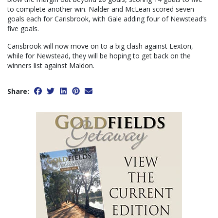
to complete another win. Nalder and McLean scored seven
goals each for Carisbrook, with Gale adding four of Newstead’s
five goals.
Carisbrook will now move on to a big clash against Lexton,
while for Newstead, they will be hoping to get back on the
winners list against Maldon.
Share: