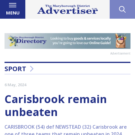
MENU
Advertisement
SPORT
6 May, 2024
Carisbrook remain
unbeaten
CARISBROOK (54) def NEWSTEAD (32) Carisbrook are
one of three teams that remain unbeaten in 2024