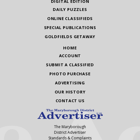
DIGITAL EDITION
DAILY PUZZLES
ONLINE CLASSIFIEDS
SPECIAL PUBLICATIONS
GOLDFIELDS GETAWAY
HOME
ACCOUNT
SUBMIT A CLASSIFIED
PHOTO PURCHASE
ADVERTISING
OUR HISTORY
CONTACT US
The Maryborough
District Advertiser
Standards & Complaints