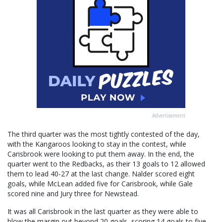
Advertisement
The third quarter was the most tightly contested of the day,
with the Kangaroos looking to stay in the contest, while
Carisbrook were looking to put them away. In the end, the
quarter went to the Redbacks, as their 13 goals to 12 allowed
them to lead 40-27 at the last change. Nalder scored eight
goals, while McLean added five for Carisbrook, while Gale
scored nine and Jury three for Newstead.
It was all Carisbrook in the last quarter as they were able to
blow the margin out beyond 20 goals, scoring 14 goals to five