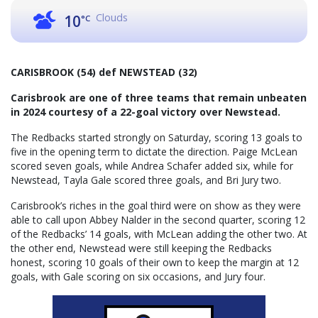
Clouds
10
°C
CARISBROOK (54) def NEWSTEAD (32)
Carisbrook are one of three teams that remain unbeaten
in 2024 courtesy of a 22-goal victory over Newstead.
The Redbacks started strongly on Saturday, scoring 13 goals to
five in the opening term to dictate the direction. Paige McLean
scored seven goals, while Andrea Schafer added six, while for
Newstead, Tayla Gale scored three goals, and Bri Jury two.
Carisbrook’s riches in the goal third were on show as they were
able to call upon Abbey Nalder in the second quarter, scoring 12
of the Redbacks’ 14 goals, with McLean adding the other two. At
the other end, Newstead were still keeping the Redbacks
honest, scoring 10 goals of their own to keep the margin at 12
goals, with Gale scoring on six occasions, and Jury four.