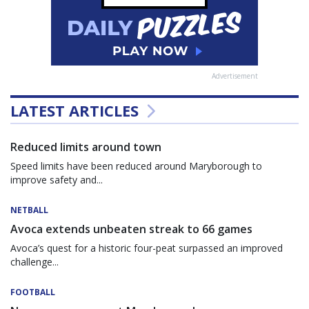
Advertisement
LATEST ARTICLES
Reduced limits around town
Speed limits have been reduced around Maryborough to
improve safety and...
NETBALL
Avoca extends unbeaten streak to 66 games
Avoca’s quest for a historic four-peat surpassed an improved
challenge...
FOOTBALL