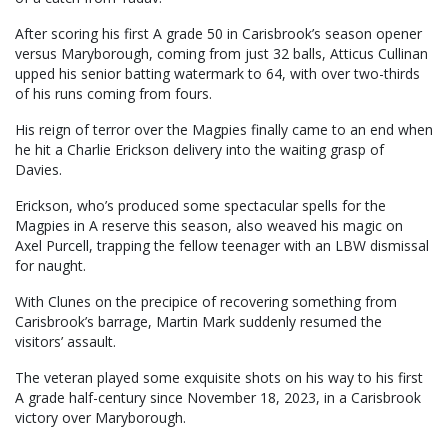
After scoring his first A grade 50 in Carisbrook’s season opener
versus Maryborough, coming from just 32 balls, Atticus Cullinan
upped his senior batting watermark to 64, with over two-thirds
of his runs coming from fours.
His reign of terror over the Magpies finally came to an end when
he hit a Charlie Erickson delivery into the waiting grasp of
Davies.
Erickson, who’s produced some spectacular spells for the
Magpies in A reserve this season, also weaved his magic on
Axel Purcell, trapping the fellow teenager with an LBW dismissal
for naught.
With Clunes on the precipice of recovering something from
Carisbrook’s barrage, Martin Mark suddenly resumed the
visitors’ assault.
The veteran played some exquisite shots on his way to his first
A grade half-century since November 18, 2023, in a Carisbrook
victory over Maryborough.