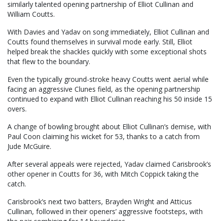
similarly talented opening partnership of Elliot Cullinan and
William Coutts.
With Davies and Yadav on song immediately, Elliot Cullinan and
Coutts found themselves in survival mode early. Still, Elliot
helped break the shackles quickly with some exceptional shots
that flew to the boundary.
Even the typically ground-stroke heavy Coutts went aerial while
facing an aggressive Clunes field, as the opening partnership
continued to expand with Elliot Cullinan reaching his 50 inside 15
overs.
A change of bowling brought about Elliot Cullinan’s demise, with
Paul Coon claiming his wicket for 53, thanks to a catch from
Jude McGuire.
After several appeals were rejected, Yadav claimed Carisbrook’s
other opener in Coutts for 36, with Mitch Coppick taking the
catch.
Carisbrook’s next two batters, Brayden Wright and Atticus
Cullinan, followed in their openers’ aggressive footsteps, with