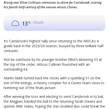
Rising star Elliot Cullinan continues to shine for Carisbrook, scoring
his fourth half-century of the season versus Clunes.
Clouds
13
°C
It’s Carisbrook’s highest tally since returning to the MDCA’s A
grade back in the 2023/24 season, buoyed by three brilliant half-
centuries.
Not be outshone by his younger brother Elliot’s blistering 53 at
the top of the order, Atticus Cullinan flourished with an
outstanding 64.
Martin Mark turned back the clocks with a sparkling 51 on the
eve of the innings, a misery complier for a Clunes team close to
teetering out of the finals picture.
After winning the toss and electing to send Carisbrook in to bat,
the Magpies handed the ball to the returning Noah Davies and
spinner Ritik Yadav, hoping the star-studded duo could break the