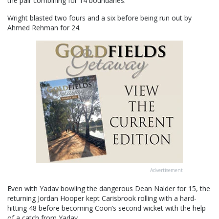
the pair combining for 14 boundaries.
Wright blasted two fours and a six before being run out by
Ahmed Rehman for 24.
Advertisement
Even with Yadav bowling the dangerous Dean Nalder for 15, the
returning Jordan Hooper kept Carisbrook rolling with a hard-
hitting 48 before becoming Coon’s second wicket with the help
of a catch from Yadav.