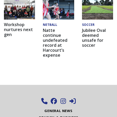
Workshop
NETBALL
SOCCER
nurtures next
Natte
Jubilee Oval
gen
continue
deemed
undefeated
unsafe for
record at
soccer
Harcourt’s
expense
GENERAL NEWS