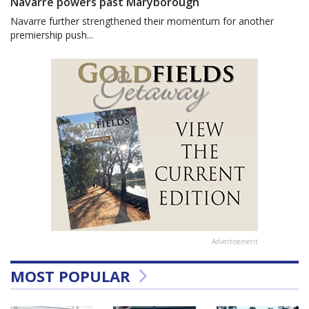
Navarre powers past Maryborough
Navarre further strengthened their momentum for another
premiership push...
Advertisement
MOST POPULAR