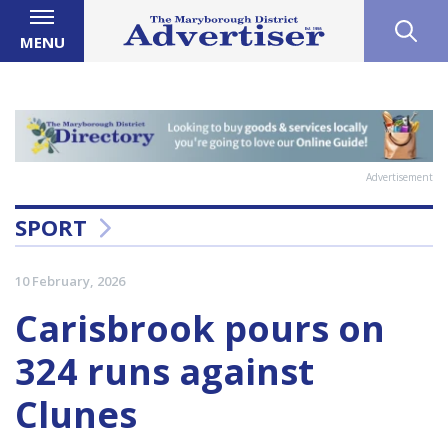
MENU
Advertisement
SPORT
10 February, 2026
Carisbrook pours on
324 runs against
Clunes