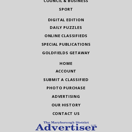
COUNCIL & BUSINESS
SPORT
DIGITAL EDITION
DAILY PUZZLES
ONLINE CLASSIFIEDS
SPECIAL PUBLICATIONS
GOLDFIELDS GETAWAY
HOME
ACCOUNT
SUBMIT A CLASSIFIED
PHOTO PURCHASE
ADVERTISING
OUR HISTORY
CONTACT US