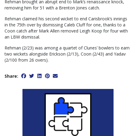
Rehman brought an abrupt end to Mark’s renaissance knock,
removing him for 51 with a Brenton Jones catch.
Rehman claimed his second wicket to end Carisbrook’s innings
in the 75th over by dismissing Caleb Cluff for one, thanks to a
Coon catch after Mark Allen removed Leigh Koop for four with
an LBW dismissal.
Rehman (2/23) was among a quartet of Clunes’ bowlers to earn
two wickets alongside Erickson (2/13), Coon (2/43) and Yadav
(2/100 from 26 overs).
Share: