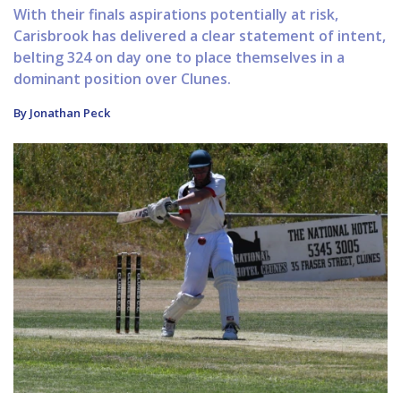
With their finals aspirations potentially at risk,
Carisbrook has delivered a clear statement of intent,
belting 324 on day one to place themselves in a
dominant position over Clunes.
By Jonathan Peck