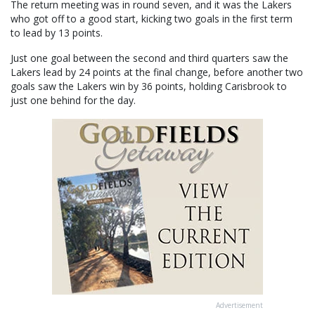
The return meeting was in round seven, and it was the Lakers
who got off to a good start, kicking two goals in the first term
to lead by 13 points.
Just one goal between the second and third quarters saw the
Lakers lead by 24 points at the final change, before another two
goals saw the Lakers win by 36 points, holding Carisbrook to
just one behind for the day.
Advertisement