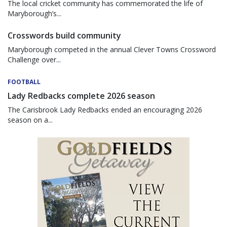
The local cricket community has commemorated the life of
Maryborough’s...
Crosswords build community
Maryborough competed in the annual Clever Towns Crossword
Challenge over...
FOOTBALL
Lady Redbacks complete 2026 season
The Carisbrook Lady Redbacks ended an encouraging 2026
season on a...