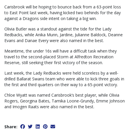
Carisbrook will be hoping to bounce back from a 63-point loss
to East Point last week, having kicked two behinds for the day
against a Dragons side intent on taking a big win.
Olivia Butler was a standout against the tide for the Lady
Redbacks, while Anika Munn, Jardine, Julianne Baldock, Deanne
Evans and Danae Every were also named in the best.
Meantime, the under 16s will have a difficult task when they
travel to the second-placed Storm at Alfredton Recreation
Reserve, still seeking their first victory of the season.
Last week, the Lady Redbacks were held scoreless by a well-
drilled Ballarat Swans team who were able to kick three goals in
the first and third quarters on their way to a 65-point victory.
Chloe Wyatt was named Carisbrook’s best player, while Olivia
Rogers, Georgina Bates, Tamika Loone-Grundy, Emme Johnson
and Imogen Raats were also named in the best.
Share: