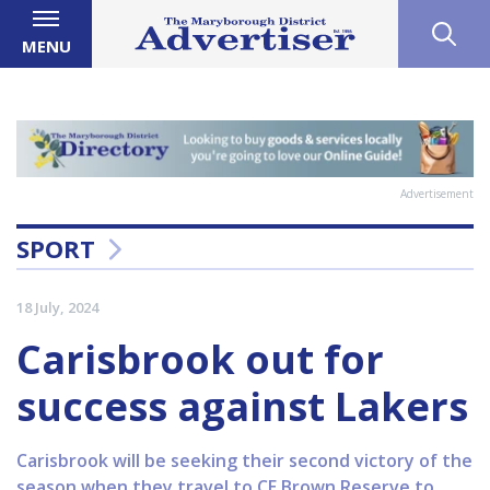
MENU
Advertisement
SPORT
18 July, 2024
Carisbrook out for
success against Lakers
Carisbrook will be seeking their second victory of the
season when they travel to CE Brown Reserve to