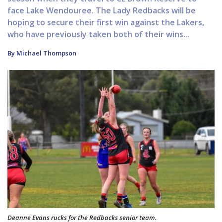
face Lake Wendouree. The Lady Redbacks will be
hoping to secure their first win against the Lakers,
who have previously taken both of their wins...
By Michael Thompson
Deanne Evans rucks for the Redbacks senior team.