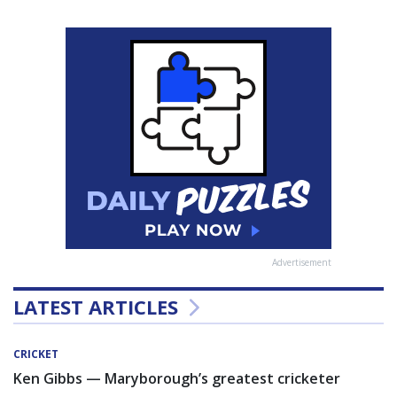
Advertisement
LATEST ARTICLES
CRICKET
Ken Gibbs — Maryborough’s greatest cricketer