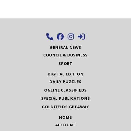
GENERAL NEWS
COUNCIL & BUSINESS
SPORT
DIGITAL EDITION
DAILY PUZZLES
ONLINE CLASSIFIEDS
SPECIAL PUBLICATIONS
GOLDFIELDS GETAWAY
HOME
ACCOUNT