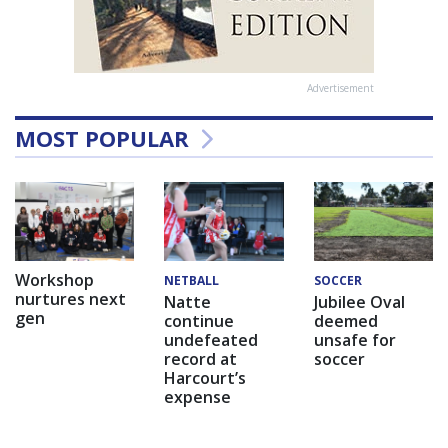
Advertisement
MOST POPULAR
Workshop
NETBALL
SOCCER
nurtures next
Natte
Jubilee Oval
gen
continue
deemed
undefeated
unsafe for
record at
soccer
Harcourt’s
expense