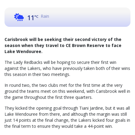
Rain
11
°C
Carisbrook will be seeking their second victory of the
season when they travel to CE Brown Reserve to face
Lake Wendouree.
The Lady Redbacks will be hoping to secure their first win
against the Lakers, who have previously taken both of their wins
this season in their two meetings.
In round two, the two clubs met for the first time at the very
ground the teams meet on this weekend, with Carisbrook well in
the game throughout the first three quarters.
They kicked the opening goal through Tiani Jardine, but it was all
Lake Wendouree from there, and although the margin was still
just 14 points at the final change, the Lakers kicked four goals in
the final term to ensure they would take a 44-point win.