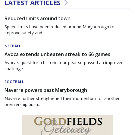
LATEST ARTICLES
Reduced limits around town
Speed limits have been reduced around Maryborough to
improve safety and...
NETBALL
Avoca extends unbeaten streak to 66 games
Avoca’s quest for a historic four-peat surpassed an improved
challenge...
FOOTBALL
Navarre powers past Maryborough
Navarre further strengthened their momentum for another
premiership push...