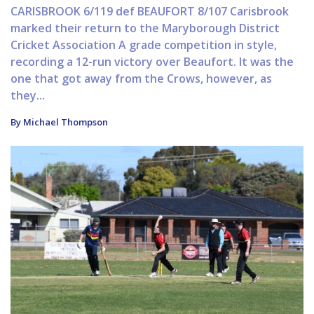
CARISBROOK 6/119 def BEAUFORT 8/107 Carisbrook
marked their return to the Maryborough District
Cricket Association A grade competition in style,
recording a 12-run victory over Beaufort. It was the
one that got away from the Crows, however, as
they...
By Michael Thompson