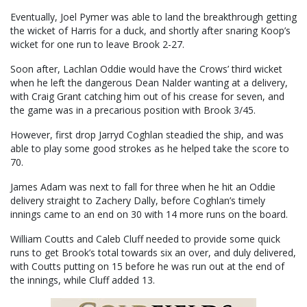
Eventually, Joel Pymer was able to land the breakthrough getting
the wicket of Harris for a duck, and shortly after snaring Koop’s
wicket for one run to leave Brook 2-27.
Soon after, Lachlan Oddie would have the Crows’ third wicket
when he left the dangerous Dean Nalder wanting at a delivery,
with Craig Grant catching him out of his crease for seven, and
the game was in a precarious position with Brook 3/45.
However, first drop Jarryd Coghlan steadied the ship, and was
able to play some good strokes as he helped take the score to
70.
James Adam was next to fall for three when he hit an Oddie
delivery straight to Zachery Dally, before Coghlan’s timely
innings came to an end on 30 with 14 more runs on the board.
William Coutts and Caleb Cluff needed to provide some quick
runs to get Brook’s total towards six an over, and duly delivered,
with Coutts putting on 15 before he was run out at the end of
the innings, while Cluff added 13.