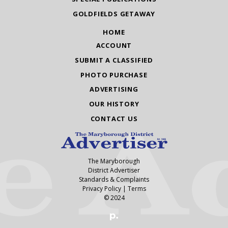
GOLDFIELDS GETAWAY
HOME
ACCOUNT
SUBMIT A CLASSIFIED
PHOTO PURCHASE
ADVERTISING
OUR HISTORY
CONTACT US
The Maryborough
District Advertiser
Standards & Complaints
Privacy Policy
|
Terms
© 2024