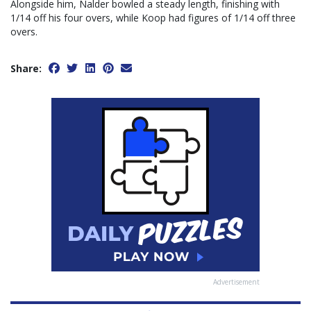
Alongside him, Nalder bowled a steady length, finishing with
1/14 off his four overs, while Koop had figures of 1/14 off three
overs.
Share:
Advertisement