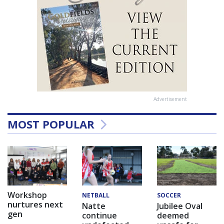
Advertisement
MOST POPULAR
Workshop
NETBALL
SOCCER
nurtures next
Natte
Jubilee Oval
gen
continue
deemed