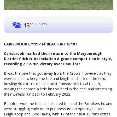
Clouds
13
°C
CARISBROOK 6/119 def BEAUFORT 8/107
Carisbrook marked their return to the Maryborough
District Cricket Association A grade competition in style,
recording a 12-run victory over Beaufort.
It was the one that got away from the Crows, however, as they
were unable to keep the line and length in check on the field,
bowling 50 extras to help boost Carisbrook’s total to 119,
making their chase a little bit too hard in the end, and stretching
their winless run back to February 2022.
Beaufort won the toss and elected to send the Brookers in, and
were struggling early on to put pressure on opening batters
Leigh Koop and Cole Harris, with 17 of their first 18 runs extras.