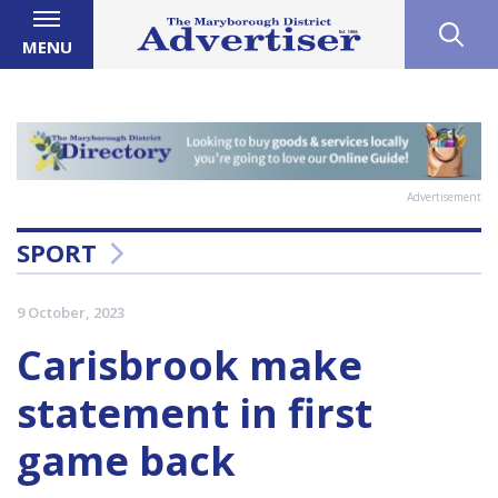
MENU
Advertisement
SPORT
9 October, 2023
Carisbrook make
statement in first
game back