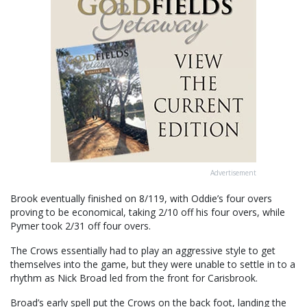
Advertisement
Brook eventually finished on 8/119, with Oddie’s four overs
proving to be economical, taking 2/10 off his four overs, while
Pymer took 2/31 off four overs.
The Crows essentially had to play an aggressive style to get
themselves into the game, but they were unable to settle in to a
rhythm as Nick Broad led from the front for Carisbrook.
Broad’s early spell put the Crows on the back foot, landing the