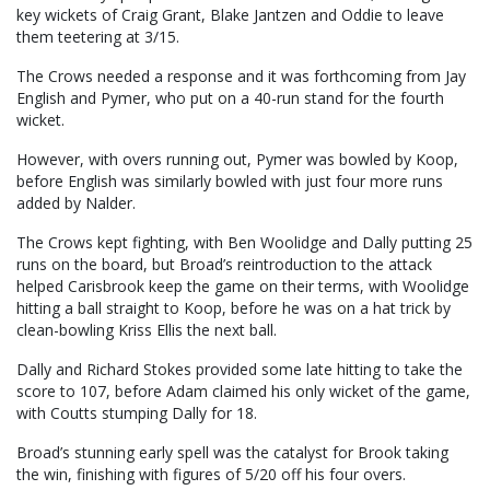
key wickets of Craig Grant, Blake Jantzen and Oddie to leave
them teetering at 3/15.
The Crows needed a response and it was forthcoming from Jay
English and Pymer, who put on a 40-run stand for the fourth
wicket.
However, with overs running out, Pymer was bowled by Koop,
before English was similarly bowled with just four more runs
added by Nalder.
The Crows kept fighting, with Ben Woolidge and Dally putting 25
runs on the board, but Broad’s reintroduction to the attack
helped Carisbrook keep the game on their terms, with Woolidge
hitting a ball straight to Koop, before he was on a hat trick by
clean-bowling Kriss Ellis the next ball.
Dally and Richard Stokes provided some late hitting to take the
score to 107, before Adam claimed his only wicket of the game,
with Coutts stumping Dally for 18.
Broad’s stunning early spell was the catalyst for Brook taking
the win, finishing with figures of 5/20 off his four overs.