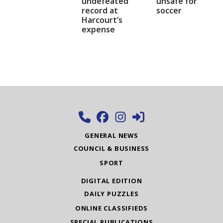
undefeated
unsafe for
record at
soccer
Harcourt’s
expense
GENERAL NEWS
COUNCIL & BUSINESS
SPORT
DIGITAL EDITION
DAILY PUZZLES
ONLINE CLASSIFIEDS
SPECIAL PUBLICATIONS