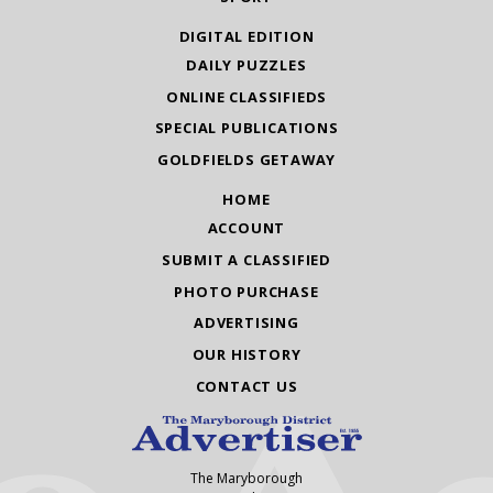
DIGITAL EDITION
DAILY PUZZLES
ONLINE CLASSIFIEDS
SPECIAL PUBLICATIONS
GOLDFIELDS GETAWAY
HOME
ACCOUNT
SUBMIT A CLASSIFIED
PHOTO PURCHASE
ADVERTISING
OUR HISTORY
CONTACT US
The Maryborough