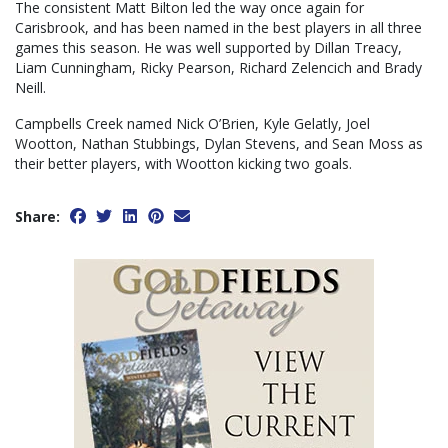
The consistent Matt Bilton led the way once again for
Carisbrook, and has been named in the best players in all three
games this season. He was well supported by Dillan Treacy,
Liam Cunningham, Ricky Pearson, Richard Zelencich and Brady
Neill.
Campbells Creek named Nick O’Brien, Kyle Gelatly, Joel
Wootton, Nathan Stubbings, Dylan Stevens, and Sean Moss as
their better players, with Wootton kicking two goals.
Share: