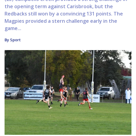
the opening term against Carisbrook, but the
Redbacks still won by a convincing 131 points. The
Magpies provided a stern challenge early in the
game...
By Sport