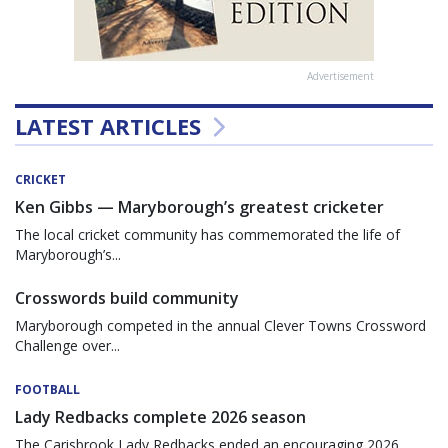
Advertisement
LATEST ARTICLES
CRICKET
Ken Gibbs — Maryborough’s greatest cricketer
The local cricket community has commemorated the life of
Maryborough’s...
Crosswords build community
Maryborough competed in the annual Clever Towns Crossword
Challenge over...
FOOTBALL
Lady Redbacks complete 2026 season
The Carisbrook Lady Redbacks ended an encouraging 2026