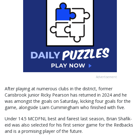
Advertisement
After playing at numerous clubs in the district, former
Carisbrook junior Ricky Pearson has returned in 2024 and he
was amongst the goals on Saturday, kicking four goals for the
game, alongside Liam Cummingham who finished with five.
Under 14.5 MCDFNL best and fairest last season, Brian Shafik-
eid was also selected for his first senior game for the Redbacks
and is a promising player of the future.