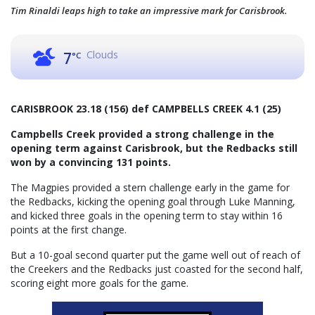
Tim Rinaldi leaps high to take an impressive mark for Carisbrook.
Clouds
7
°C
CARISBROOK 23.18 (156) def CAMPBELLS CREEK 4.1 (25)
Campbells Creek provided a strong challenge in the
opening term against Carisbrook, but the Redbacks still
won by a convincing 131 points.
The Magpies provided a stern challenge early in the game for
the Redbacks, kicking the opening goal through Luke Manning,
and kicked three goals in the opening term to stay within 16
points at the first change.
But a 10-goal second quarter put the game well out of reach of
the Creekers and the Redbacks just coasted for the second half,
scoring eight more goals for the game.