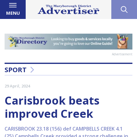
MENU
Advertisement
SPORT
29 April, 2024
Carisbrook beats
improved Creek
CARISBROOK 23.18 (156) def CAMPBELLS CREEK 4.1
(25) Campbells Creek provided a strong challenge in