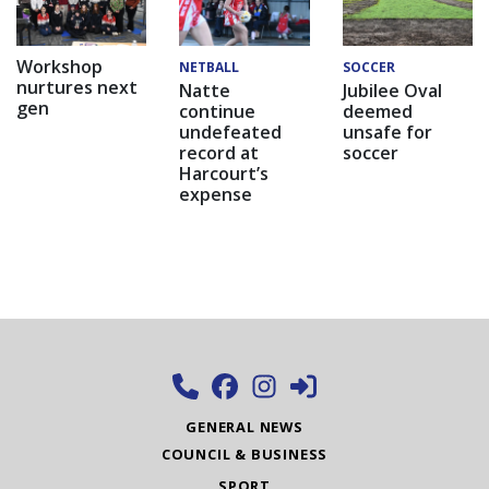
Workshop
NETBALL
SOCCER
nurtures next
Natte
Jubilee Oval
gen
continue
deemed
undefeated
unsafe for
record at
soccer
Harcourt’s
expense
GENERAL NEWS
COUNCIL & BUSINESS
SPORT