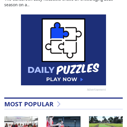
season on a...
Advertisement
MOST POPULAR