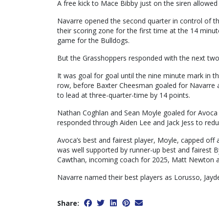
A free kick to Mace Bibby just on the siren allowed
Navarre opened the second quarter in control of th
their scoring zone for the first time at the 14 minu
game for the Bulldogs.
But the Grasshoppers responded with the next two g
It was goal for goal until the nine minute mark in t
row, before Baxter Cheesman goaled for Navarre an
to lead at three-quarter-time by 14 points.
Nathan Coghlan and Sean Moyle goaled for Avoca t
responded through Aiden Lee and Jack Jess to reduc
Avoca’s best and fairest player, Moyle, capped off
was well supported by runner-up best and fairest B
Cawthan, incoming coach for 2025, Matt Newton 
Navarre named their best players as Lorusso, Jayde
Share: