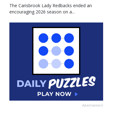
The Carisbrook Lady Redbacks ended an
encouraging 2026 season on a...
Advertisement