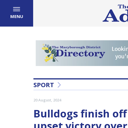
MENU
SPORT
20 August, 2024
Bulldogs finish of
upset victory ove