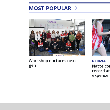
MOST POPULAR
Workshop nurtures next
NETBALL
gen
Natte co
record at
expense