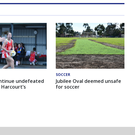
SOCCER
ntinue undefeated
Jubilee Oval deemed unsafe
 Harcourt’s
for soccer