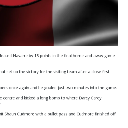
feated Navarre by 13 points in the final home-and-away game
hat set up the victory for the visiting team after a close first
pers once again and he goaled just two minutes into the game.
e centre and kicked a long bomb to where Darcy Carey
.
it Shaun Cudmore with a bullet pass and Cudmore finished off