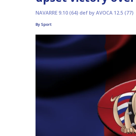
NAVARRE 9.10 (64) def by AVOCA 12.5 (77)
By Sport