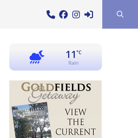
11
°C
Rain