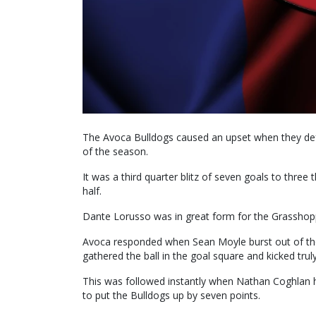
The Avoca Bulldogs caused an upset when they de
of the season.
It was a third quarter blitz of seven goals to three t
half.
Dante Lorusso was in great form for the Grasshop
Avoca responded when Sean Moyle burst out of th
gathered the ball in the goal square and kicked truly
This was followed instantly when Nathan Coghlan h
to put the Bulldogs up by seven points.