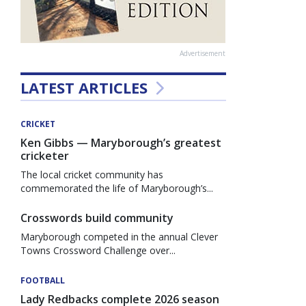
Advertisement
LATEST ARTICLES
CRICKET
Ken Gibbs — Maryborough’s greatest
cricketer
The local cricket community has
commemorated the life of Maryborough’s...
Crosswords build community
Maryborough competed in the annual Clever
Towns Crossword Challenge over...
FOOTBALL
Lady Redbacks complete 2026 season