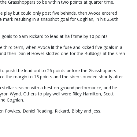
 the Grasshoppers to be within two points at quarter time.
e play but could only post five behinds, then Avoca entered
te mark resulting in a snapshot goal for Coghlan, in his 250th
oals to Sam Rickard to lead at half time by 10 points.
he third term, when Avoca lit the fuse and kicked five goals in a
d then Daniel Howell slotted one for the Bulldogs at the siren
o push the lead out to 26 points before the Grasshoppers
e the margin to 13 points and the siren sounded shortly after.
 a stellar season with a best on ground performance, and he
yron Wynd, Others to play well were Riley Hamilton, Scott
and Coghlan.
n Fowkes, Daniel Reading, Rickard, Bibby and Jess.