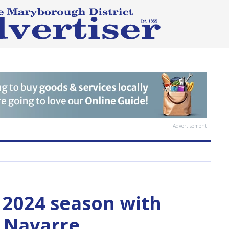
Advertisement
f 2024 season with
r Navarre