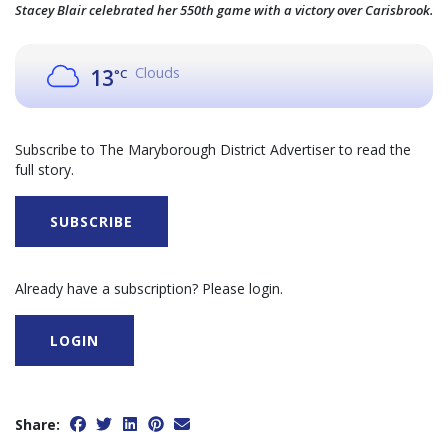
Stacey Blair celebrated her 550th game with a victory over Carisbrook.
Clouds
13
°C
Subscribe to The Maryborough District Advertiser to read the
full story.
SUBSCRIBE
Already have a subscription? Please login.
LOGIN
Share: