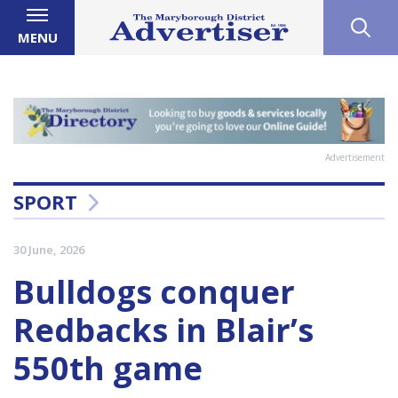
MENU
Advertisement
SPORT
30 June, 2026
Bulldogs conquer
Redbacks in Blair’s
550th game