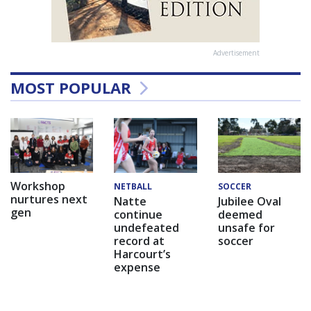
Advertisement
MOST POPULAR
Workshop
NETBALL
SOCCER
nurtures next
Natte
Jubilee Oval
gen
continue
deemed
undefeated
unsafe for
record at
soccer
Harcourt’s
expense