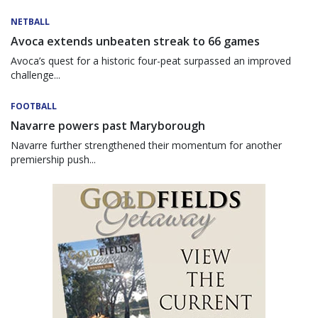
NETBALL
Avoca extends unbeaten streak to 66 games
Avoca’s quest for a historic four-peat surpassed an improved
challenge...
FOOTBALL
Navarre powers past Maryborough
Navarre further strengthened their momentum for another
premiership push...