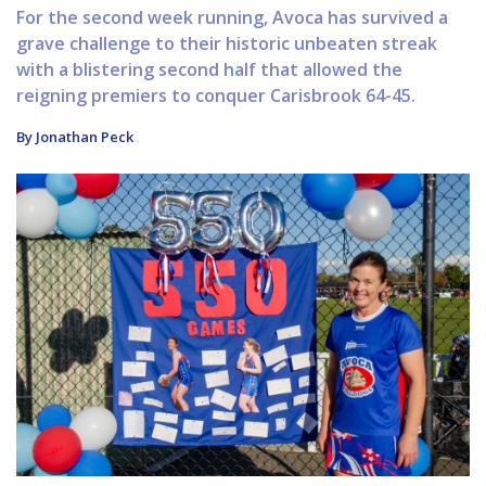
For the second week running, Avoca has survived a
grave challenge to their historic unbeaten streak
with a blistering second half that allowed the
reigning premiers to conquer Carisbrook 64-45.
By Jonathan Peck