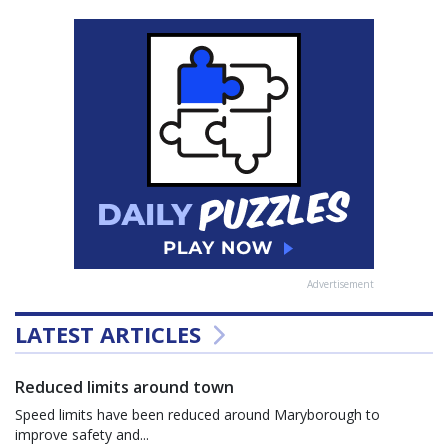
Advertisement
LATEST ARTICLES
Reduced limits around town
Speed limits have been reduced around Maryborough to
improve safety and...