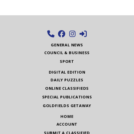
GENERAL NEWS
COUNCIL & BUSINESS
SPORT
DIGITAL EDITION
DAILY PUZZLES
ONLINE CLASSIFIEDS
SPECIAL PUBLICATIONS
GOLDFIELDS GETAWAY
HOME
ACCOUNT
SUBMIT A CLASSIFIED