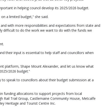
ortant in helping council develop its 2025/2026 budget.
 on a limited budget,” she said.
, and with more responsibilities and expectations from state and
ly difficult to do the work we want to do with the funds we
nt.
 their input is essential to help staff and councillors when
ment platform, Shape Mount Alexander, and let us know what
’s 2025/2026 budget.”
to speak to councillors about their budget submission at a
n funding allocations to support projects from local
h Rail Trail Group, Castlemaine Community House, Metcalfe
y Heritage and Tourist Centre Inc.