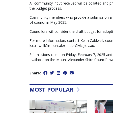
All community input received will be collated and pr
the budget process.
Community members who provide a submission and 
of council in May 2025.
Councillors will consider the draft budget for adopt
For more information, contact Keith Caldwell, cou
k.caldwell@mountalexander@vic.gov.au.
Submissions close on Friday, February 7, 2025 and
available on the Mount Alexander Shire Council’s w
Share:
MOST POPULAR