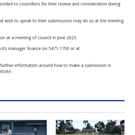
ovided to councillors for their review and consideration during
wish to speak to their submissions may do as at the meeting
ion at a meeting of council in June 2025.
ncil’s manager finance on 5471-1700 or at
 further information around how to make a submission is
ebsite.