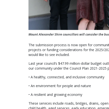
Mount Alexander Shire councillors will consider the bud
The submission process is now open for communit
projects or funding considerations for the 2025/20
would like to see included.
Last year council’s $47.99 million-dollar budget ou
our community under the Council Plan 2021-2025 pil
• A healthy, connected, and inclusive community
• An environment for people and nature
• A resilient and growing economy
These services include roads, bridges, drains, op
child health, aged services, early education, emerge