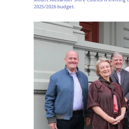
2025/2026 budget.