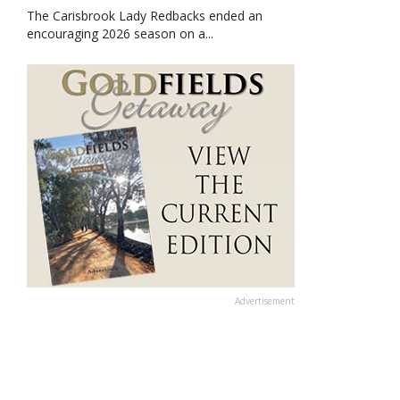
The Carisbrook Lady Redbacks ended an
encouraging 2026 season on a...
Advertisement