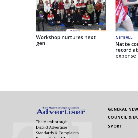
Workshop nurtures next
NETBALL
gen
Natte co
record at
expense
GENERAL NE
COUNCIL & B
The Maryborough
SPORT
District Advertiser
Standards & Complaints