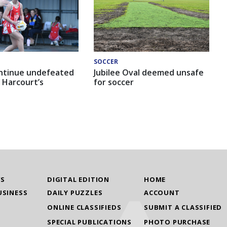
SOCCER
ntinue undefeated
Jubilee Oval deemed unsafe
 Harcourt’s
for soccer
WS
DIGITAL EDITION
HOME
USINESS
DAILY PUZZLES
ACCOUNT
ONLINE CLASSIFIEDS
SUBMIT A CLASSIFIED
SPECIAL PUBLICATIONS
PHOTO PURCHASE