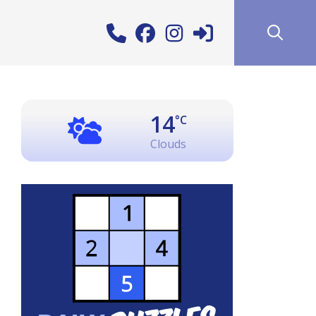
14
°C
Clouds