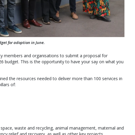
get for adoption in June.
y members and organisations to submit a proposal for
26 budget. This is the opportunity to have your say on what you
tlined the resources needed to deliver more than 100 services in
lars of:
en space, waste and recycling, animal management, maternal and
ncy relief and recovery, as well as other key projects.