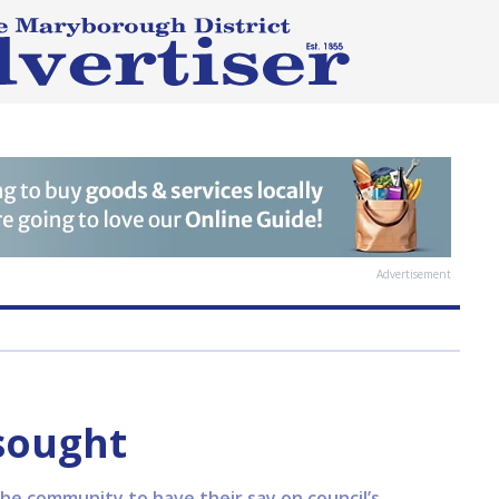
Advertisement
sought
the community to have their say on council’s