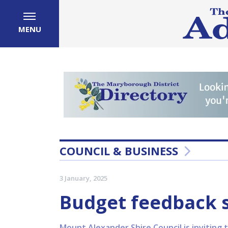
MENU
COUNCIL & BUSINESS
3 January, 2025
Budget feedback 
Mount Alexander Shire Council is inviting 