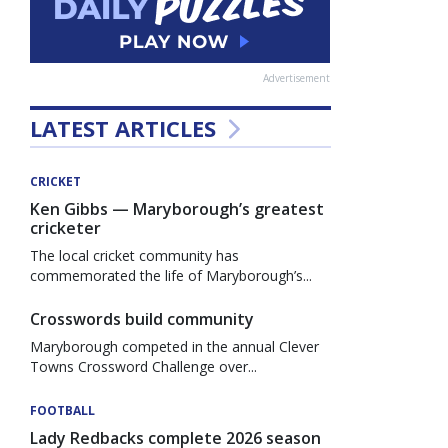
Advertisement
LATEST ARTICLES
CRICKET
Ken Gibbs — Maryborough’s greatest
cricketer
The local cricket community has
commemorated the life of Maryborough’s...
Crosswords build community
Maryborough competed in the annual Clever
Towns Crossword Challenge over...
FOOTBALL
Lady Redbacks complete 2026 season