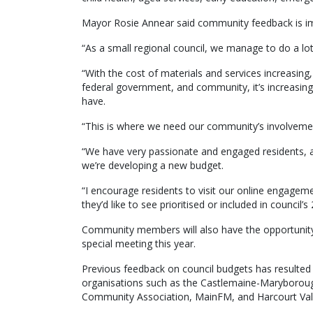
Mayor Rosie Annear said community feedback is imp
“As a small regional council, we manage to do a lot
“With the cost of materials and services increasing
federal government, and community, it’s increasing
have.
“This is where we need our community’s involveme
“We have very passionate and engaged residents, and
we’re developing a new budget.
“I encourage residents to visit our online engage
they’d like to see prioritised or included in council
Community members will also have the opportunity 
special meeting this year.
Previous feedback on council budgets has resulted i
organisations such as the Castlemaine-Maryboroug
Community Association, MainFM, and Harcourt Valle