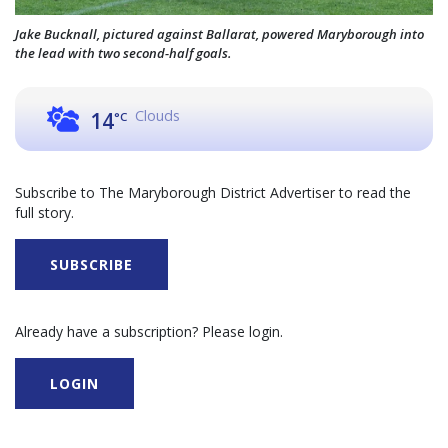
Jake Bucknall, pictured against Ballarat, powered Maryborough into
the lead with two second-half goals.
Clouds
14
°C
Subscribe to The Maryborough District Advertiser to read the
full story.
SUBSCRIBE
Already have a subscription? Please login.
LOGIN