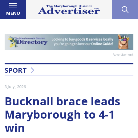
MENU
Advertisement
SPORT
3 July, 2026
Bucknall brace leads
Maryborough to 4-1
win