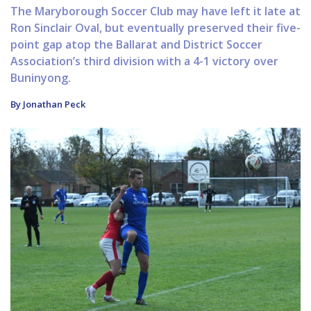
The Maryborough Soccer Club may have left it late at
Ron Sinclair Oval, but eventually preserved their five-
point gap atop the Ballarat and District Soccer
Association’s third division with a 4-1 victory over
Buninyong.
By Jonathan Peck