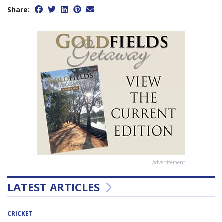
Share:
Advertisement
LATEST ARTICLES
CRICKET