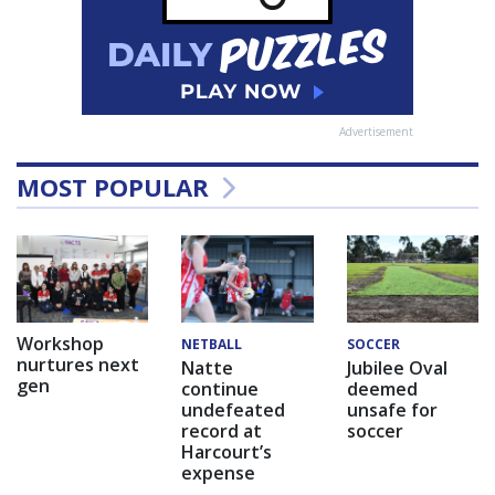
Advertisement
MOST POPULAR
Workshop
NETBALL
SOCCER
nurtures next
Natte
Jubilee Oval
gen
continue
deemed
undefeated
unsafe for
record at
soccer
Harcourt’s
expense