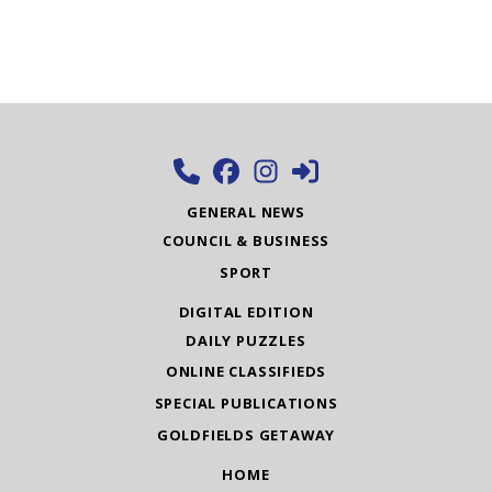
GENERAL NEWS
COUNCIL & BUSINESS
SPORT
DIGITAL EDITION
DAILY PUZZLES
ONLINE CLASSIFIEDS
SPECIAL PUBLICATIONS
GOLDFIELDS GETAWAY
HOME