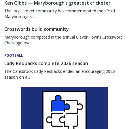
Ken Gibbs — Maryborough’s greatest cricketer
The local cricket community has commemorated the life of
Maryborough’s...
Crosswords build community
Maryborough competed in the annual Clever Towns Crossword
Challenge over...
FOOTBALL
Lady Redbacks complete 2026 season
The Carisbrook Lady Redbacks ended an encouraging 2026
season on a...