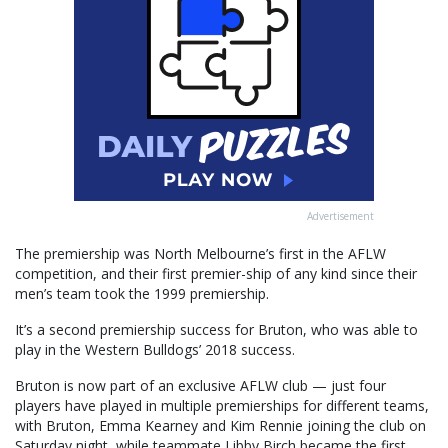
Advertisement
The premiership was North Melbourne’s first in the AFLW
competition, and their first premier-ship of any kind since their
men’s team took the 1999 premiership.
It’s a second premiership success for Bruton, who was able to
play in the Western Bulldogs’ 2018 success.
Bruton is now part of an exclusive AFLW club — just four
players have played in multiple premierships for different teams,
with Bruton, Emma Kearney and Kim Rennie joining the club on
Saturday night, while teammate Libby Birch became the first