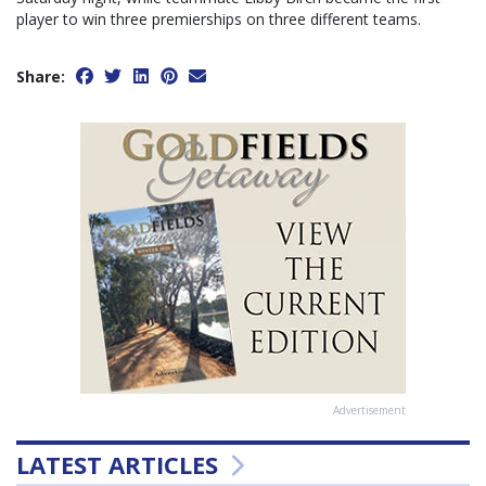
player to win three premierships on three different teams.
Share:
Advertisement
LATEST ARTICLES