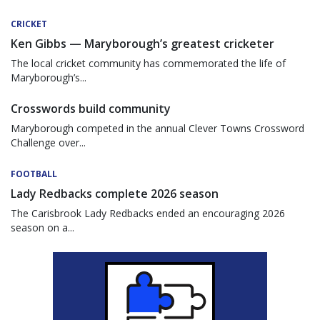
CRICKET
Ken Gibbs — Maryborough’s greatest cricketer
The local cricket community has commemorated the life of
Maryborough’s...
Crosswords build community
Maryborough competed in the annual Clever Towns Crossword
Challenge over...
FOOTBALL
Lady Redbacks complete 2026 season
The Carisbrook Lady Redbacks ended an encouraging 2026
season on a...