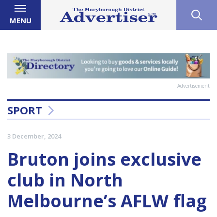
MENU
Advertisement
SPORT
3 December, 2024
Bruton joins exclusive
club in North
Melbourne’s AFLW flag