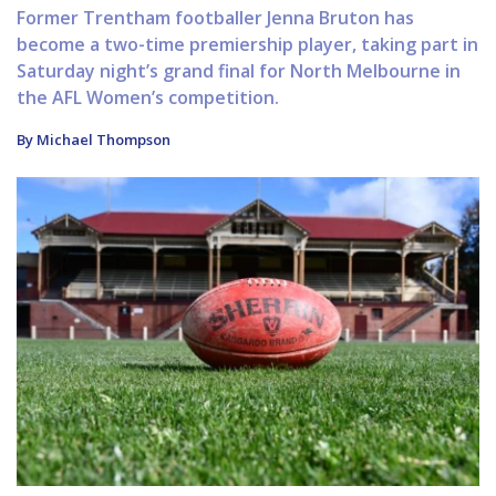
Former Trentham footballer Jenna Bruton has
become a two-time premiership player, taking part in
Saturday night’s grand final for North Melbourne in
the AFL Women’s competition.
By Michael Thompson