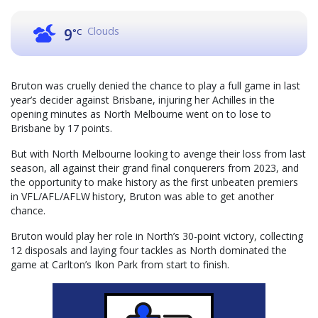
Clouds
9
°C
Bruton was cruelly denied the chance to play a full game in last
year’s decider against Brisbane, injuring her Achilles in the
opening minutes as North Melbourne went on to lose to
Brisbane by 17 points.
But with North Melbourne looking to avenge their loss from last
season, all against their grand final conquerers from 2023, and
the opportunity to make history as the first unbeaten premiers
in VFL/AFL/AFLW history, Bruton was able to get another
chance.
Bruton would play her role in North’s 30-point victory, collecting
12 disposals and laying four tackles as North dominated the
game at Carlton’s Ikon Park from start to finish.