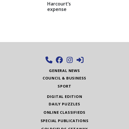
Harcourt’s
expense
GENERAL NEWS
COUNCIL & BUSINESS
SPORT
DIGITAL EDITION
DAILY PUZZLES
ONLINE CLASSIFIEDS
SPECIAL PUBLICATIONS
GOLDFIELDS GETAWAY