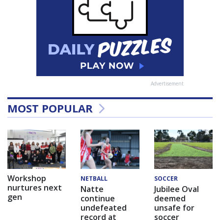
Advertisement
MOST POPULAR
Workshop
NETBALL
SOCCER
nurtures next
Natte
Jubilee Oval
gen
continue
deemed
undefeated
unsafe for
record at
soccer