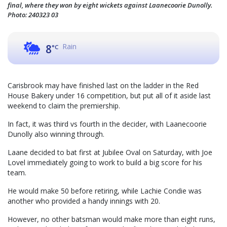
final, where they won by eight wickets against Laanecoorie Dunolly.
Photo: 240323 03
Rain
8
°C
Carisbrook may have finished last on the ladder in the Red
House Bakery under 16 competition, but put all of it aside last
weekend to claim the premiership.
In fact, it was third vs fourth in the decider, with Laanecoorie
Dunolly also winning through.
Laane decided to bat first at Jubilee Oval on Saturday, with Joe
Lovel immediately going to work to build a big score for his
team.
He would make 50 before retiring, while Lachie Condie was
another who provided a handy innings with 20.
However, no other batsman would make more than eight runs,