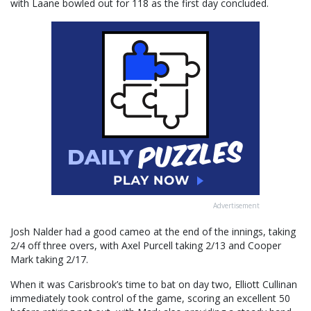
with Laane bowled out for 118 as the first day concluded.
Advertisement
Josh Nalder had a good cameo at the end of the innings, taking
2/4 off three overs, with Axel Purcell taking 2/13 and Cooper
Mark taking 2/17.
When it was Carisbrook’s time to bat on day two, Elliott Cullinan
immediately took control of the game, scoring an excellent 50