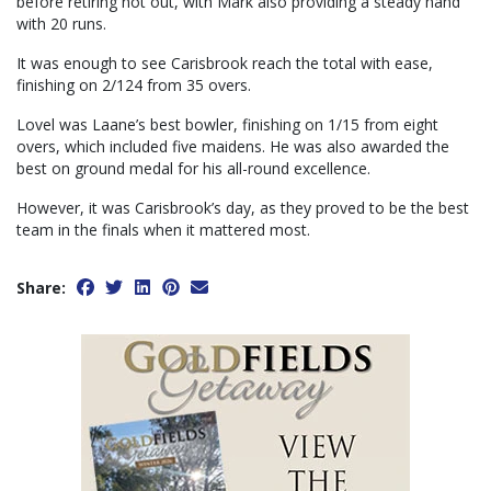
before retiring not out, with Mark also providing a steady hand
with 20 runs.
It was enough to see Carisbrook reach the total with ease,
finishing on 2/124 from 35 overs.
Lovel was Laane’s best bowler, finishing on 1/15 from eight
overs, which included five maidens. He was also awarded the
best on ground medal for his all-round excellence.
However, it was Carisbrook’s day, as they proved to be the best
team in the finals when it mattered most.
Share: