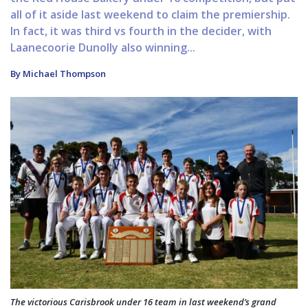
all of it aside last weekend to claim the premiership.
In fact, it was third vs fourth in the decider, with
Laanecoorie Dunolly also winning...
By Michael Thompson
The victorious Carisbrook under 16 team in last weekend’s grand