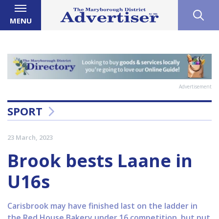
MENU
Advertisement
SPORT
23 March, 2023
Brook bests Laane in
U16s
Carisbrook may have finished last on the ladder in
the Red House Bakery under 16 competition, but put