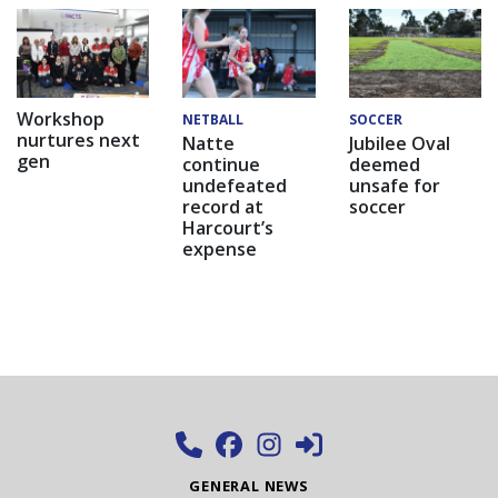
Workshop
NETBALL
SOCCER
nurtures next
Natte
Jubilee Oval
gen
continue
deemed
undefeated
unsafe for
record at
soccer
Harcourt’s
expense
GENERAL NEWS