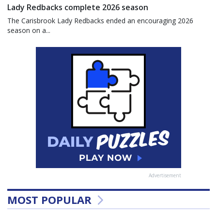
Lady Redbacks complete 2026 season
The Carisbrook Lady Redbacks ended an encouraging 2026
season on a...
Advertisement
MOST POPULAR