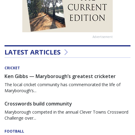
Advertisement
LATEST ARTICLES
CRICKET
Ken Gibbs — Maryborough’s greatest cricketer
The local cricket community has commemorated the life of
Maryborough’s...
Crosswords build community
Maryborough competed in the annual Clever Towns Crossword
Challenge over...
FOOTBALL