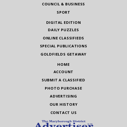
COUNCIL & BUSINESS
SPORT
DIGITAL EDITION
DAILY PUZZLES
ONLINE CLASSIFIEDS
SPECIAL PUBLICATIONS
GOLDFIELDS GETAWAY
HOME
ACCOUNT
SUBMIT A CLASSIFIED
PHOTO PURCHASE
ADVERTISING
OUR HISTORY
CONTACT US