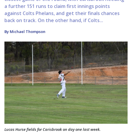
a further 151 runs to claim first innings points
against Colts Phelans, and get their finals chances
back on track. On the other hand, if Colts...
By Michael Thompson
Lucas Hurse fields for Carisbrook on day one last week.