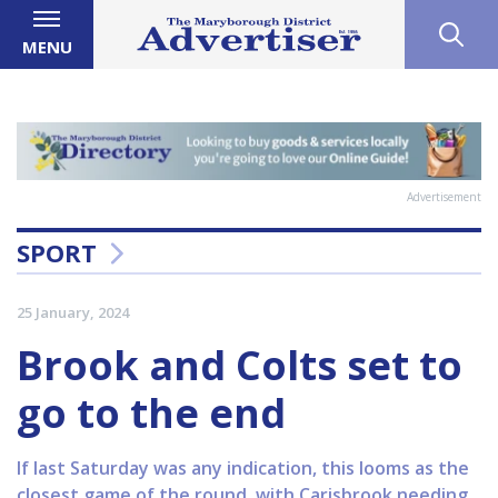
MENU
Advertisement
SPORT
25 January, 2024
Brook and Colts set to
go to the end
If last Saturday was any indication, this looms as the
closest game of the round, with Carisbrook needing