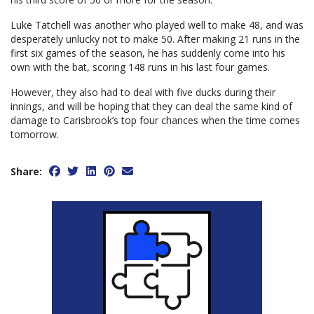
Luke Tatchell was another who played well to make 48, and was
desperately unlucky not to make 50. After making 21 runs in the
first six games of the season, he has suddenly come into his
own with the bat, scoring 148 runs in his last four games.
However, they also had to deal with five ducks during their
innings, and will be hoping that they can deal the same kind of
damage to Carisbrook’s top four chances when the time comes
tomorrow.
Share: