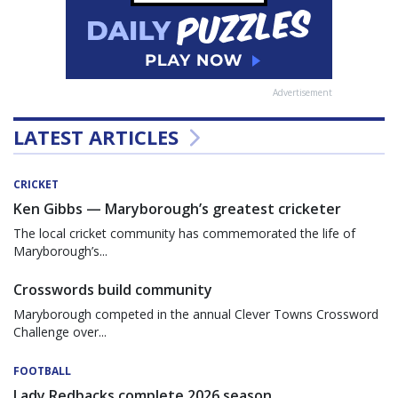
Advertisement
LATEST ARTICLES
CRICKET
Ken Gibbs — Maryborough’s greatest cricketer
The local cricket community has commemorated the life of
Maryborough’s...
Crosswords build community
Maryborough competed in the annual Clever Towns Crossword
Challenge over...
FOOTBALL
Lady Redbacks complete 2026 season