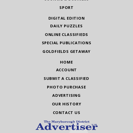
SPORT
DIGITAL EDITION
DAILY PUZZLES
ONLINE CLASSIFIEDS
SPECIAL PUBLICATIONS
GOLDFIELDS GETAWAY
HOME
ACCOUNT
SUBMIT A CLASSIFIED
PHOTO PURCHASE
ADVERTISING
OUR HISTORY
CONTACT US