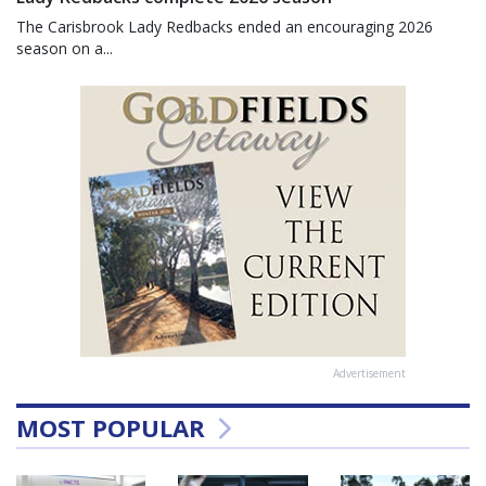
The Carisbrook Lady Redbacks ended an encouraging 2026
season on a...
Advertisement
MOST POPULAR