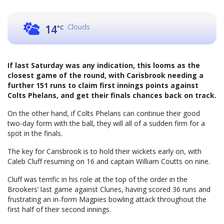
Clouds
14
°C
If last Saturday was any indication, this looms as the
closest game of the round, with Carisbrook needing a
further 151 runs to claim first innings points against
Colts Phelans, and get their finals chances back on track.
On the other hand, if Colts Phelans can continue their good
two-day form with the ball, they will all of a sudden firm for a
spot in the finals.
The key for Carisbrook is to hold their wickets early on, with
Caleb Cluff resuming on 16 and captain William Coutts on nine.
Cluff was terrific in his role at the top of the order in the
Brookers’ last game against Clunes, having scored 36 runs and
frustrating an in-form Magpies bowling attack throughout the
first half of their second innings.