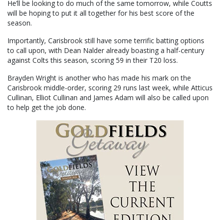
He’ll be looking to do much of the same tomorrow, while Coutts
will be hoping to put it all together for his best score of the
season.
Importantly, Carisbrook still have some terrific batting options
to call upon, with Dean Nalder already boasting a half-century
against Colts this season, scoring 59 in their T20 loss.
Brayden Wright is another who has made his mark on the
Carisbrook middle-order, scoring 29 runs last week, while Atticus
Cullinan, Elliot Cullinan and James Adam will also be called upon
to help get the job done.