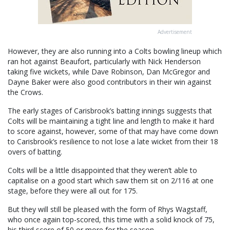
Advertisement
However, they are also running into a Colts bowling lineup which
ran hot against Beaufort, particularly with Nick Henderson
taking five wickets, while Dave Robinson, Dan McGregor and
Dayne Baker were also good contributors in their win against
the Crows.
The early stages of Carisbrook’s batting innings suggests that
Colts will be maintaining a tight line and length to make it hard
to score against, however, some of that may have come down
to Carisbrook’s resilience to not lose a late wicket from their 18
overs of batting.
Colts will be a little disappointed that they weren’t able to
capitalise on a good start which saw them sit on 2/116 at one
stage, before they were all out for 175.
But they will still be pleased with the form of Rhys Wagstaff,
who once again top-scored, this time with a solid knock of 75,
his third score of 50 or more for the season.