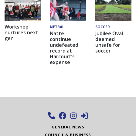
Workshop
NETBALL
SOCCER
nurtures next
Natte
Jubilee Oval
gen
continue
deemed
undefeated
unsafe for
record at
soccer
Harcourt’s
expense
GENERAL NEWS
COUNCIL & BUSINESS