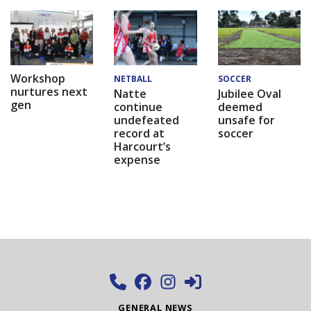
Workshop
NETBALL
SOCCER
nurtures next
Natte
Jubilee Oval
gen
continue
deemed
undefeated
unsafe for
record at
soccer
Harcourt’s
expense
GENERAL NEWS