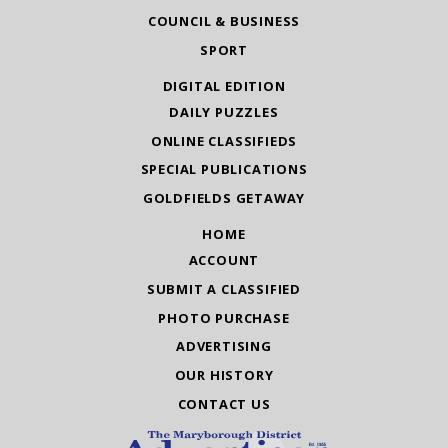
COUNCIL & BUSINESS
SPORT
DIGITAL EDITION
DAILY PUZZLES
ONLINE CLASSIFIEDS
SPECIAL PUBLICATIONS
GOLDFIELDS GETAWAY
HOME
ACCOUNT
SUBMIT A CLASSIFIED
PHOTO PURCHASE
ADVERTISING
OUR HISTORY
CONTACT US