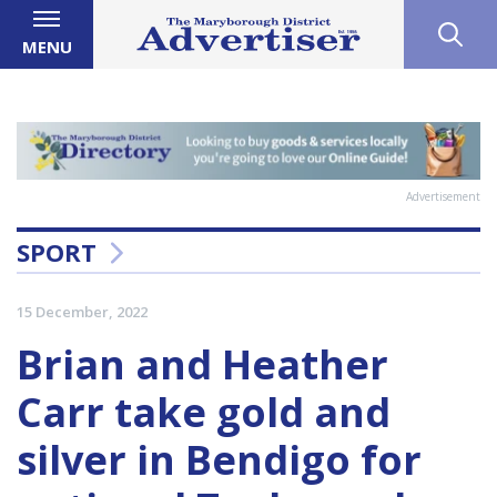
MENU
Advertisement
SPORT
15 December, 2022
Brian and Heather
Carr take gold and
silver in Bendigo for