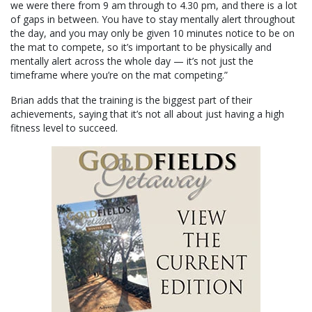
we were there from 9 am through to 4.30 pm, and there is a lot
of gaps in between. You have to stay mentally alert throughout
the day, and you may only be given 10 minutes notice to be on
the mat to compete, so it’s important to be physically and
mentally alert across the whole day — it’s not just the
timeframe where you’re on the mat competing.”
Brian adds that the training is the biggest part of their
achievements, saying that it’s not all about just having a high
fitness level to succeed.