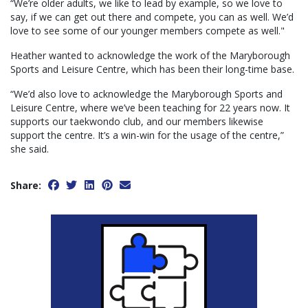
“We’re older adults, we like to lead by example, so we love to
say, if we can get out there and compete, you can as well. We’d
love to see some of our younger members compete as well."
Heather wanted to acknowledge the work of the Maryborough
Sports and Leisure Centre, which has been their long-time base.
“We’d also love to acknowledge the Maryborough Sports and
Leisure Centre, where we’ve been teaching for 22 years now. It
supports our taekwondo club, and our members likewise
support the centre. It’s a win-win for the usage of the centre,”
she said.
Share: