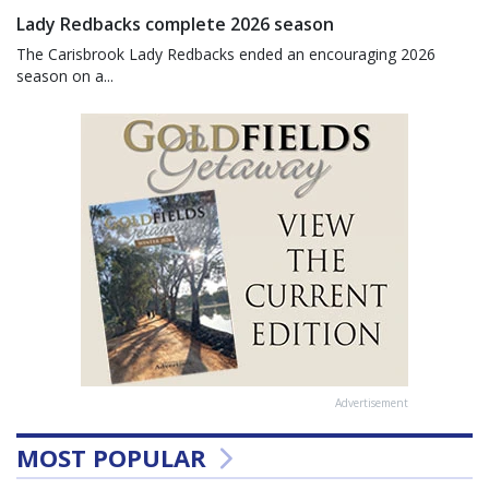
Lady Redbacks complete 2026 season
The Carisbrook Lady Redbacks ended an encouraging 2026
season on a...
Advertisement
MOST POPULAR