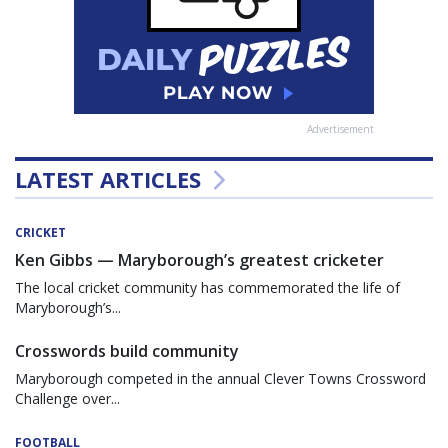
Advertisement
LATEST ARTICLES
CRICKET
Ken Gibbs — Maryborough’s greatest cricketer
The local cricket community has commemorated the life of
Maryborough’s...
Crosswords build community
Maryborough competed in the annual Clever Towns Crossword
Challenge over...
FOOTBALL