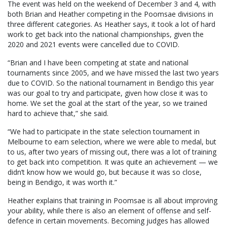
The event was held on the weekend of December 3 and 4, with
both Brian and Heather competing in the Poomsae divisions in
three different categories. As Heather says, it took a lot of hard
work to get back into the national championships, given the
2020 and 2021 events were cancelled due to COVID.
“Brian and I have been competing at state and national
tournaments since 2005, and we have missed the last two years
due to COVID. So the national tournament in Bendigo this year
was our goal to try and participate, given how close it was to
home. We set the goal at the start of the year, so we trained
hard to achieve that,” she said.
“We had to participate in the state selection tournament in
Melbourne to earn selection, where we were able to medal, but
to us, after two years of missing out, there was a lot of training
to get back into competition. It was quite an achievement — we
didn’t know how we would go, but because it was so close,
being in Bendigo, it was worth it.”
Heather explains that training in Poomsae is all about improving
your ability, while there is also an element of offense and self-
defence in certain movements. Becoming judges has allowed