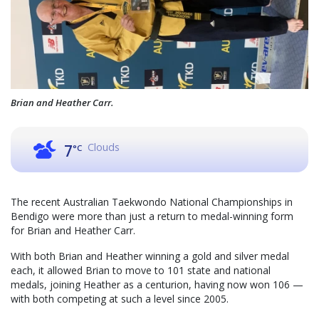
Brian and Heather Carr.
Clouds
7
°C
The recent Australian Taekwondo National Championships in
Bendigo were more than just a return to medal-winning form
for Brian and Heather Carr.
With both Brian and Heather winning a gold and silver medal
each, it allowed Brian to move to 101 state and national
medals, joining Heather as a centurion, having now won 106 —
with both competing at such a level since 2005.