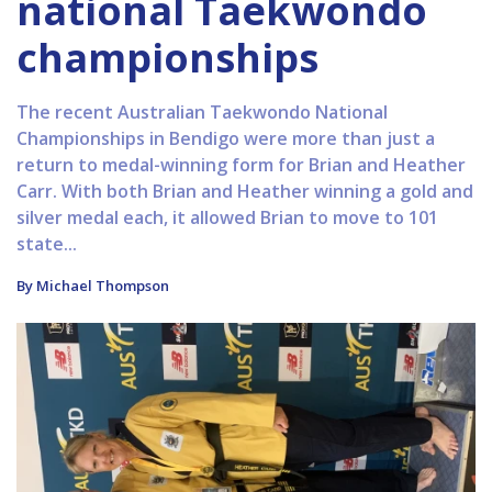
national Taekwondo
championships
The recent Australian Taekwondo National
Championships in Bendigo were more than just a
return to medal-winning form for Brian and Heather
Carr. With both Brian and Heather winning a gold and
silver medal each, it allowed Brian to move to 101
state...
By Michael Thompson