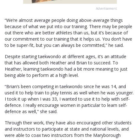
Advertisement
“We’re almost average people doing above-average things
because of what we put into our training. There may be people
out there who are better athletes than us, but it’s because of
our commitment to our training that it helps us. You don’t have
to be super-fit, but you can always be committed,” he said.
Despite starting taekwondo at different ages, it’s an attitude
that has allowed both Heather and Brian to succeed. To
Heather, learning taekwondo had a bit more meaning to just
being able to perform at a high level.
“Brian’s been competing in taekwondo since he was 14, and
used it to help train to play tennis as well when he was younger.
I took it up when I was 33, I wanted to use it to help with self-
defence. I really encourage women in particular to learn self-
defence as well,” she said.
Through their work, they have also encouraged other students
and instructors to participate at state and national levels, and
were able to coax two instructors from the Maryborough