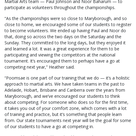
Martial Arts team — Paul Johnson and Noor Baharum — to
participate as volunteers throughout the championships.
“As the championships were so close to Maryborough, and so
close to home, we encouraged some of our students to register
to become volunteers. We ended up having Paul and Noor do
that, doing so across the two days on the Saturday and the
Sunday. They committed to the long days, but they enjoyed it
and learned a lot. It was a great experience for them to be
participating and viewing the competitors at the national
tournament. It’s encouraged them to perhaps have a go at
competing next year,” Heather said.
“Poomsae is one part of our training that we do — it’s a holistic
approach to martial arts. We have taken teams in the past to
Adelaide, Hobart, Brisbane and Canberra over the years from
Maryborough, and we’ve encouraged our students to think
about competing. For someone who does so for the first time,
it takes you out of your comfort zone, which comes with a lot
of training and practice, but it’s something that people learn
from. Our state tournaments next year will be the goal for some
of our students to have a go at competing in.