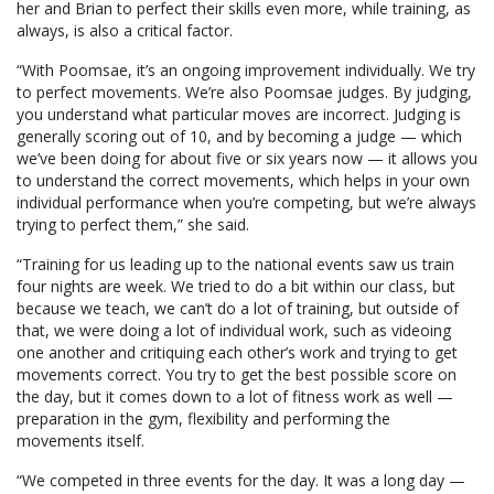
her and Brian to perfect their skills even more, while training, as
always, is also a critical factor.
“With Poomsae, it’s an ongoing improvement individually. We try
to perfect movements. We’re also Poomsae judges. By judging,
you understand what particular moves are incorrect. Judging is
generally scoring out of 10, and by becoming a judge — which
we’ve been doing for about five or six years now — it allows you
to understand the correct movements, which helps in your own
individual performance when you’re competing, but we’re always
trying to perfect them,” she said.
“Training for us leading up to the national events saw us train
four nights are week. We tried to do a bit within our class, but
because we teach, we can’t do a lot of training, but outside of
that, we were doing a lot of individual work, such as videoing
one another and critiquing each other’s work and trying to get
movements correct. You try to get the best possible score on
the day, but it comes down to a lot of fitness work as well —
preparation in the gym, flexibility and performing the
movements itself.
“We competed in three events for the day. It was a long day —