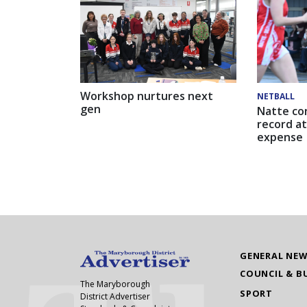
Workshop nurtures next
NETBALL
gen
Natte co
record at
expense
GENERAL NE
COUNCIL & B
The Maryborough
SPORT
District Advertiser