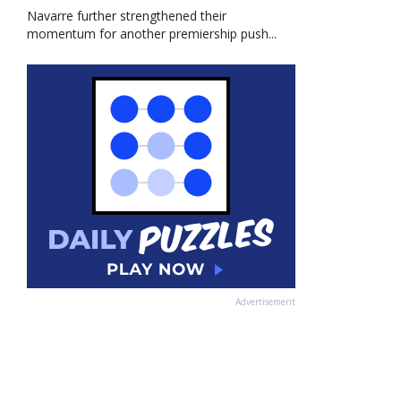
Navarre further strengthened their
momentum for another premiership push...
Advertisement