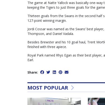
The game at Natte Yallock was basically one-way tr
keeping the Tigers to just three goals for the game
Thirteen goals from the Swans in the second half s
127-point winning margin.
Jordi Cossar was named as the Swans’ best player
Thompson, and Daniel Vadala.
Besides Brewster and his 10 goal haul, Trent Mortl
finished with three apiece.
Royal Park named Rhys Egan as their best player,
Earl.
Share:
MOST POPULAR