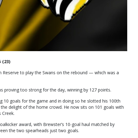
 (23)
ion Reserve to play the Swans on the rebound — which was a
ns proving too strong for the day, winning by 127 points.
g 10 goals for the game and in doing so he slotted his 100th
o the delight of the home crowd. He now sits on 101 goals with
s Creek.
g goalkicker award, with Brewster’s 10-goal haul matched by
ween the two spearheads just two goals.