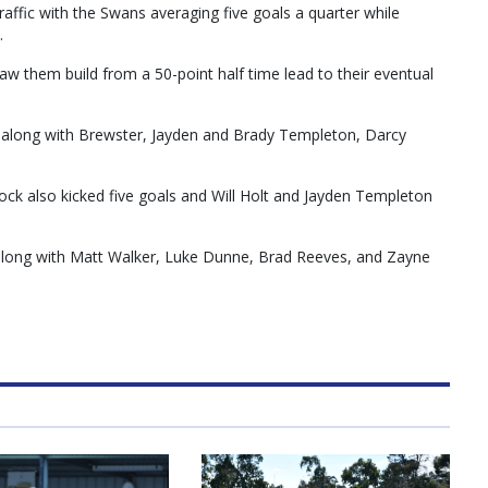
affic with the Swans averaging five goals a quarter while
.
aw them build from a 50-point half time lead to their eventual
, along with Brewster, Jayden and Brady Templeton, Darcy
ock also kicked five goals and Will Holt and Jayden Templeton
 along with Matt Walker, Luke Dunne, Brad Reeves, and Zayne