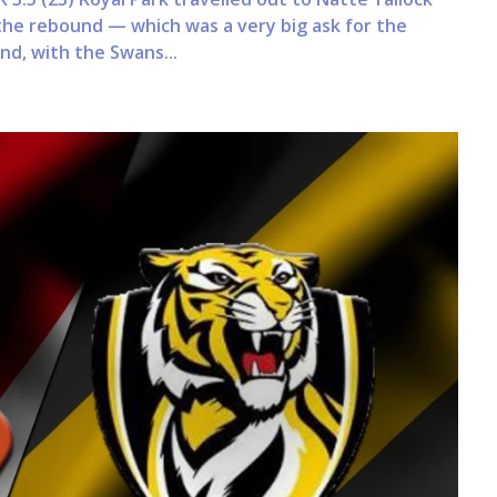
the rebound — which was a very big ask for the
nd, with the Swans...