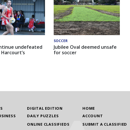
SOCCER
ntinue undefeated
Jubilee Oval deemed unsafe
 Harcourt’s
for soccer
WS
DIGITAL EDITION
HOME
USINESS
DAILY PUZZLES
ACCOUNT
ONLINE CLASSIFIEDS
SUBMIT A CLASSIFIED