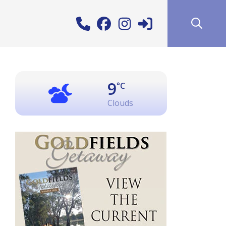
9
°C
Clouds