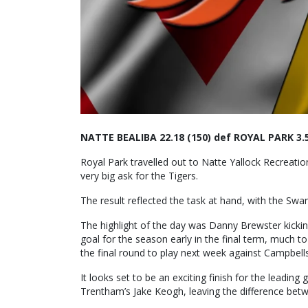
NATTE BEALIBA 22.18 (150) def ROYAL PARK 3.5
Royal Park travelled out to Natte Yallock Recreat
very big ask for the Tigers.
The result reflected the task at hand, with the Swa
The highlight of the day was Danny Brewster kickin
goal for the season early in the final term, much t
the final round to play next week against Campbell
It looks set to be an exciting finish for the leadin
Trentham’s Jake Keogh, leaving the difference bet