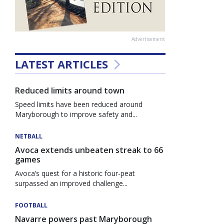
Advertisement
LATEST ARTICLES
Reduced limits around town
Speed limits have been reduced around
Maryborough to improve safety and...
NETBALL
Avoca extends unbeaten streak to 66
games
Avoca’s quest for a historic four-peat
surpassed an improved challenge...
FOOTBALL
Navarre powers past Maryborough