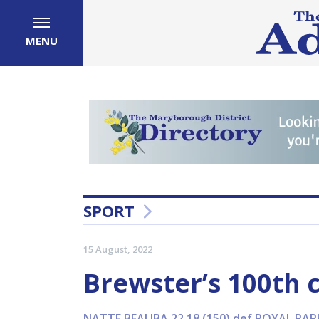
MENU
SPORT
15 August, 2022
Brewster’s 100th 
NATTE BEALIBA 22.18 (150) def ROYAL PARK 