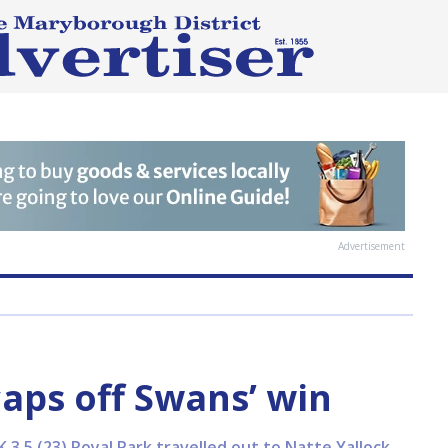
Advertisement
caps off Swans’ win
3.5 (23) Royal Park travelled out to Natte Yallock