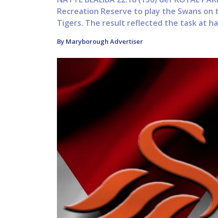
Recreation Reserve to play the Swans on 
Tigers. The result reflected the task at ha
By Maryborough Advertiser