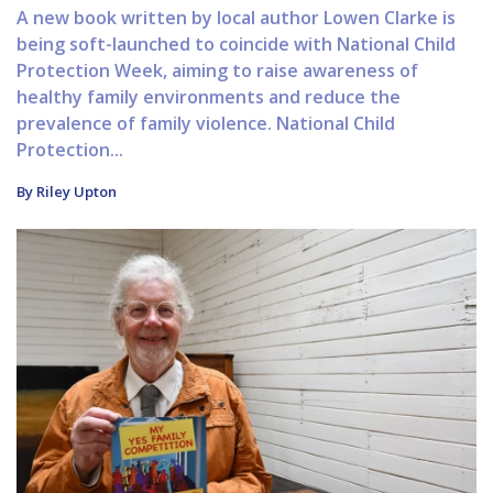
A new book written by local author Lowen Clarke is
being soft-launched to coincide with National Child
Protection Week, aiming to raise awareness of
healthy family environments and reduce the
prevalence of family violence. National Child
Protection...
By Riley Upton