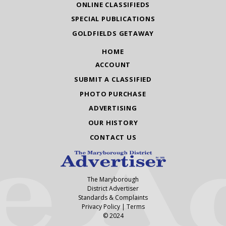
ONLINE CLASSIFIEDS
SPECIAL PUBLICATIONS
GOLDFIELDS GETAWAY
HOME
ACCOUNT
SUBMIT A CLASSIFIED
PHOTO PURCHASE
ADVERTISING
OUR HISTORY
CONTACT US
The Maryborough
District Advertiser
Standards & Complaints
Privacy Policy
|
Terms
© 2024