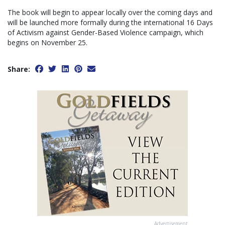
The book will begin to appear locally over the coming days and
will be launched more formally during the international 16 Days
of Activism against Gender-Based Violence campaign, which
begins on November 25.
Share:
Advertisement