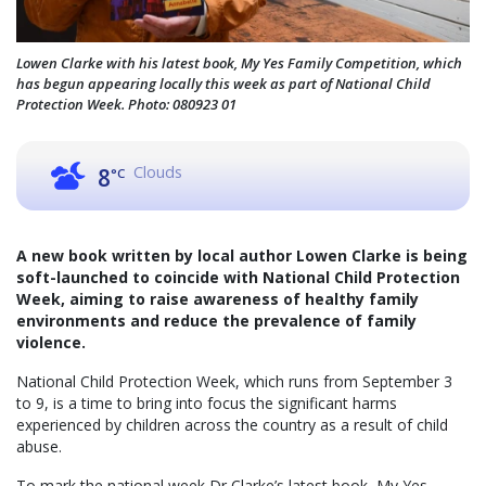
Lowen Clarke with his latest book, My Yes Family Competition, which
has begun appearing locally this week as part of National Child
Protection Week. Photo: 080923 01
Clouds
8
°C
A new book written by local author Lowen Clarke is being
soft-launched to coincide with National Child Protection
Week, aiming to raise awareness of healthy family
environments and reduce the prevalence of family
violence.
National Child Protection Week, which runs from September 3
to 9, is a time to bring into focus the significant harms
experienced by children across the country as a result of child
abuse.
To mark the national week Dr Clarke’s latest book, My Yes