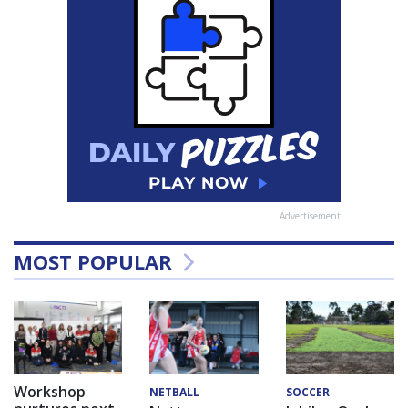
Advertisement
MOST POPULAR
Workshop
NETBALL
SOCCER