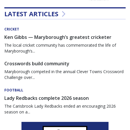
LATEST ARTICLES
CRICKET
Ken Gibbs — Maryborough’s greatest cricketer
The local cricket community has commemorated the life of
Maryborough’s...
Crosswords build community
Maryborough competed in the annual Clever Towns Crossword
Challenge over...
FOOTBALL
Lady Redbacks complete 2026 season
The Carisbrook Lady Redbacks ended an encouraging 2026
season on a...