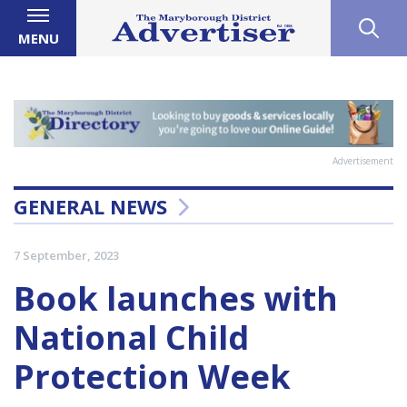
MENU
Advertisement
GENERAL NEWS
7 September, 2023
Book launches with
National Child
Protection Week