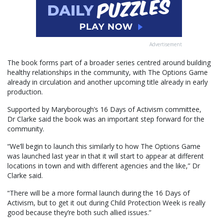
Advertisement
The book forms part of a broader series centred around building
healthy relationships in the community, with The Options Game
already in circulation and another upcoming title already in early
production.
Supported by Maryborough’s 16 Days of Activism committee,
Dr Clarke said the book was an important step forward for the
community.
“We’ll begin to launch this similarly to how The Options Game
was launched last year in that it will start to appear at different
locations in town and with different agencies and the like,” Dr
Clarke said.
“There will be a more formal launch during the 16 Days of
Activism, but to get it out during Child Protection Week is really
good because they’re both such allied issues.”