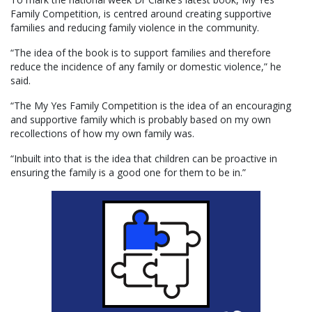
Family Competition, is centred around creating supportive
families and reducing family violence in the community.
“The idea of the book is to support families and therefore
reduce the incidence of any family or domestic violence,” he
said.
“The My Yes Family Competition is the idea of an encouraging
and supportive family which is probably based on my own
recollections of how my own family was.
“Inbuilt into that is the idea that children can be proactive in
ensuring the family is a good one for them to be in.”