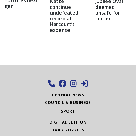
nurtures next
Natte
Jubilee Oval
gen
continue
deemed
undefeated
unsafe for
record at
soccer
Harcourt’s
expense
GENERAL NEWS
COUNCIL & BUSINESS
SPORT
DIGITAL EDITION
DAILY PUZZLES