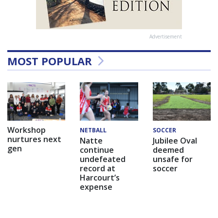
Advertisement
MOST POPULAR
Workshop
NETBALL
SOCCER
nurtures next
Natte
Jubilee Oval
gen
continue
deemed
undefeated
unsafe for
record at
soccer
Harcourt’s
expense