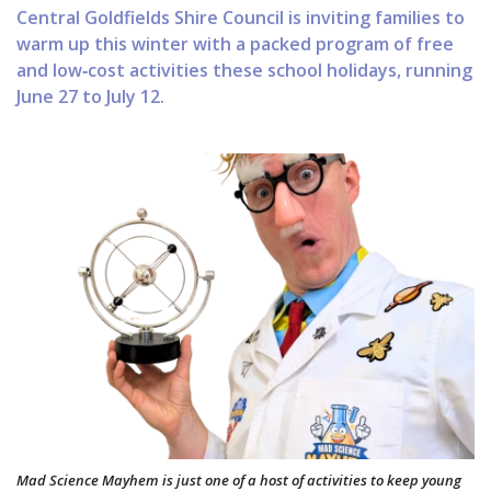
Central Goldfields Shire Council is inviting families to
warm up this winter with a packed program of free
and low‑cost activities these school holidays, running
June 27 to July 12.
Mad Science Mayhem is just one of a host of activities to keep young