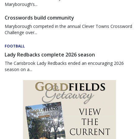
Maryborough’s...
Crosswords build community
Maryborough competed in the annual Clever Towns Crossword
Challenge over...
FOOTBALL
Lady Redbacks complete 2026 season
The Carisbrook Lady Redbacks ended an encouraging 2026
season on a...