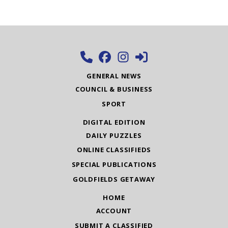
GENERAL NEWS
COUNCIL & BUSINESS
SPORT
DIGITAL EDITION
DAILY PUZZLES
ONLINE CLASSIFIEDS
SPECIAL PUBLICATIONS
GOLDFIELDS GETAWAY
HOME
ACCOUNT
SUBMIT A CLASSIFIED