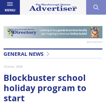
MENU
Advertisement
GENERAL NEWS
23 June, 2026
Blockbuster school
holiday program to
start