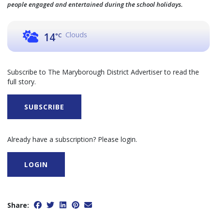
people engaged and entertained during the school holidays.
Clouds
14
°C
Subscribe to The Maryborough District Advertiser to read the
full story.
SUBSCRIBE
Already have a subscription? Please login.
LOGIN
Share: