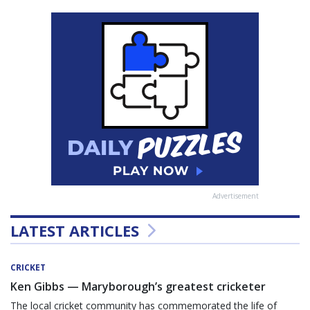
Advertisement
LATEST ARTICLES
CRICKET
Ken Gibbs — Maryborough’s greatest cricketer
The local cricket community has commemorated the life of