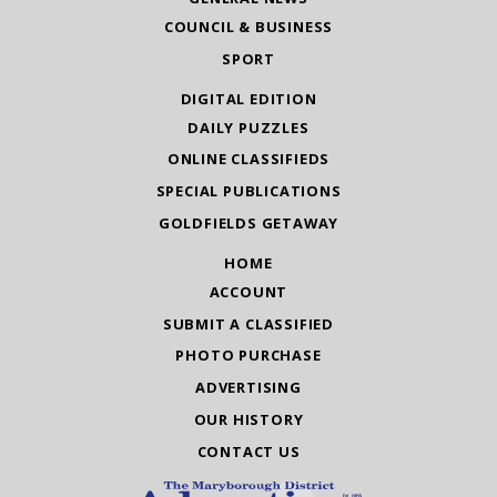
COUNCIL & BUSINESS
SPORT
DIGITAL EDITION
DAILY PUZZLES
ONLINE CLASSIFIEDS
SPECIAL PUBLICATIONS
GOLDFIELDS GETAWAY
HOME
ACCOUNT
SUBMIT A CLASSIFIED
PHOTO PURCHASE
ADVERTISING
OUR HISTORY
CONTACT US