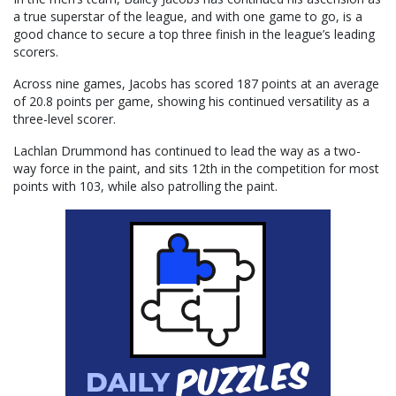
a true superstar of the league, and with one game to go, is a
good chance to secure a top three finish in the league’s leading
scorers.
Across nine games, Jacobs has scored 187 points at an average
of 20.8 points per game, showing his continued versatility as a
three-level scorer.
Lachlan Drummond has continued to lead the way as a two-
way force in the paint, and sits 12th in the competition for most
points with 103, while also patrolling the paint.