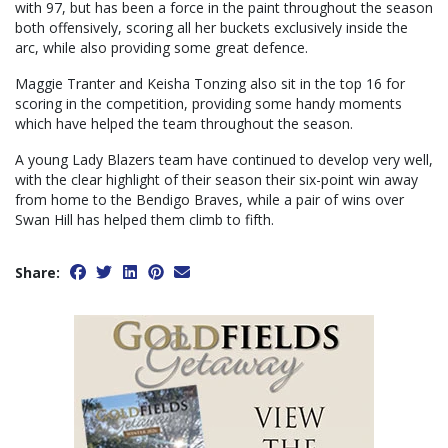
with 97, but has been a force in the paint throughout the season
both offensively, scoring all her buckets exclusively inside the
arc, while also providing some great defence.
Maggie Tranter and Keisha Tonzing also sit in the top 16 for
scoring in the competition, providing some handy moments
which have helped the team throughout the season.
A young Lady Blazers team have continued to develop very well,
with the clear highlight of their season their six-point win away
from home to the Bendigo Braves, while a pair of wins over
Swan Hill has helped them climb to fifth.
Share: