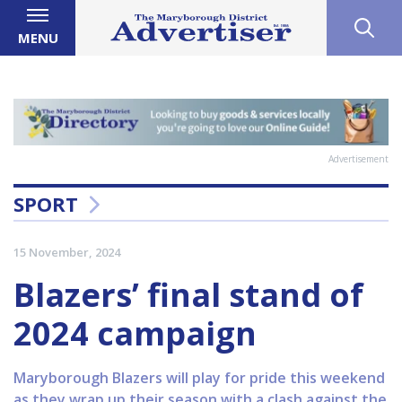
MENU
Advertisement
SPORT
15 November, 2024
Blazers’ final stand of
2024 campaign
Maryborough Blazers will play for pride this weekend
as they wrap up their season with a clash against the