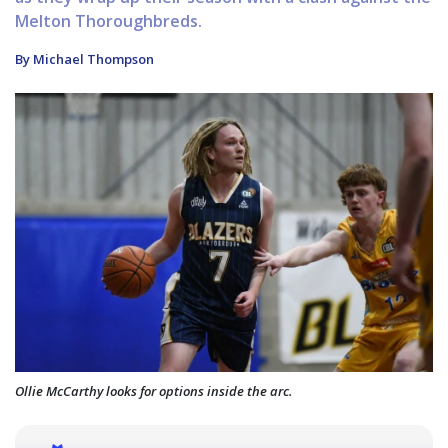
Melton Thoroughbreds.
By Michael Thompson
Ollie McCarthy looks for options inside the arc.