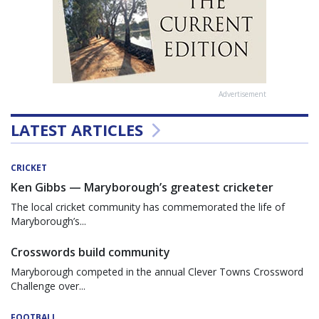
Advertisement
LATEST ARTICLES
CRICKET
Ken Gibbs — Maryborough’s greatest cricketer
The local cricket community has commemorated the life of
Maryborough’s...
Crosswords build community
Maryborough competed in the annual Clever Towns Crossword
Challenge over...
FOOTBALL