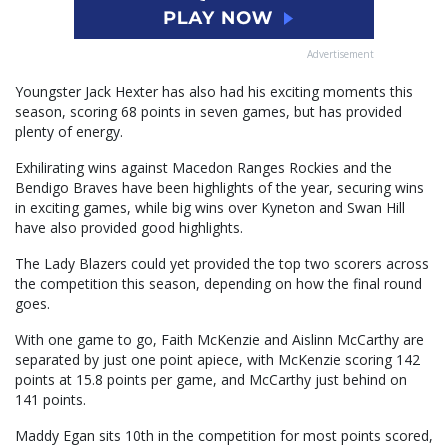
Advertisement
Youngster Jack Hexter has also had his exciting moments this
season, scoring 68 points in seven games, but has provided
plenty of energy.
Exhilirating wins against Macedon Ranges Rockies and the
Bendigo Braves have been highlights of the year, securing wins
in exciting games, while big wins over Kyneton and Swan Hill
have also provided good highlights.
The Lady Blazers could yet provided the top two scorers across
the competition this season, depending on how the final round
goes.
With one game to go, Faith McKenzie and Aislinn McCarthy are
separated by just one point apiece, with McKenzie scoring 142
points at 15.8 points per game, and McCarthy just behind on
141 points.
Maddy Egan sits 10th in the competition for most points scored,