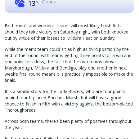
Clouds
13
°C
Both men’s and women’s teams will most likely finish fifth
should they take victory on Saturday night, with both knocked
out by virtue of their losses to Mildura Heat on Sunday.
While the men’s team could sit as high as third position by the
end of the round, with teams getting three points for a win and
one point for a loss, the fact that the two teams above
Maryborough, Mildura and Bendigo, play one another in next
week’s final round means it is practically impossible to make the
finals.
It is a similar story for the Lady Blazers, who are four points
behind fourth-placed Bacchus Marsh, but will have a good
chance to finish in fifth with a victory against the bottom-placed
Thoroughbreds.
Across both teams, there’s been plenty of positives throughout
the year.
In the men’s team, Bailey Jacobs has continued his ascension as