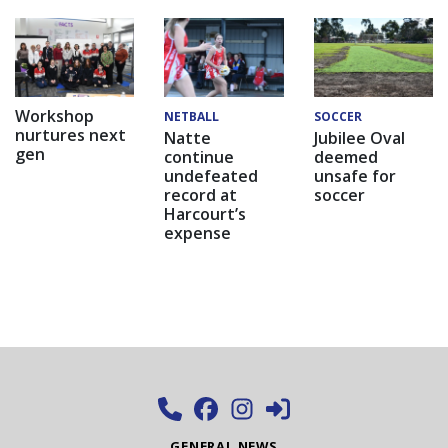
Workshop
NETBALL
SOCCER
nurtures next
Natte
Jubilee Oval
gen
continue
deemed
undefeated
unsafe for
record at
soccer
Harcourt’s
expense
GENERAL NEWS