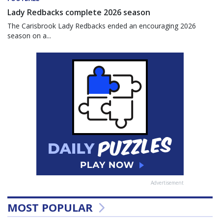
Lady Redbacks complete 2026 season
The Carisbrook Lady Redbacks ended an encouraging 2026
season on a...
Advertisement
MOST POPULAR