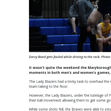
Darcy Bond gets fouled while driving to the rack. Photo
It wasn’t quite the weekend the Maryborough
moments in both men’s and women’s games, t
The Lady Blazers had a tricky task to overhaul the r
team taking to the floor.
However, the Lady Blazers, under the tutelage of F
their ball movement allowing them to get some goo
While some shots fell, the Braves were able to est