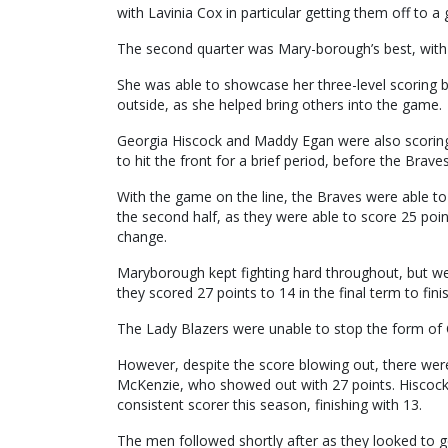
with Lavinia Cox in particular getting them off to a g
The second quarter was Mary-borough’s best, with 
She was able to showcase her three-level scoring b
outside, as she helped bring others into the game.
Georgia Hiscock and Maddy Egan were also scoring 
to hit the front for a brief period, before the Brave
With the game on the line, the Braves were able to
the second half, as they were able to score 25 point
change.
Maryborough kept fighting hard throughout, but wer
they scored 27 points to 14 in the final term to fini
The Lady Blazers were unable to stop the form of C
However, despite the score blowing out, there were
McKenzie, who showed out with 27 points. Hiscock 
consistent scorer this season, finishing with 13.
The men followed shortly after as they looked to ge