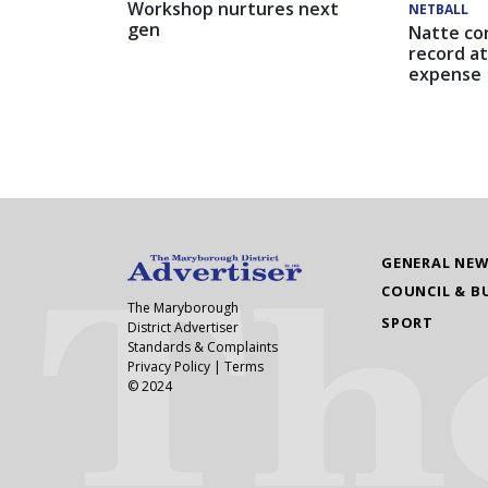
Workshop nurtures next
NETBALL
gen
Natte co
record at
expense
GENERAL NE
COUNCIL & B
The Maryborough
SPORT
District Advertiser
Standards & Complaints
Privacy Policy
|
Terms
© 2024