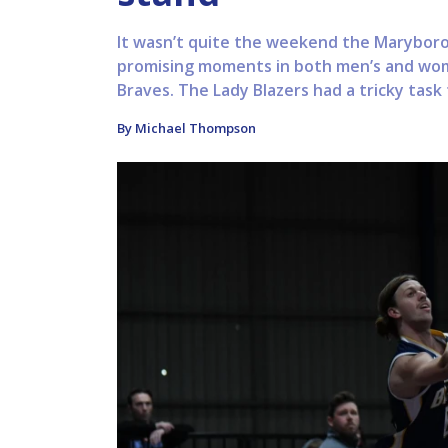
It wasn’t quite the weekend the Maryboro
promising moments in both men’s and wom
Braves. The Lady Blazers had a tricky task 
By Michael Thompson