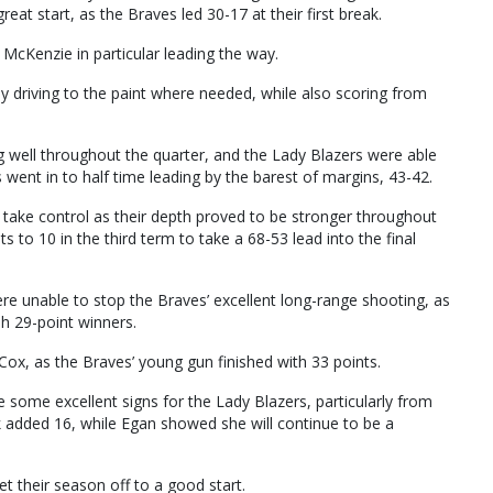
reat start, as the Braves led 30-17 at their first break.
McKenzie in particular leading the way.
y driving to the paint where needed, while also scoring from
well throughout the quarter, and the Lady Blazers were able
s went in to half time leading by the barest of margins, 43-42.
 take control as their depth proved to be stronger throughout
s to 10 in the third term to take a 68-53 lead into the final
e unable to stop the Braves’ excellent long-range shooting, as
sh 29-point winners.
ox, as the Braves’ young gun finished with 33 points.
 some excellent signs for the Lady Blazers, particularly from
added 16, while Egan showed she will continue to be a
t their season off to a good start.