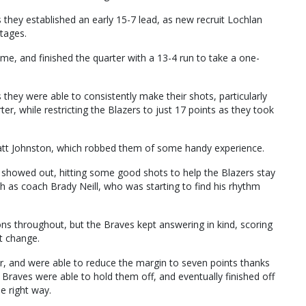
 they established an early 15-7 lead, as new recruit Lochlan
stages.
, and finished the quarter with a 13-4 run to take a one-
they were able to consistently make their shots, particularly
er, while restricting the Blazers to just 17 points as they took
Matt Johnston, which robbed them of some handy experience.
 showed out, hitting some good shots to help the Blazers stay
ch as coach Brady Neill, who was starting to find his rhythm
ons throughout, but the Braves kept answering in kind, scoring
st change.
er, and were able to reduce the margin to seven points thanks
 Braves were able to hold them off, and eventually finished off
he right way.