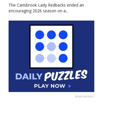
The Carisbrook Lady Redbacks ended an
encouraging 2026 season on a...
Advertisement