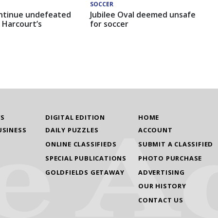
SOCCER
ntinue undefeated
Jubilee Oval deemed unsafe
 Harcourt’s
for soccer
WS
DIGITAL EDITION
HOME
USINESS
DAILY PUZZLES
ACCOUNT
ONLINE CLASSIFIEDS
SUBMIT A CLASSIFIED
SPECIAL PUBLICATIONS
PHOTO PURCHASE
GOLDFIELDS GETAWAY
ADVERTISING
OUR HISTORY
CONTACT US