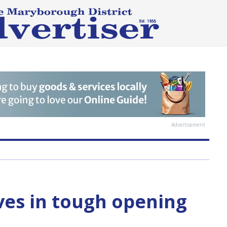
Advertisement
aves in tough opening