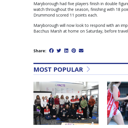
Maryborough had five players finish in double figure
watch throughout the season, finishing with 18 poin
Drummond scored 11 points each.
Maryborough will now look to respond with an imp
Bacchus Marsh at home on Saturday, before travel
Share:
MOST POPULAR