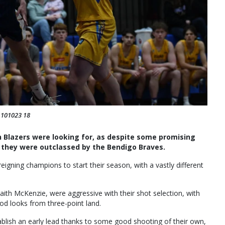
: 101023 18
 Blazers were looking for, as despite some promising
hey were outclassed by the Bendigo Braves.
eigning champions to start their season, with a vastly different
aith McKenzie, were aggressive with their shot selection, with
d looks from three-point land.
ablish an early lead thanks to some good shooting of their own,