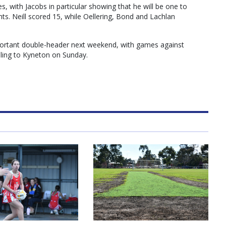
s, with Jacobs in particular showing that he will be one to
ts. Neill scored 15, while Oellering, Bond and Lachlan
ortant double-header next weekend, with games against
ling to Kyneton on Sunday.