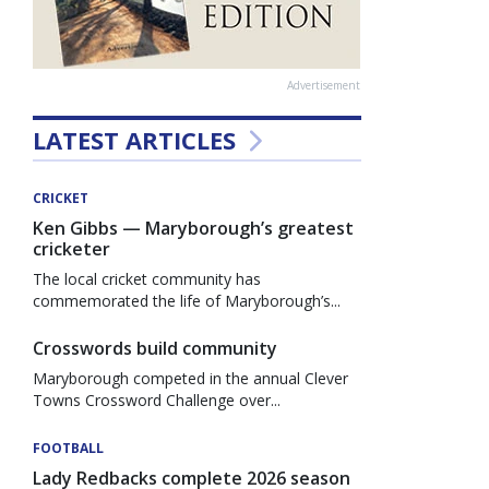
Advertisement
LATEST ARTICLES
CRICKET
Ken Gibbs — Maryborough’s greatest
cricketer
The local cricket community has
commemorated the life of Maryborough’s...
Crosswords build community
Maryborough competed in the annual Clever
Towns Crossword Challenge over...
FOOTBALL
Lady Redbacks complete 2026 season