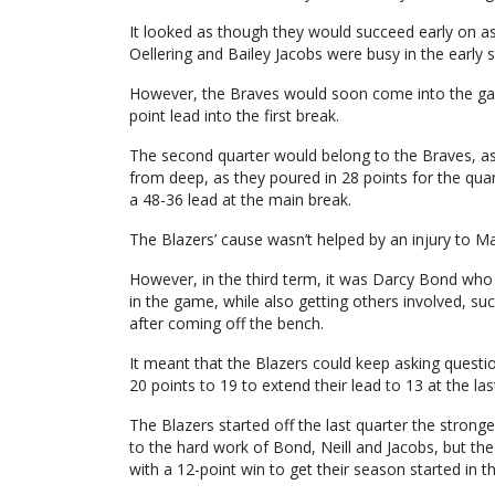
It looked as though they would succeed early on as
Oellering and Bailey Jacobs were busy in the early 
However, the Braves would soon come into the game
point lead into the first break.
The second quarter would belong to the Braves, as 
from deep, as they poured in 28 points for the quart
a 48-36 lead at the main break.
The Blazers’ cause wasn’t helped by an injury to 
However, in the third term, it was Darcy Bond who
in the game, while also getting others involved, su
after coming off the bench.
It meant that the Blazers could keep asking questi
20 points to 19 to extend their lead to 13 at the la
The Blazers started off the last quarter the strong
to the hard work of Bond, Neill and Jacobs, but the
with a 12-point win to get their season started in t