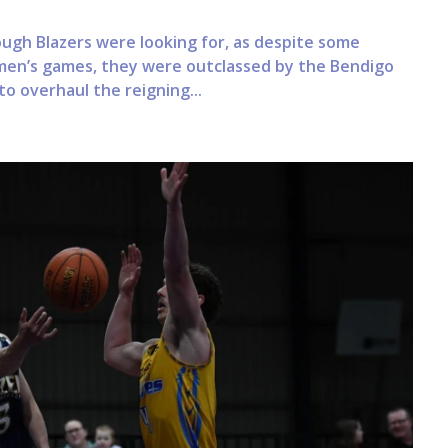
ugh Blazers were looking for, as despite some
en’s games, they were outclassed by the Bendigo
to overhaul the reigning...