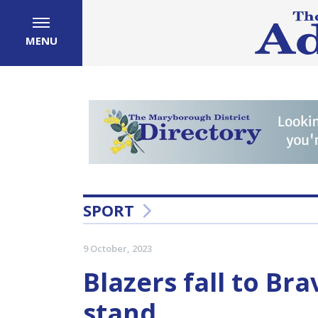
MENU
SPORT
9 October, 2023
Blazers fall to Br
stand