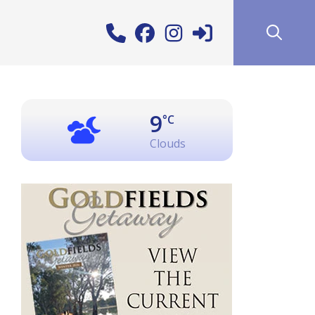
9
°C
Clouds