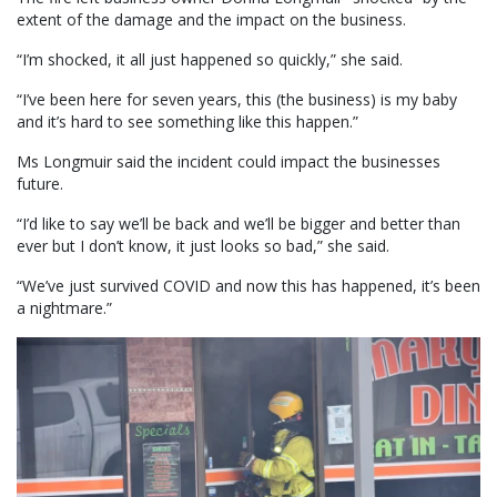
extent of the damage and the impact on the business.
“I’m shocked, it all just happened so quickly,” she said.
“I’ve been here for seven years, this (the business) is my baby
and it’s hard to see something like this happen.”
Ms Longmuir said the incident could impact the businesses
future.
“I’d like to say we’ll be back and we’ll be bigger and better than
ever but I don’t know, it just looks so bad,” she said.
“We’ve just survived COVID and now this has happened, it’s been
a nightmare.”