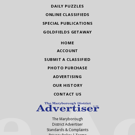
DAILY PUZZLES
ONLINE CLASSIFIEDS
SPECIAL PUBLICATIONS
GOLDFIELDS GETAWAY
HOME
ACCOUNT
SUBMIT A CLASSIFIED
PHOTO PURCHASE
ADVERTISING
OUR HISTORY
CONTACT US
The Maryborough
District Advertiser
Standards & Complaints