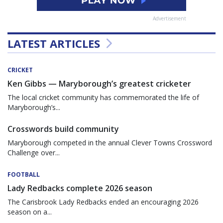
Advertisement
LATEST ARTICLES
CRICKET
Ken Gibbs — Maryborough’s greatest cricketer
The local cricket community has commemorated the life of
Maryborough’s...
Crosswords build community
Maryborough competed in the annual Clever Towns Crossword
Challenge over...
FOOTBALL
Lady Redbacks complete 2026 season
The Carisbrook Lady Redbacks ended an encouraging 2026
season on a...