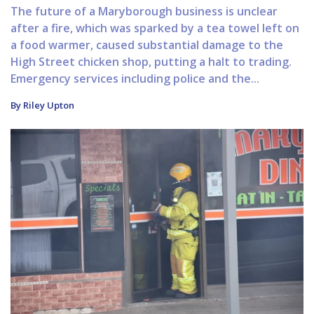
The future of a Maryborough business is unclear
after a fire, which was sparked by a tea towel left on
a food warmer, caused substantial damage to the
High Street chicken shop, putting a halt to trading.
Emergency services including police and the...
By Riley Upton