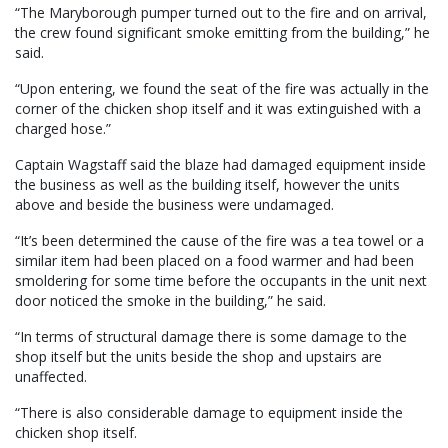
“The Maryborough pumper turned out to the fire and on arrival,
the crew found significant smoke emitting from the building,” he
said.
“Upon entering, we found the seat of the fire was actually in the
corner of the chicken shop itself and it was extinguished with a
charged hose.”
Captain Wagstaff said the blaze had damaged equipment inside
the business as well as the building itself, however the units
above and beside the business were undamaged.
“It’s been determined the cause of the fire was a tea towel or a
similar item had been placed on a food warmer and had been
smoldering for some time before the occupants in the unit next
door noticed the smoke in the building,” he said.
“In terms of structural damage there is some damage to the
shop itself but the units beside the shop and upstairs are
unaffected.
“There is also considerable damage to equipment inside the
chicken shop itself.