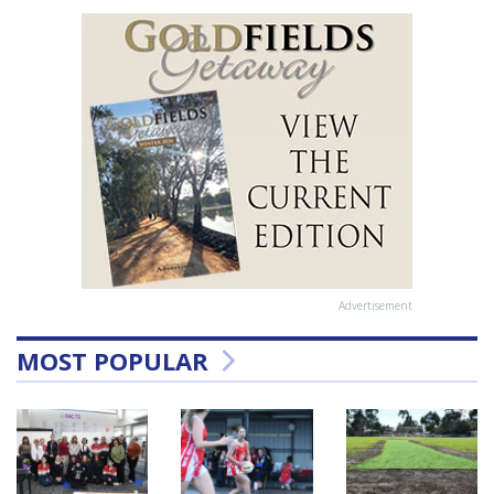
Advertisement
MOST POPULAR