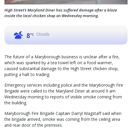
High Street’s Maryland Diner has suffered damage after a blaze
inside the local chicken shop on Wednesday morning.
Clouds
8
°C
The future of a Maryborough business is unclear after a fire,
which was sparked by a tea towel left on a food warmer,
caused substantial damage to the High Street chicken shop,
putting a halt to trading.
Emergency services including police and the Maryborough Fire
Brigade were called to the Maryland Diner at around 9 am
Wednesday morning to reports of visible smoke coming from
the building.
Maryborough Fire Brigade Captain Darryl Wagstaff said when
the brigade arrived, smoke was coming from the ceiling area
and rear door of the premises.