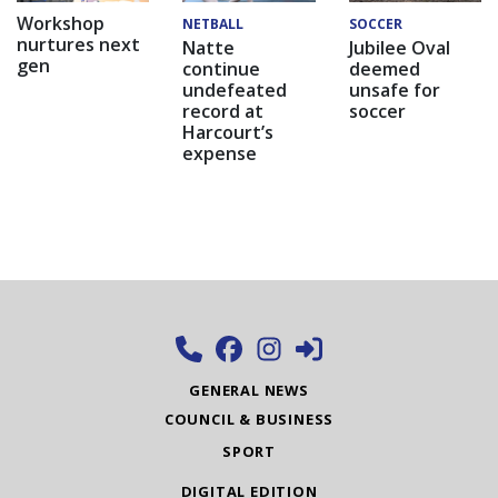
Workshop
NETBALL
SOCCER
nurtures next
Natte
Jubilee Oval
gen
continue
deemed
undefeated
unsafe for
record at
soccer
Harcourt’s
expense
GENERAL NEWS
COUNCIL & BUSINESS
SPORT
DIGITAL EDITION