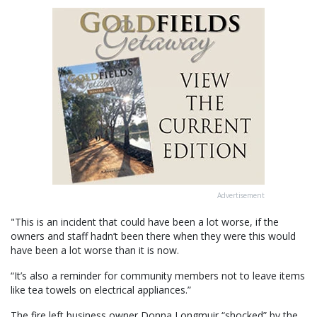
Advertisement
"This is an incident that could have been a lot worse, if the
owners and staff hadn’t been there when they were this would
have been a lot worse than it is now.
“It’s also a reminder for community members not to leave items
like tea towels on electrical appliances.”
The fire left business owner Donna Longmuir “shocked” by the