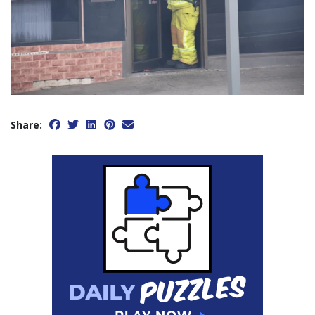
Share: