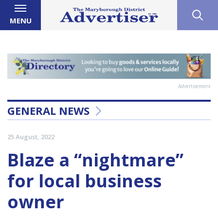
MENU
Advertisement
GENERAL NEWS
25 August, 2022
Blaze a “nightmare”
for local business
owner